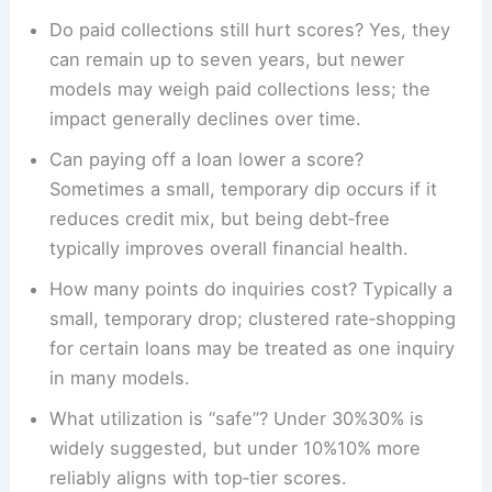
Do paid collections still hurt scores? Yes, they
can remain up to seven years, but newer
models may weigh paid collections less; the
impact generally declines over time.
Can paying off a loan lower a score?
Sometimes a small, temporary dip occurs if it
reduces credit mix, but being debt‑free
typically improves overall financial health.
How many points do inquiries cost? Typically a
small, temporary drop; clustered rate‑shopping
for certain loans may be treated as one inquiry
in many models.
What utilization is “safe”? Under 30%30% is
widely suggested, but under 10%10% more
reliably aligns with top‑tier scores.