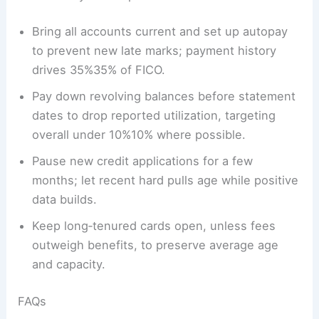
Bring all accounts current and set up autopay
to prevent new late marks; payment history
drives 35%35% of FICO.
Pay down revolving balances before statement
dates to drop reported utilization, targeting
overall under 10%10% where possible.
Pause new credit applications for a few
months; let recent hard pulls age while positive
data builds.
Keep long‑tenured cards open, unless fees
outweigh benefits, to preserve average age
and capacity.
FAQs