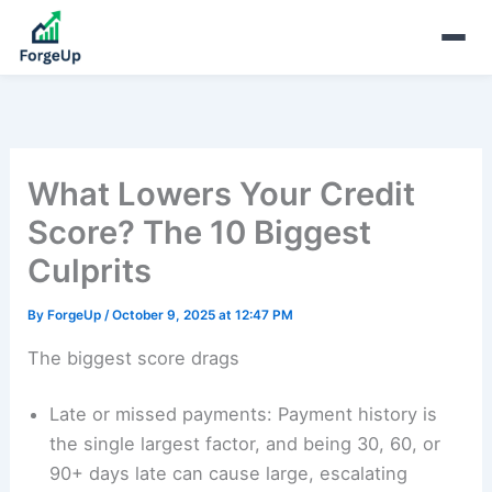
What Lowers Your Credit
Score? The 10 Biggest
Culprits
By
ForgeUp
/
October 9, 2025 at 12:47 PM
The biggest score drags
Late or missed payments: Payment history is
the single largest factor, and being 30, 60, or
90+ days late can cause large, escalating