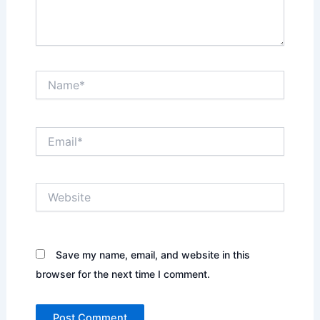
Name*
Email*
Website
Save my name, email, and website in this
browser for the next time I comment.