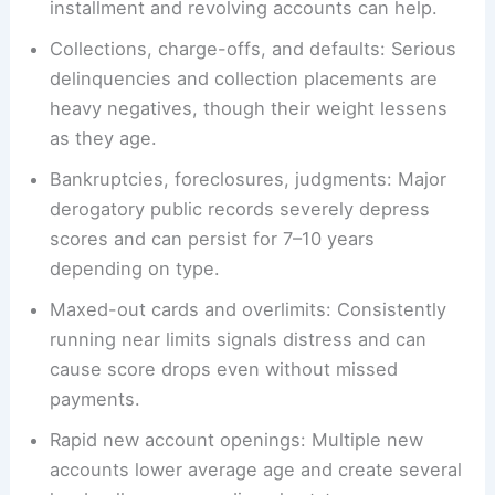
installment and revolving accounts can help.
Collections, charge-offs, and defaults: Serious
delinquencies and collection placements are
heavy negatives, though their weight lessens
as they age.
Bankruptcies, foreclosures, judgments: Major
derogatory public records severely depress
scores and can persist for 7–10 years
depending on type.
Maxed-out cards and overlimits: Consistently
running near limits signals distress and can
cause score drops even without missed
payments.
Rapid new account openings: Multiple new
accounts lower average age and create several