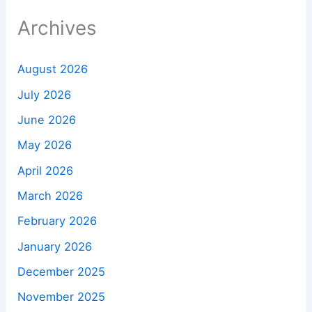
Archives
August 2026
July 2026
June 2026
May 2026
April 2026
March 2026
February 2026
January 2026
December 2025
November 2025