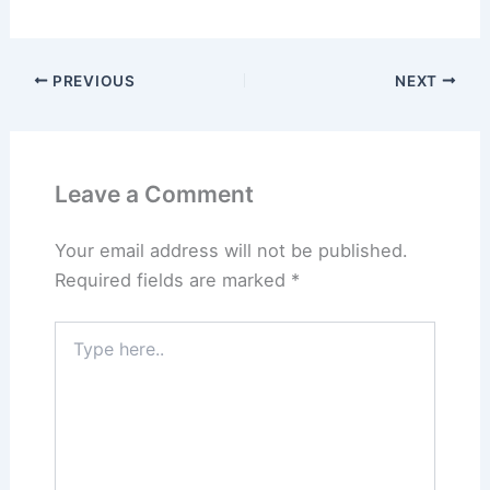
PREVIOUS
NEXT
Leave a Comment
Your email address will not be published.
Required fields are marked
*
Type
here..