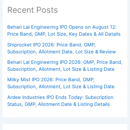
Recent Posts
Behari Lal Engineering IPO Opens on August 12:
Price Band, GMP, Lot Size, Key Dates & All Details
Shiprocket IPO 2026: Price Band, GMP,
Subscription, Allotment Date, Lot Size & Review
Behari Lal Engineering IPO 2026: GMP, Price Band,
Subscription, Allotment, Lot Size & Listing Date
Milky Mist IPO 2026: Price Band, GMP,
Subscription, Allotment, Lot Size & Listing Date
Ardee Industries IPO Ends Today: Subscription
Status, GMP, Allotment Date & Listing Details