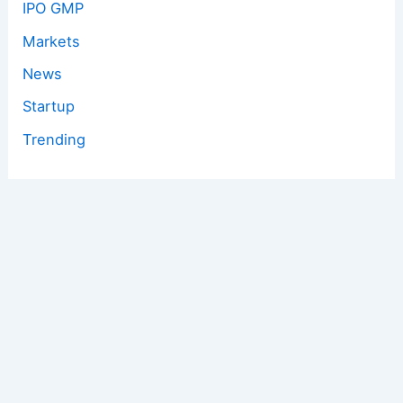
IPO GMP
Markets
News
Startup
Trending