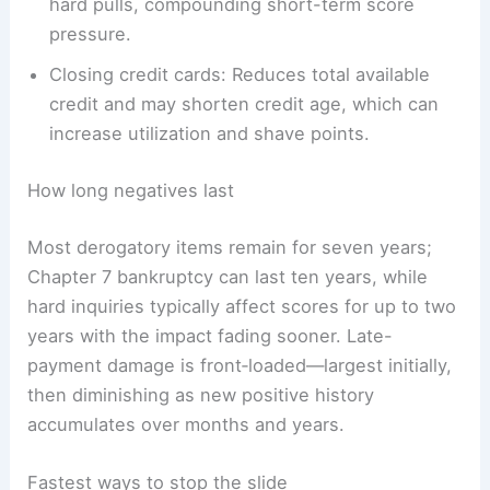
hard pulls, compounding short-term score
pressure.
Closing credit cards: Reduces total available
credit and may shorten credit age, which can
increase utilization and shave points.
How long negatives last
Most derogatory items remain for seven years;
Chapter 7 bankruptcy can last ten years, while
hard inquiries typically affect scores for up to two
years with the impact fading sooner. Late-
payment damage is front‑loaded—largest initially,
then diminishing as new positive history
accumulates over months and years.
Fastest ways to stop the slide