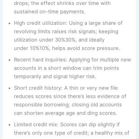
drops; the effect shrinks over time with
sustained on-time payments.
High credit utilization: Using a large share of
revolving limits raises risk signals; keeping
utilization under 30%30%, and ideally
under 10%10%, helps avoid score pressure.
Recent hard inquiries: Applying for multiple new
accounts in a short window can trim points
temporarily and signal higher risk.
Short credit history: A thin or very new file
reduces scores since there’s less evidence of
responsible borrowing; closing old accounts
can shorten average age and ding scores.
Limited credit mix: Scores can dip slightly if
there’s only one type of credit; a healthy mix of