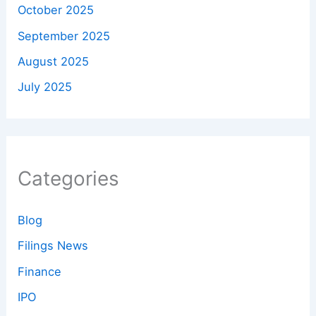
October 2025
September 2025
August 2025
July 2025
Categories
Blog
Filings News
Finance
IPO