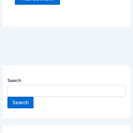
Search
Search