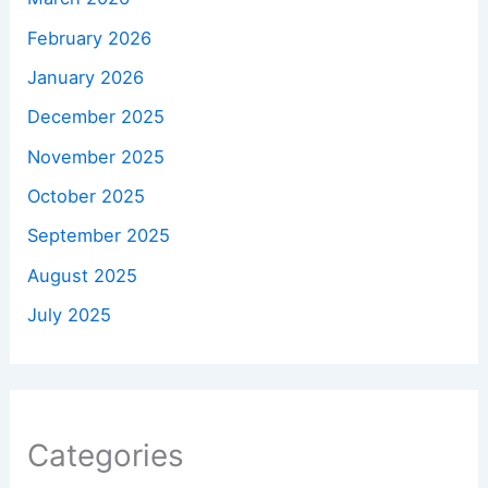
February 2026
January 2026
December 2025
November 2025
October 2025
September 2025
August 2025
July 2025
Categories