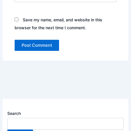
Save my name, email, and website in this
browser for the next time I comment.
Search