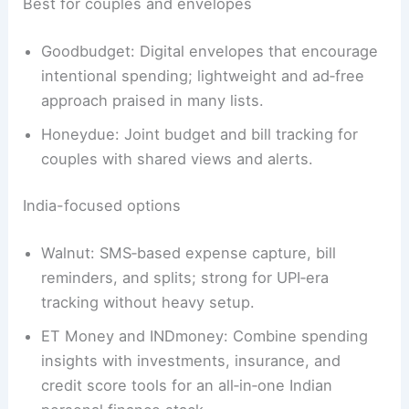
Best for couples and envelopes
Goodbudget: Digital envelopes that encourage
intentional spending; lightweight and ad‑free
approach praised in many lists.
Honeydue: Joint budget and bill tracking for
couples with shared views and alerts.
India-focused options
Walnut: SMS‑based expense capture, bill
reminders, and splits; strong for UPI‑era
tracking without heavy setup.
ET Money and INDmoney: Combine spending
insights with investments, insurance, and
credit score tools for an all‑in‑one Indian