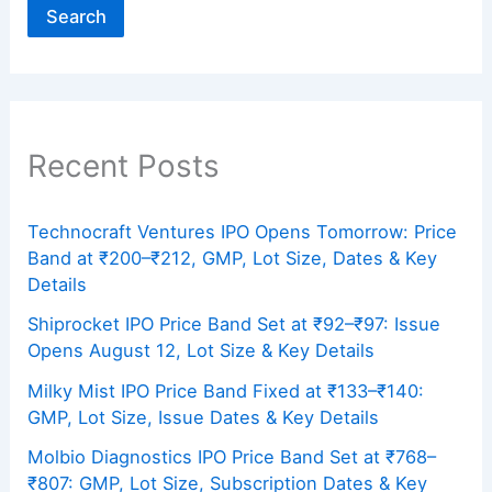
Search
Recent Posts
Technocraft Ventures IPO Opens Tomorrow: Price
Band at ₹200–₹212, GMP, Lot Size, Dates & Key
Details
Shiprocket IPO Price Band Set at ₹92–₹97: Issue
Opens August 12, Lot Size & Key Details
Milky Mist IPO Price Band Fixed at ₹133–₹140:
GMP, Lot Size, Issue Dates & Key Details
Molbio Diagnostics IPO Price Band Set at ₹768–
₹807: GMP, Lot Size, Subscription Dates & Key