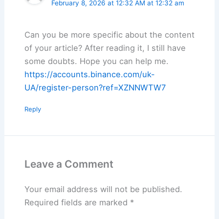
February 8, 2026 at 12:32 AM at 12:32 am
Can you be more specific about the content
of your article? After reading it, I still have
some doubts. Hope you can help me.
https://accounts.binance.com/uk-
UA/register-person?ref=XZNNWTW7
Reply
Leave a Comment
Your email address will not be published.
Required fields are marked
*