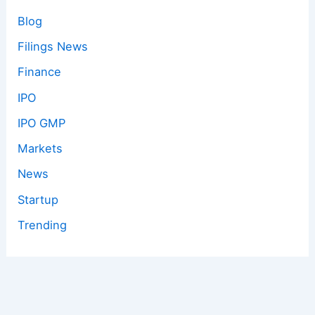
Blog
Filings News
Finance
IPO
IPO GMP
Markets
News
Startup
Trending