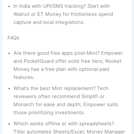
In India with UPI/SMS tracking? Start with
Walnut or ET Money for frictionless spend
capture and local integrations.
FAQs
Are there good free apps post‑Mint? Empower
and PocketGuard offer solid free tiers; Rocket
Money has a free plan with optional paid
features.
What’s the best Mint replacement? Tech
reviewers often recommend Simplifi or
Monarch for ease and depth; Empower suits
those prioritizing investments.
Which works offline or with spreadsheets?
Tiller automates Sheets/Excel; Money Manager