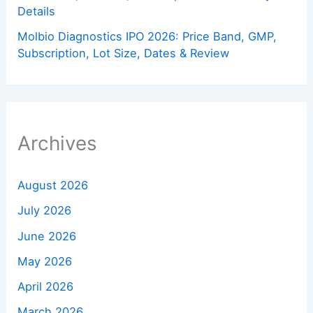
Details
Molbio Diagnostics IPO 2026: Price Band, GMP,
Subscription, Lot Size, Dates & Review
Archives
August 2026
July 2026
June 2026
May 2026
April 2026
March 2026