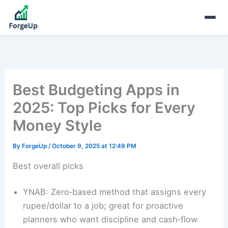
Best Budgeting Apps in
2025: Top Picks for Every
Money Style
By
ForgeUp
/
October 9, 2025 at 12:49 PM
Best overall picks
YNAB: Zero‑based method that assigns every
rupee/dollar to a job; great for proactive
planners who want discipline and cash‑flow