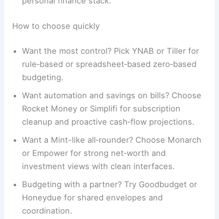
personal finance stack.
How to choose quickly
Want the most control? Pick YNAB or Tiller for
rule‑based or spreadsheet‑based zero‑based
budgeting.
Want automation and savings on bills? Choose
Rocket Money or Simplifi for subscription
cleanup and proactive cash‑flow projections.
Want a Mint-like all‑rounder? Choose Monarch
or Empower for strong net‑worth and
investment views with clean interfaces.
Budgeting with a partner? Try Goodbudget or
Honeydue for shared envelopes and
coordination.