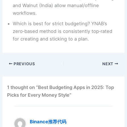
and Walnut (India) allow manual/offline
workflows.
Which is best for strict budgeting? YNAB’s
zero‑based method is consistently top‑rated
for creating and sticking to a plan.
PREVIOUS
NEXT
1 thought on “Best Budgeting Apps in 2025: Top
Picks for Every Money Style”
Binance推荐代码