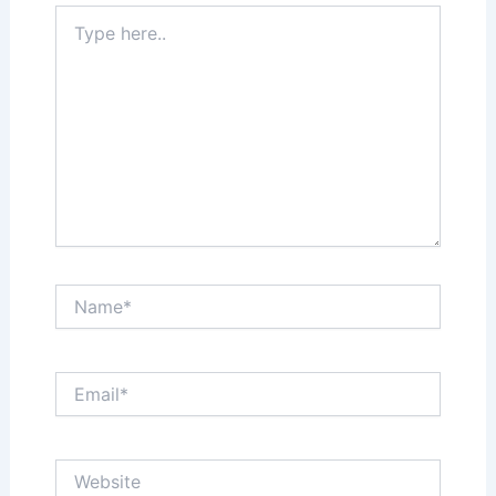
Type
here..
Name*
Email*
Website