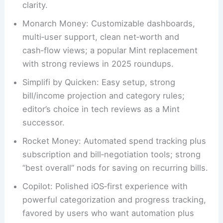
clarity.
Monarch Money: Customizable dashboards,
multi‑user support, clean net‑worth and
cash‑flow views; a popular Mint replacement
with strong reviews in 2025 roundups.
Simplifi by Quicken: Easy setup, strong
bill/income projection and category rules;
editor’s choice in tech reviews as a Mint
successor.
Rocket Money: Automated spend tracking plus
subscription and bill‑negotiation tools; strong
“best overall” nods for saving on recurring bills.
Copilot: Polished iOS‑first experience with
powerful categorization and progress tracking,
favored by users who want automation plus