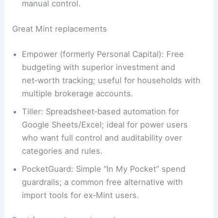
manual control.
Great Mint replacements
Empower (formerly Personal Capital): Free
budgeting with superior investment and
net‑worth tracking; useful for households with
multiple brokerage accounts.
Tiller: Spreadsheet‑based automation for
Google Sheets/Excel; ideal for power users
who want full control and auditability over
categories and rules.
PocketGuard: Simple “In My Pocket” spend
guardrails; a common free alternative with
import tools for ex‑Mint users.