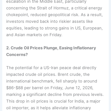
escalation in the Middle East, particularly
concerning the Strait of Hormuz, a critical energy
chokepoint, reduced geopolitical risk. As a result,
investors moved back into riskier assets like
equities, leading to strong gains in US, European,
and Asian markets on Friday.
2. Crude Oil Prices Plunge, Easing Inflationary
Concerns?
The potential for a US-Iran peace deal directly
impacted crude oil prices. Brent crude, the
international benchmark, fell sharply to around
$86-$88 per barrel on Friday, June 12, 2026,
marking a significant decline from previous levels.
This drop in oil prices is crucial for India, a major
oil importer, as it helps alleviate inflationary