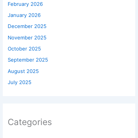
February 2026
January 2026
December 2025
November 2025
October 2025
September 2025
August 2025
July 2025
Categories