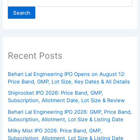
Search
Recent Posts
Behari Lal Engineering IPO Opens on August 12:
Price Band, GMP, Lot Size, Key Dates & All Details
Shiprocket IPO 2026: Price Band, GMP,
Subscription, Allotment Date, Lot Size & Review
Behari Lal Engineering IPO 2026: GMP, Price Band,
Subscription, Allotment, Lot Size & Listing Date
Milky Mist IPO 2026: Price Band, GMP,
Subscription, Allotment, Lot Size & Listing Date