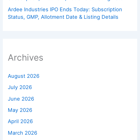
Ardee Industries IPO Ends Today: Subscription
Status, GMP, Allotment Date & Listing Details
Archives
August 2026
July 2026
June 2026
May 2026
April 2026
March 2026