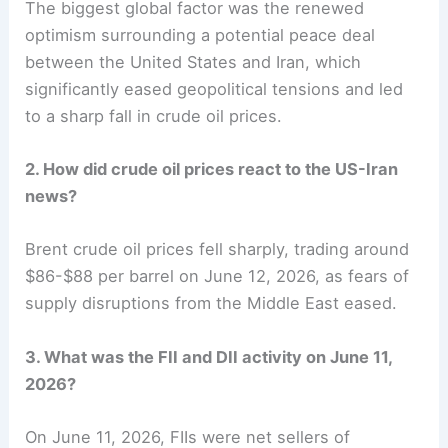
The biggest global factor was the renewed
optimism surrounding a potential peace deal
between the United States and Iran, which
significantly eased geopolitical tensions and led
to a sharp fall in crude oil prices.
2. How did crude oil prices react to the US-Iran
news?
Brent crude oil prices fell sharply, trading around
$86-$88 per barrel on June 12, 2026, as fears of
supply disruptions from the Middle East eased.
3. What was the FII and DII activity on June 11,
2026?
On June 11, 2026, FIIs were net sellers of