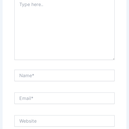
here..
Name*
Email*
Website