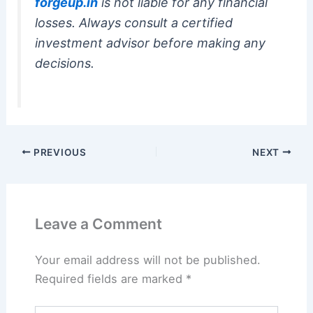
forgeup.in
is not liable for any financial
losses. Always consult a certified
investment advisor before making any
decisions.
PREVIOUS
NEXT
Leave a Comment
Your email address will not be published.
Required fields are marked
*
Type