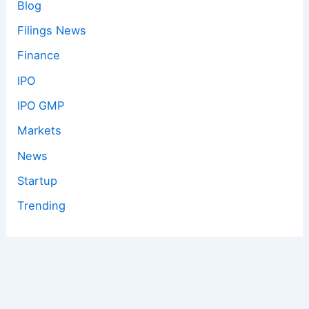
Blog
Filings News
Finance
IPO
IPO GMP
Markets
News
Startup
Trending