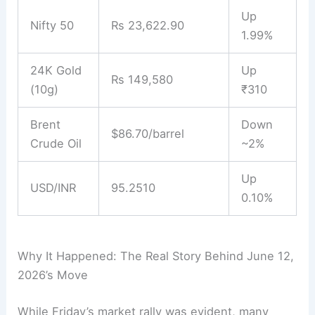
Up
Nifty 50
Rs 23,622.90
1.99%
24K Gold
Up
Rs 149,580
(10g)
₹310
Brent
Down
$86.70/barrel
Crude Oil
~2%
Up
USD/INR
95.2510
0.10%
Why It Happened: The Real Story Behind June 12,
2026’s Move
While Friday’s market rally was evident, many