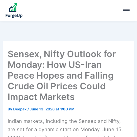
Sensex, Nifty Outlook for
Monday: How US-Iran
Peace Hopes and Falling
Crude Oil Prices Could
Impact Markets
By
Deepak
/
June 13, 2026 at 1:00 PM
Indian markets, including the Sensex and Nifty,
are set for a dynamic start on Monday, June 15,