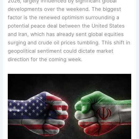
2026, largely influenced by significant global
developments over the weekend. The biggest
factor is the renewed optimism surrounding a
potential peace deal between the United States
and Iran, which has already sent global equities
surging and crude oil prices tumbling. This shift in
geopolitical sentiment could dictate market
direction for the coming week.