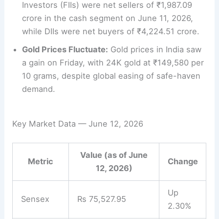
Investors (FIIs) were net sellers of ₹1,987.09
crore in the cash segment on June 11, 2026,
while DIIs were net buyers of ₹4,224.51 crore.
Gold Prices Fluctuate:
Gold prices in India saw
a gain on Friday, with 24K gold at ₹149,580 per
10 grams, despite global easing of safe-haven
demand.
Key Market Data — June 12, 2026
Value (as of June
Metric
Change
12, 2026)
Up
Sensex
Rs 75,527.95
2.30%