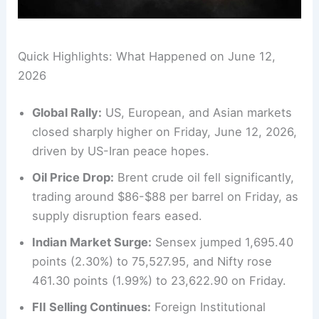
Quick Highlights: What Happened on June 12,
2026
Global Rally:
US, European, and Asian markets
closed sharply higher on Friday, June 12, 2026,
driven by US-Iran peace hopes.
Oil Price Drop:
Brent crude oil fell significantly,
trading around $86-$88 per barrel on Friday, as
supply disruption fears eased.
Indian Market Surge:
Sensex jumped 1,695.40
points (2.30%) to 75,527.95, and Nifty rose
461.30 points (1.99%) to 23,622.90 on Friday.
FII Selling Continues:
Foreign Institutional