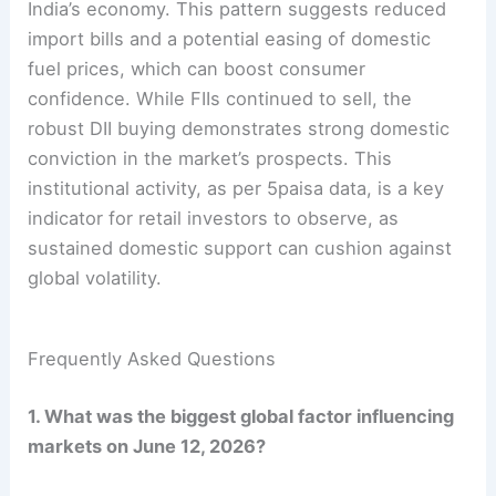
India’s economy. This pattern suggests reduced
import bills and a potential easing of domestic
fuel prices, which can boost consumer
confidence. While FIIs continued to sell, the
robust DII buying demonstrates strong domestic
conviction in the market’s prospects. This
institutional activity, as per 5paisa data, is a key
indicator for retail investors to observe, as
sustained domestic support can cushion against
global volatility.
Frequently Asked Questions
1. What was the biggest global factor influencing
markets on June 12, 2026?