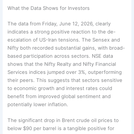
What the Data Shows for Investors
The data from Friday, June 12, 2026, clearly
indicates a strong positive reaction to the de-
escalation of US-Iran tensions. The Sensex and
Nifty both recorded substantial gains, with broad-
based participation across sectors. NSE data
shows that the Nifty Realty and Nifty Financial
Services indices jumped over 3%, outperforming
their peers. This suggests that sectors sensitive
to economic growth and interest rates could
benefit from improved global sentiment and
potentially lower inflation.
The significant drop in Brent crude oil prices to
below $90 per barrel is a tangible positive for