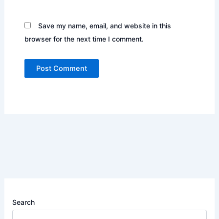
Save my name, email, and website in this
browser for the next time I comment.
Search