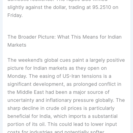
slightly against the dollar, trading at 95.2510 on
Friday.
The Broader Picture: What This Means for Indian
Markets
The weekend’s global cues paint a largely positive
picture for Indian markets as they open on
Monday. The easing of US-Iran tensions is a
significant development, as prolonged conflict in
the Middle East had been a major source of
uncertainty and inflationary pressure globally. The
sharp decline in crude oil prices is particularly
beneficial for India, which imports a substantial
portion of its oil. This could lead to lower input
costs for industries and potentially softer