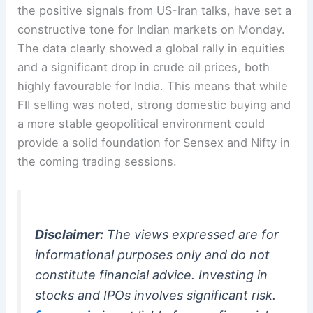
the positive signals from US-Iran talks, have set a
constructive tone for Indian markets on Monday.
The data clearly showed a global rally in equities
and a significant drop in crude oil prices, both
highly favourable for India. This means that while
FII selling was noted, strong domestic buying and
a more stable geopolitical environment could
provide a solid foundation for Sensex and Nifty in
the coming trading sessions.
Disclaimer:
The views expressed are for
informational purposes only and do not
constitute financial advice. Investing in
stocks and IPOs involves significant risk.