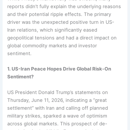
reports didn’t fully explain the underlying reasons
and their potential ripple effects. The primary
driver was the unexpected positive turn in US-
Iran relations, which significantly eased
geopolitical tensions and had a direct impact on
global commodity markets and investor
sentiment.
1. US-Iran Peace Hopes Drive Global Risk-On
Sentiment?
US President Donald Trump’s statements on
Thursday, June 11, 2026, indicating a “great
settlement” with Iran and calling off planned
military strikes, sparked a wave of optimism
across global markets. This prospect of de-