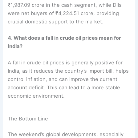
₹1,987.09 crore in the cash segment, while DIIs
were net buyers of ₹4,224.51 crore, providing
crucial domestic support to the market.
4. What does a fall in crude oil prices mean for
India?
A fall in crude oil prices is generally positive for
India, as it reduces the country’s import bill, helps
control inflation, and can improve the current
account deficit. This can lead to a more stable
economic environment.
The Bottom Line
The weekend’s global developments, especially