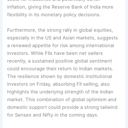
inflation, giving the Reserve Bank of India more
flexibility in its monetary policy decisions.
Furthermore, the strong rally in global equities,
especially in the US and Asian markets, suggests
a renewed appetite for risk among international
investors. While FIIs have been net sellers
recently, a sustained positive global sentiment
could encourage their return to Indian markets.
The resilience shown by domestic institutional
investors on Friday, absorbing FII selling, also
highlights the underlying strength of the Indian
market. This combination of global optimism and
domestic support could provide a strong tailwind
for Sensex and Nifty in the coming days.