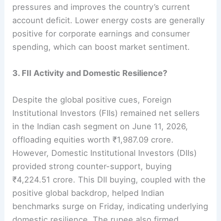
pressures and improves the country’s current
account deficit. Lower energy costs are generally
positive for corporate earnings and consumer
spending, which can boost market sentiment.
3. FII Activity and Domestic Resilience?
Despite the global positive cues, Foreign
Institutional Investors (FIIs) remained net sellers
in the Indian cash segment on June 11, 2026,
offloading equities worth ₹1,987.09 crore.
However, Domestic Institutional Investors (DIIs)
provided strong counter-support, buying
₹4,224.51 crore. This DII buying, coupled with the
positive global backdrop, helped Indian
benchmarks surge on Friday, indicating underlying
domestic resilience. The rupee also firmed