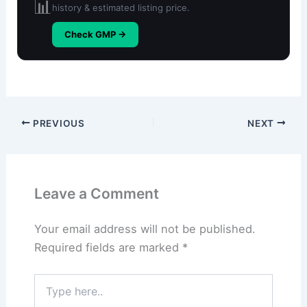
📊
history & estimated listing price.
Check GMP →
PREVIOUS
NEXT
Leave a Comment
Your email address will not be published.
Required fields are marked
*
Type
here..