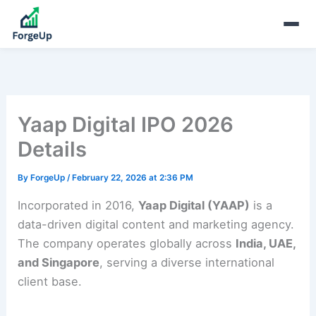
Yaap Digital IPO 2026
Details
By
ForgeUp
/
February 22, 2026 at 2:36 PM
Incorporated in 2016,
Yaap Digital (YAAP)
is a
data-driven digital content and marketing agency.
The company operates globally across
India, UAE,
and Singapore
, serving a diverse international
client base.