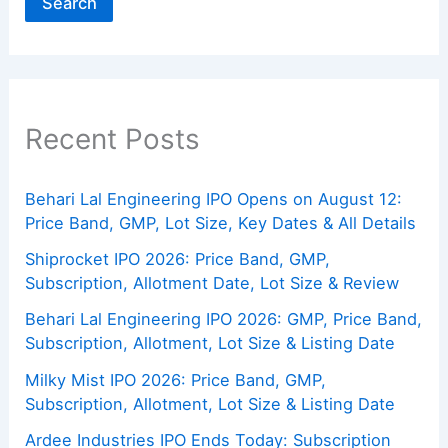
Search
Recent Posts
Behari Lal Engineering IPO Opens on August 12:
Price Band, GMP, Lot Size, Key Dates & All Details
Shiprocket IPO 2026: Price Band, GMP,
Subscription, Allotment Date, Lot Size & Review
Behari Lal Engineering IPO 2026: GMP, Price Band,
Subscription, Allotment, Lot Size & Listing Date
Milky Mist IPO 2026: Price Band, GMP,
Subscription, Allotment, Lot Size & Listing Date
Ardee Industries IPO Ends Today: Subscription