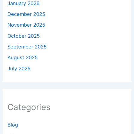
January 2026
December 2025
November 2025
October 2025
September 2025
August 2025
July 2025
Categories
Blog