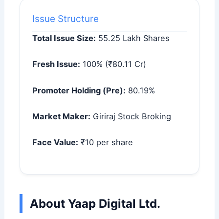
Issue Structure
Total Issue Size:
55.25 Lakh Shares
Fresh Issue:
100% (₹80.11 Cr)
Promoter Holding (Pre):
80.19%
Market Maker:
Giriraj Stock Broking
Face Value:
₹10 per share
About Yaap Digital Ltd.