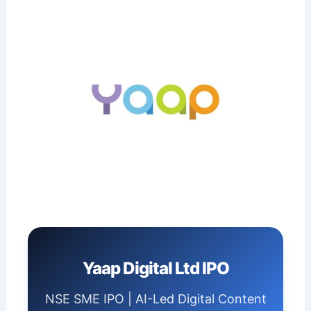
Yaap Digital Ltd IPO
NSE SME IPO | AI-Led Digital Content