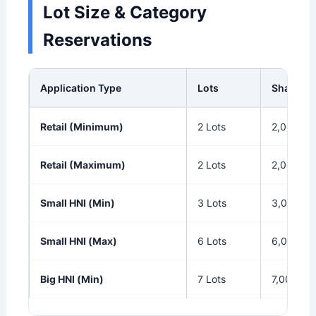
Lot Size & Category
Reservations
Application Type
Lots
Shares
Retail (Minimum)
2 Lots
2,000
Retail (Maximum)
2 Lots
2,000
Small HNI (Min)
3 Lots
3,000
Small HNI (Max)
6 Lots
6,000
Big HNI (Min)
7 Lots
7,000