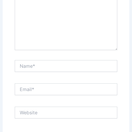
Name*
Email*
Website