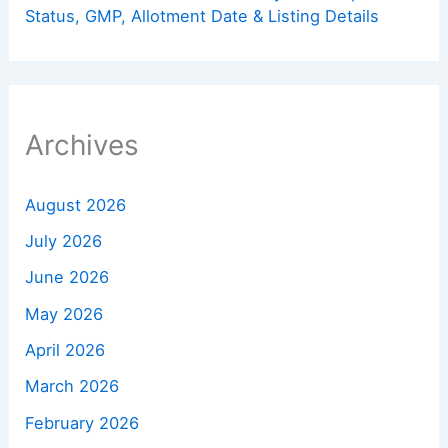
Status, GMP, Allotment Date & Listing Details
Archives
August 2026
July 2026
June 2026
May 2026
April 2026
March 2026
February 2026