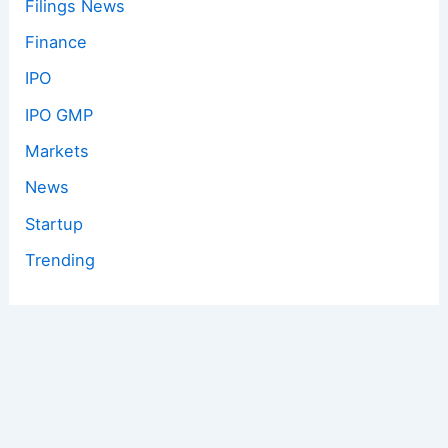
Filings News
Finance
IPO
IPO GMP
Markets
News
Startup
Trending