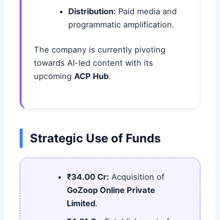
Distribution:
Paid media and
programmatic amplification.
The company is currently pivoting
towards AI-led content with its
upcoming
ACP Hub
.
Strategic Use of Funds
₹34.00 Cr:
Acquisition of
GoZoop Online Private
Limited
.