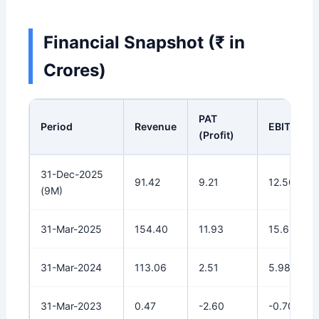
Financial Snapshot (₹ in
Crores)
PAT
Period
Revenue
EBITDA
(Profit)
31-Dec-2025
91.42
9.21
12.50
(9M)
31-Mar-2025
154.40
11.93
15.65
31-Mar-2024
113.06
2.51
5.98
31-Mar-2023
0.47
-2.60
-0.70