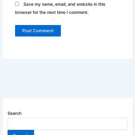
Save my name, email, and website in this
browser for the next time I comment.
Search