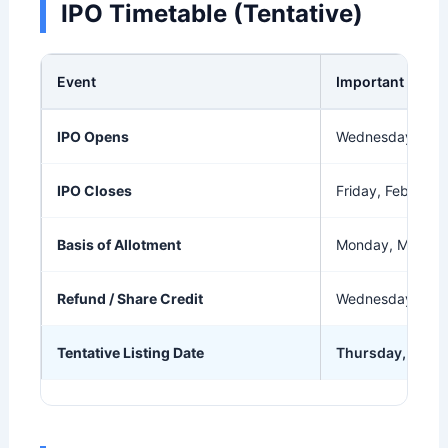
IPO Timetable (Tentative)
Event
Important Date
IPO Opens
Wednesday, Feb
IPO Closes
Friday, Feb 27, 
Basis of Allotment
Monday, Mar 2, 
Refund / Share Credit
Wednesday, Mar
Tentative Listing Date
Thursday, Mar 5