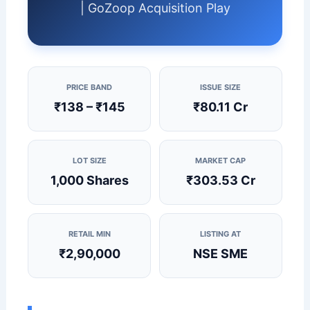
| GoZoop Acquisition Play
PRICE BAND
ISSUE SIZE
₹138 – ₹145
₹80.11 Cr
LOT SIZE
MARKET CAP
1,000 Shares
₹303.53 Cr
RETAIL MIN
LISTING AT
₹2,90,000
NSE SME