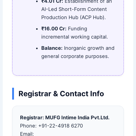
₹4.01 Cr:
Establishment of an
AI-Led Short-Form Content
Production Hub (ACP Hub).
₹16.00 Cr:
Funding
incremental working capital.
Balance:
Inorganic growth and
general corporate purposes.
Registrar & Contact Info
Registrar: MUFG Intime India Pvt.Ltd.
Phone: +91-22-4918 6270
Email: