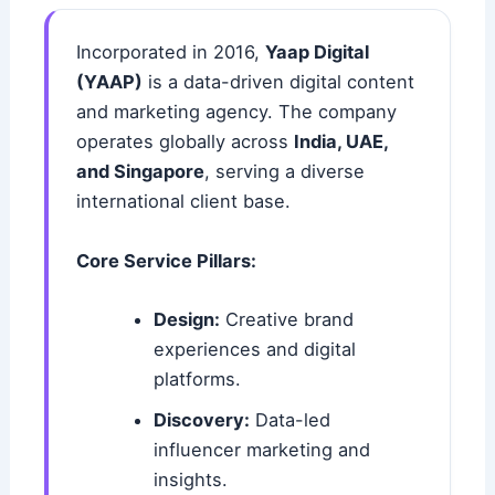
Incorporated in 2016,
Yaap Digital
(YAAP)
is a data-driven digital content
and marketing agency. The company
operates globally across
India, UAE,
and Singapore
, serving a diverse
international client base.
Core Service Pillars:
Design:
Creative brand
experiences and digital
platforms.
Discovery:
Data-led
influencer marketing and
insights.