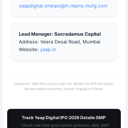
yaapdigital.smeipo@in.mpms.mufg.com
Lead Manager: Socradamus Capital
Address: Veera Desai Road, Mumbai
Website:
yaap.in
Disclaimer: SME IPOs involve high risk. Review the RHP and Expert
Reviews before investing. Source: forgeup.in Finance.
Track Yaap Digital IPO 2026 Details GMP
Check real-time grey market premium, daily GMP