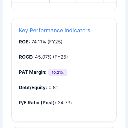
Key Performance Indicators
ROE:
74.11% (FY25)
ROCE:
45.07% (FY25)
PAT Margin:
10.21%
Debt/Equity:
0.81
P/E Ratio (Post):
24.73x