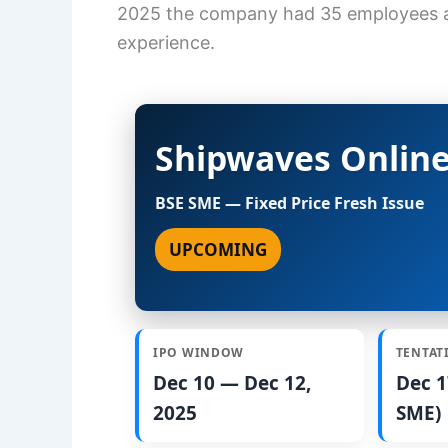
2025 the company had 35 employees an
experience.
Shipwaves Online
BSE SME — Fixed Price Fresh Issue
UPCOMING
IPO WINDOW
TENTAT
Dec 10 — Dec 12,
Dec 1
2025
SME)