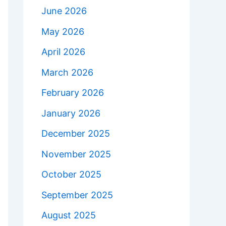
June 2026
May 2026
April 2026
March 2026
February 2026
January 2026
December 2025
November 2025
October 2025
September 2025
August 2025