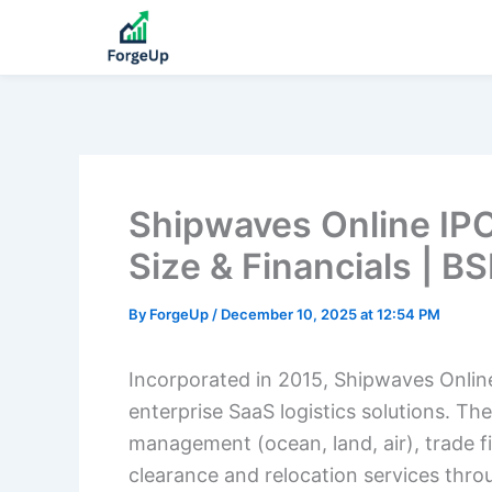
Shipwaves Online IPO
Size & Financials | B
By
ForgeUp
/
December 10, 2025 at 12:54 PM
Incorporated in 2015, Shipwaves Online 
enterprise SaaS logistics solutions. 
management (ocean, land, air), trade 
clearance and relocation services thro