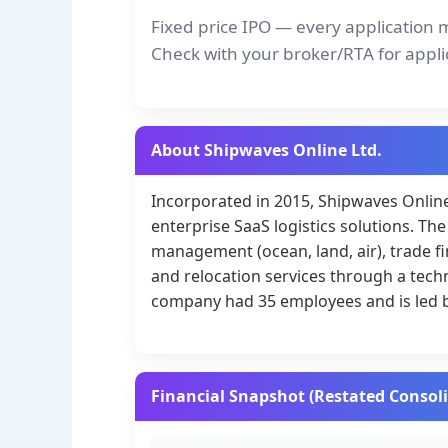
Fixed price IPO — every application 
Check with your broker/RTA for appli
About Shipwaves Online Ltd.
Incorporated in 2015, Shipwaves Online 
enterprise SaaS logistics solutions. 
management (ocean, land, air), trade 
and relocation services through a tech
company had 35 employees and is led b
Financial Snapshot (Restated Consol