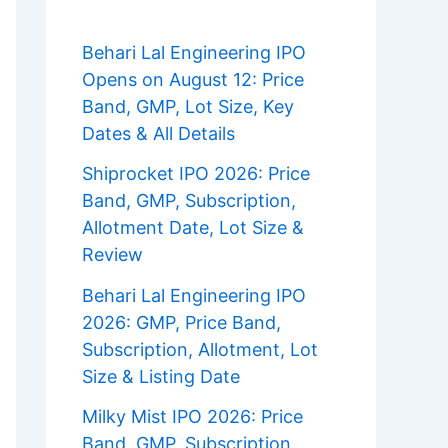
Behari Lal Engineering IPO
Opens on August 12: Price
Band, GMP, Lot Size, Key
Dates & All Details
Shiprocket IPO 2026: Price
Band, GMP, Subscription,
Allotment Date, Lot Size &
Review
Behari Lal Engineering IPO
2026: GMP, Price Band,
Subscription, Allotment, Lot
Size & Listing Date
Milky Mist IPO 2026: Price
Band, GMP, Subscription,