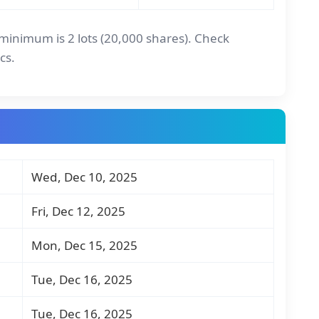
l minimum is 2 lots (20,000 shares). Check
cs.
Wed, Dec 10, 2025
Fri, Dec 12, 2025
Mon, Dec 15, 2025
Tue, Dec 16, 2025
Tue, Dec 16, 2025