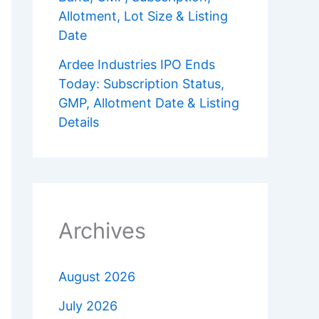
Allotment, Lot Size & Listing
Date
Ardee Industries IPO Ends
Today: Subscription Status,
GMP, Allotment Date & Listing
Details
Archives
August 2026
July 2026