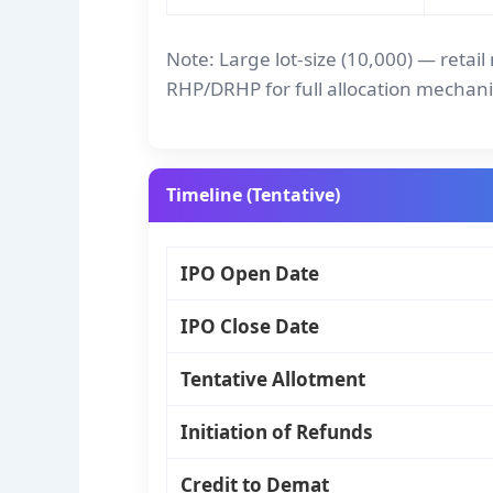
Note: Large lot-size (10,000) — retai
RHP/DRHP for full allocation mechani
Timeline (Tentative)
IPO Open Date
IPO Close Date
Tentative Allotment
Initiation of Refunds
Credit to Demat