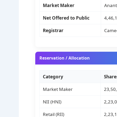
Market Maker
Anant
Net Offered to Public
4,46,1
Registrar
Cameo
Reservation / Allocation
Category
Share
Market Maker
23,50
NII (HNI)
2,23,
Retail (RII)
2,23,