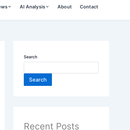
ews
AI Analysis
About
Contact
Search
Search
Recent Posts