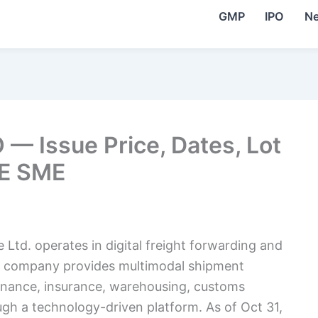
GMP
IPO
N
 — Issue Price, Dates, Lot
SE SME
Ltd. operates in digital freight forwarding and
The company provides multimodal shipment
finance, insurance, warehousing, customs
ugh a technology-driven platform. As of Oct 31,