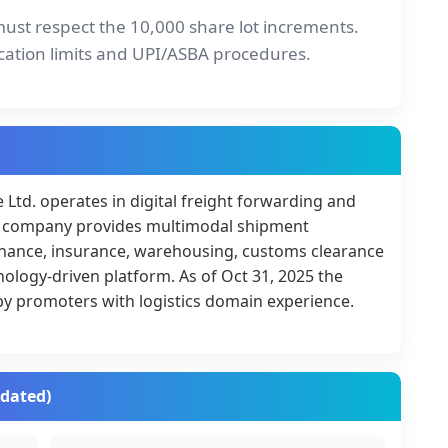
must respect the 10,000 share lot increments.
cation limits and UPI/ASBA procedures.
Ltd. operates in digital freight forwarding and
The company provides multimodal shipment
finance, insurance, warehousing, customs clearance
nology-driven platform. As of Oct 31, 2025 the
y promoters with logistics domain experience.
idated)