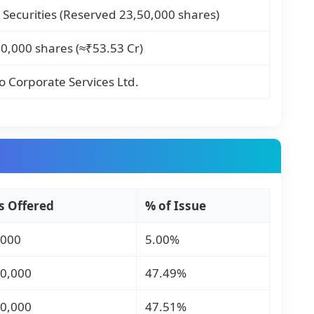
 Securities (Reserved 23,50,000 shares)
0,000 shares (≈₹53.53 Cr)
 Corporate Services Ltd.
s Offered
% of Issue
,000
5.00%
00,000
47.49%
10,000
47.51%