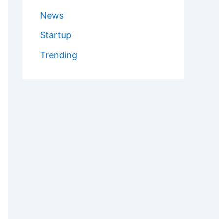
News
Startup
Trending