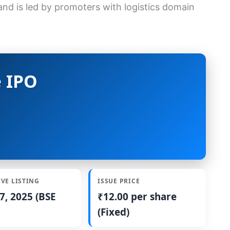
d is led by promoters with logistics domain
 IPO
IVE LISTING
ISSUE PRICE
7, 2025 (BSE
₹12.00 per share
(Fixed)