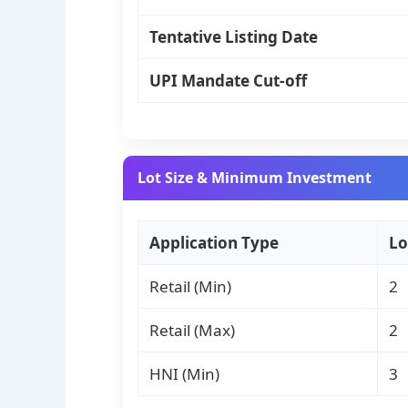
Tentative Listing Date
UPI Mandate Cut-off
Lot Size & Minimum Investment
Application Type
Lo
Retail (Min)
2
Retail (Max)
2
HNI (Min)
3