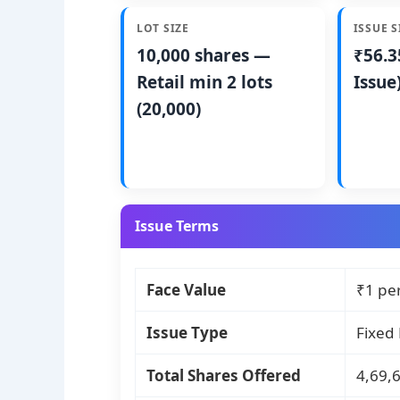
LOT SIZE
ISSUE S
10,000 shares —
₹56.3
Retail min 2 lots
Issue
(20,000)
Issue Terms
Face Value
₹1 pe
Issue Type
Fixed 
Total Shares Offered
4,69,6