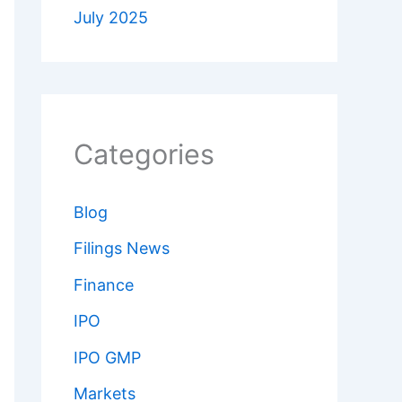
July 2025
Categories
Blog
Filings News
Finance
IPO
IPO GMP
Markets