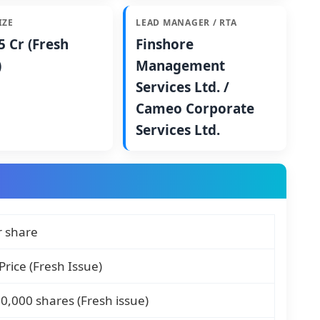
IZE
LEAD MANAGER / RTA
5 Cr (Fresh
Finshore
)
Management
Services Ltd. /
Cameo Corporate
Services Ltd.
r share
Price (Fresh Issue)
0,000 shares (Fresh issue)