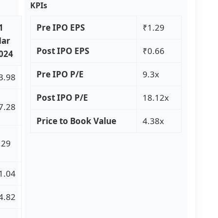
KPIs
1
Pre IPO EPS
₹1.29
ar
Post IPO EPS
₹0.66
024
Pre IPO P/E
9.3x
3.98
Post IPO P/E
18.12x
7.28
Price to Book Value
4.38x
.29
1.04
4.82