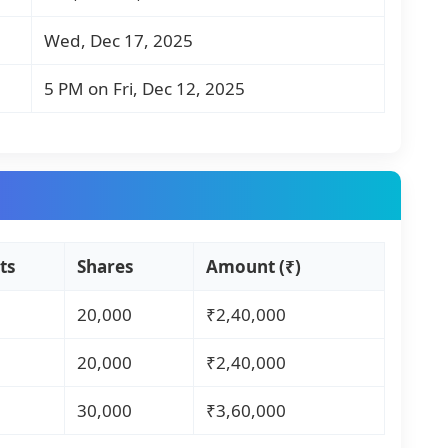
Wed, Dec 17, 2025
5 PM on Fri, Dec 12, 2025
ts
Shares
Amount (₹)
20,000
₹2,40,000
20,000
₹2,40,000
30,000
₹3,60,000