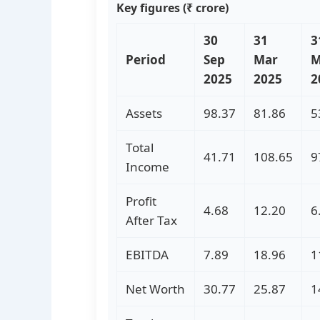
Key figures (₹ crore)
30
31
3
Period
Sep
Mar
M
2025
2025
2
Assets
98.37
81.86
5
Total
41.71
108.65
9
Income
Profit
4.68
12.20
6
After Tax
EBITDA
7.89
18.96
1
Net Worth
30.77
25.87
1