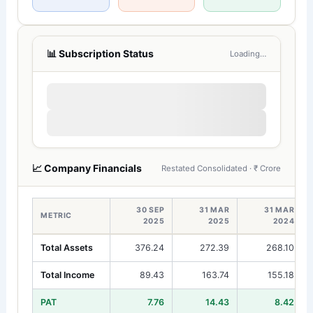
📊 Subscription Status
Loading…
📈 Company Financials
Restated Consolidated · ₹ Crore
30 SEP
31 MAR
31 MAR
METRIC
2025
2025
2024
Total Assets
376.24
272.39
268.10
Total Income
89.43
163.74
155.18
PAT
7.76
14.43
8.42