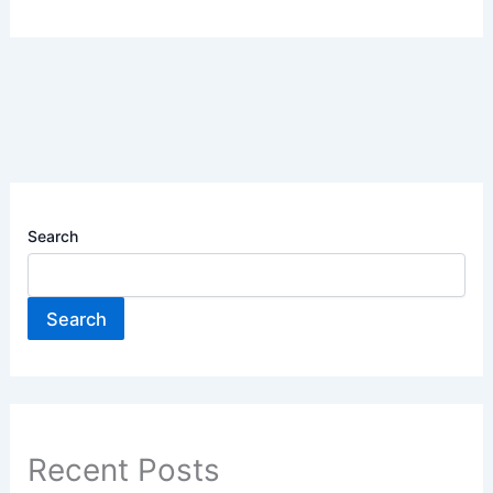
Search
Search
Recent Posts