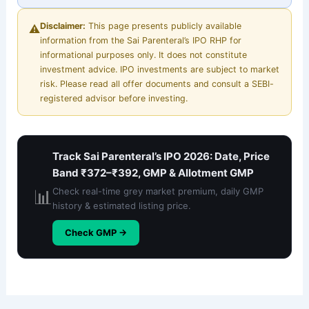
Disclaimer:
This page presents publicly available
⚠️
information from the Sai Parenteral’s IPO RHP for
informational purposes only. It does not constitute
investment advice. IPO investments are subject to market
risk. Please read all offer documents and consult a SEBI-
registered advisor before investing.
Track Sai Parenteral’s IPO 2026: Date, Price
Band ₹372–₹392, GMP & Allotment GMP
📊
Check real-time grey market premium, daily GMP
history & estimated listing price.
Check GMP →