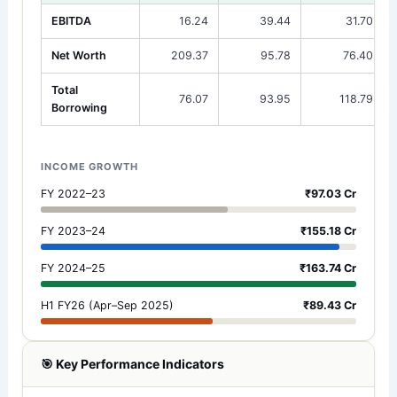
EBITDA
16.24
39.44
31.70
Net Worth
209.37
95.78
76.40
Total
76.07
93.95
118.79
Borrowing
INCOME GROWTH
FY 2022–23
₹97.03 Cr
FY 2023–24
₹155.18 Cr
FY 2024–25
₹163.74 Cr
H1 FY26 (Apr–Sep 2025)
₹89.43 Cr
🎯 Key Performance Indicators