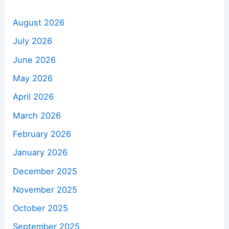
August 2026
July 2026
June 2026
May 2026
April 2026
March 2026
February 2026
January 2026
December 2025
November 2025
October 2025
September 2025