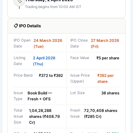
🏷️
Trading begins from 10:00 AM IST
📋 IPO Details
IPO Open
24 March 2026
IPO Close
27 March 2026
Date
(Tue)
Date
(Fri)
Listing
2 April 2026
Face Value
₹5 per share
Date
(Thu)
Price Band
₹372 to ₹392
Issue Price
₹392 per
(Upper)
share
Issue
Book Build —
Lot Size
38 shares
Type
Fresh + OFS
Total
1,04,28,288
Fresh
72,70,408 shares
Issue
shares (₹408.79
Issue
(₹285 Cr)
Size
Cr)