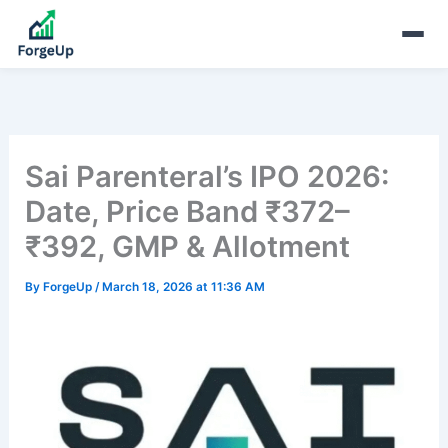
Sai Parenteral’s IPO 2026:
Date, Price Band ₹372–
₹392, GMP & Allotment
By
ForgeUp
/
March 18, 2026 at 11:36 AM