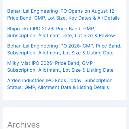
Behari Lal Engineering IPO Opens on August 12:
Price Band, GMP, Lot Size, Key Dates & All Details
Shiprocket IPO 2026: Price Band, GMP,
Subscription, Allotment Date, Lot Size & Review
Behari Lal Engineering IPO 2026: GMP, Price Band,
Subscription, Allotment, Lot Size & Listing Date
Milky Mist IPO 2026: Price Band, GMP,
Subscription, Allotment, Lot Size & Listing Date
Ardee Industries IPO Ends Today: Subscription
Status, GMP, Allotment Date & Listing Details
Archives