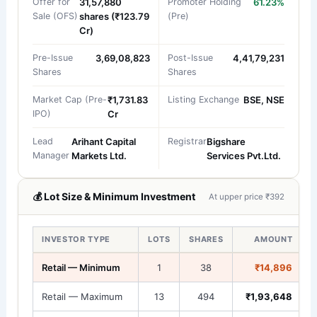
Offer for
31,57,880
Promoter Holding
61.23%
Sale (OFS)
shares (₹123.79
(Pre)
Cr)
Pre-Issue
3,69,08,823
Post-Issue
4,41,79,231
Shares
Shares
Market Cap (Pre-
₹1,731.83
Listing Exchange
BSE, NSE
IPO)
Cr
Lead
Arihant Capital
Registrar
Bigshare
Manager
Markets Ltd.
Services Pvt.Ltd.
💰 Lot Size & Minimum Investment
At upper price ₹392
INVESTOR TYPE
LOTS
SHARES
AMOUNT
Retail — Minimum
1
38
₹14,896
Retail — Maximum
13
494
₹1,93,648