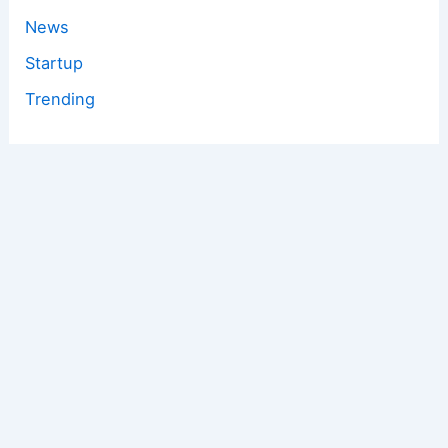
News
Startup
Trending