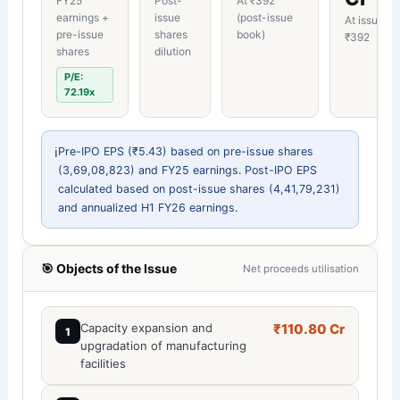
FY25
Post-
At ₹392
earnings +
issue
(post-issue
At issue pr
pre-issue
shares
book)
₹392
shares
dilution
P/E:
72.19x
ℹ️
Pre-IPO EPS (₹5.43) based on pre-issue shares
(3,69,08,823) and FY25 earnings. Post-IPO EPS
calculated based on post-issue shares (4,41,79,231)
and annualized H1 FY26 earnings.
🎯 Objects of the Issue
Net proceeds utilisation
Capacity expansion and
₹110.80 Cr
1
upgradation of manufacturing
facilities