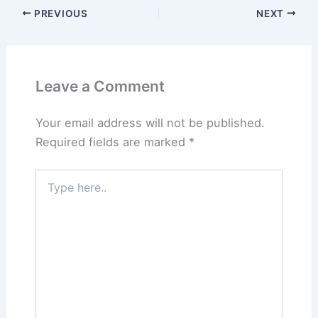
PREVIOUS
NEXT
Leave a Comment
Your email address will not be published.
Required fields are marked
*
Type
here..