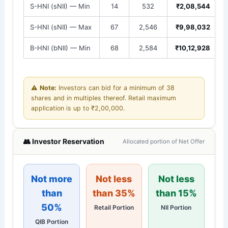
S-HNI (sNII) — Min
14
532
₹2,08,544
S-HNI (sNII) — Max
67
2,546
₹9,98,032
B-HNI (bNII) — Min
68
2,584
₹10,12,928
⚠️
Note:
Investors can bid for a minimum of 38
shares and in multiples thereof. Retail maximum
application is up to ₹2,00,000.
👥 Investor Reservation
Allocated portion of Net Offer
Not more
Not less
Not less
than
than 35%
than 15%
50%
Retail Portion
NII Portion
QIB Portion