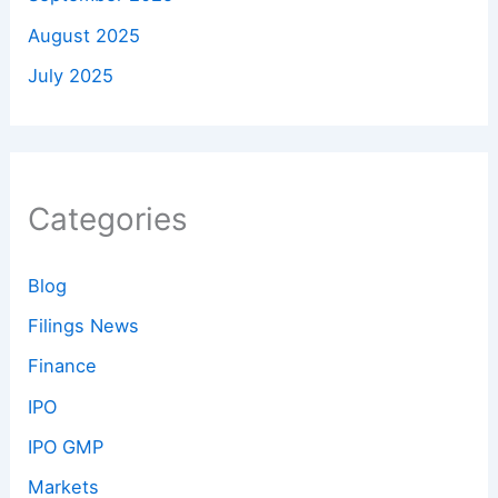
August 2025
July 2025
Categories
Blog
Filings News
Finance
IPO
IPO GMP
Markets