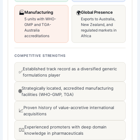
🏭
Manufacturing
🌍
Global Presence
5 units with WHO-
Exports to Australia,
GMP and TGA-
New Zealand, and
Australia
regulated markets in
accreditations
Africa
COMPETITIVE STRENGTHS
Established track record as a diversified generic
✅
formulations player
Strategically located, accredited manufacturing
🌐
facilities (WHO-GMP, TGA)
Proven history of value-accretive international
📈
acquisitions
Experienced promoters with deep domain
👨‍⚕️
knowledge in pharmaceuticals