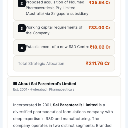
Proposed acquisition of Noumed
₹35.64 Cr
2
Pharmaceuticals Pty Limited
(Australia) via Singapore subsidiary
Working capital requirements of
₹33.00 Cr
3
the Company
Establishment of a new R&D Centre
₹18.02 Cr
4
₹211.76 Cr
Total Strategic Allocation
🏢 About Sai Parenteral’s Limited
Est. 2001 · Hyderabad · Pharmaceuticals
Incorporated in 2001,
Sai Parenteral’s Limited
is a
diversified pharmaceutical formulations company with
deep expertise in R&D and manufacturing. The
company operates in two distinct segments: Branded