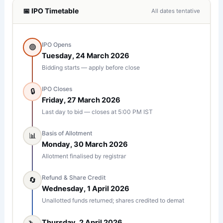
📅 IPO Timetable
All dates tentative
IPO Opens
🟢
Tuesday, 24 March 2026
Bidding starts — apply before close
IPO Closes
🔒
Friday, 27 March 2026
Last day to bid — closes at 5:00 PM IST
Basis of Allotment
📊
Monday, 30 March 2026
Allotment finalised by registrar
Refund & Share Credit
🔄
Wednesday, 1 April 2026
Unallotted funds returned; shares credited to demat
Thursday, 2 April 2026