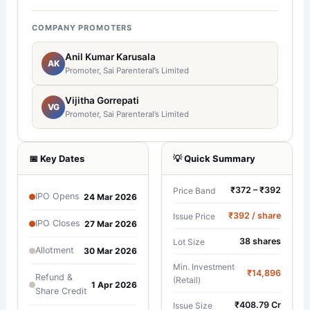
COMPANY PROMOTERS
Anil Kumar Karusala
AK
Promoter, Sai Parenteral’s Limited
Vijitha Gorrepati
VG
Promoter, Sai Parenteral’s Limited
📅 Key Dates
💡 Quick Summary
₹372 – ₹392
Price Band
IPO Opens
24 Mar 2026
₹392 / share
Issue Price
IPO Closes
27 Mar 2026
38 shares
Lot Size
Allotment
30 Mar 2026
Min. Investment
₹14,896
Refund &
(Retail)
1 Apr 2026
Share Credit
₹408.79 Cr
Issue Size