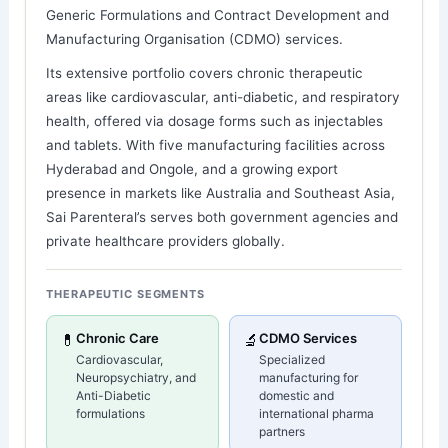
Generic Formulations and Contract Development and
Manufacturing Organisation (CDMO) services.
Its extensive portfolio covers chronic therapeutic
areas like cardiovascular, anti-diabetic, and respiratory
health, offered via dosage forms such as injectables
and tablets. With five manufacturing facilities across
Hyderabad and Ongole, and a growing export
presence in markets like Australia and Southeast Asia,
Sai Parenteral’s serves both government agencies and
private healthcare providers globally.
THERAPEUTIC SEGMENTS
💊
Chronic Care
🔬
CDMO Services
Cardiovascular,
Specialized
Neuropsychiatry, and
manufacturing for
Anti-Diabetic
domestic and
formulations
international pharma
partners