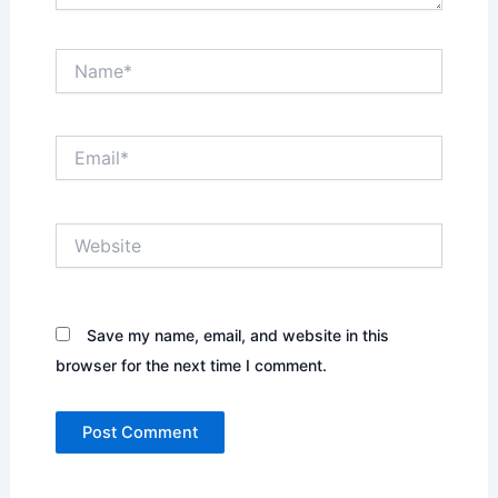
Name*
Email*
Website
Save my name, email, and website in this
browser for the next time I comment.