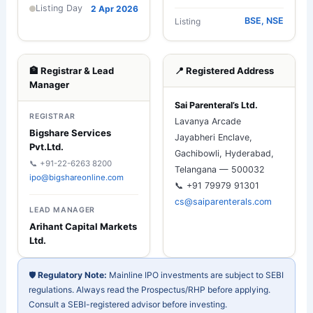
Listing Day
2 Apr 2026
BSE, NSE
Listing
🏦 Registrar & Lead
📍 Registered Address
Manager
Sai Parenteral’s Ltd.
REGISTRAR
Lavanya Arcade
Bigshare Services
Jayabheri Enclave,
Pvt.Ltd.
Gachibowli, Hyderabad,
📞 +91-22-6263 8200
Telangana — 500032
ipo@bigshareonline.com
📞 +91 79979 91301
cs@saiparenterals.com
LEAD MANAGER
Arihant Capital Markets
Ltd.
🛡️
Regulatory Note:
Mainline IPO investments are subject to SEBI
regulations. Always read the Prospectus/RHP before applying.
Consult a SEBI-registered advisor before investing.