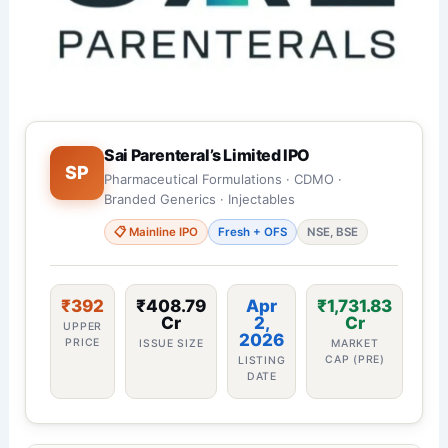
Sai Parenteral’s Limited IPO
SP
Pharmaceutical Formulations · CDMO ·
Branded Generics · Injectables
📋 Mainline IPO
Fresh + OFS
NSE, BSE
₹392
₹408.79
Apr
₹1,731.83
Cr
2,
Cr
UPPER
2026
PRICE
ISSUE SIZE
MARKET
CAP (PRE)
LISTING
DATE