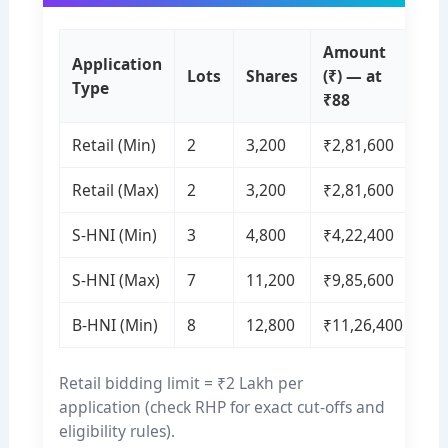
Amount
Application
Lots
Shares
(₹) — at
Type
₹88
Retail (Min)
2
3,200
₹2,81,600
Retail (Max)
2
3,200
₹2,81,600
S-HNI (Min)
3
4,800
₹4,22,400
S-HNI (Max)
7
11,200
₹9,85,600
B-HNI (Min)
8
12,800
₹11,26,400
Retail bidding limit = ₹2 Lakh per
application (check RHP for exact cut-offs and
eligibility rules).