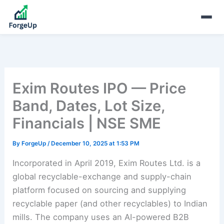
Exim Routes IPO — Price
Band, Dates, Lot Size,
Financials | NSE SME
By
ForgeUp
/
December 10, 2025 at 1:53 PM
Incorporated in April 2019, Exim Routes Ltd. is a
global recyclable-exchange and supply-chain
platform focused on sourcing and supplying
recyclable paper (and other recyclables) to Indian
mills. The company uses an AI-powered B2B