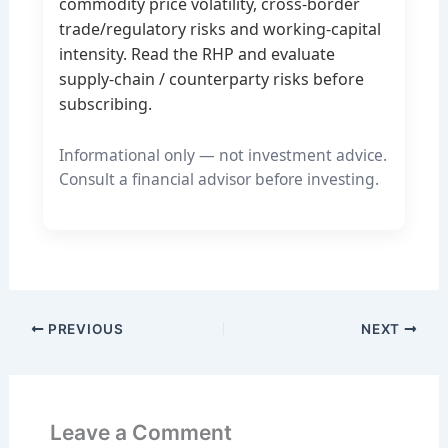
commodity price volatility, cross-border
trade/regulatory risks and working-capital
intensity. Read the RHP and evaluate
supply-chain / counterparty risks before
subscribing.
Informational only — not investment advice.
Consult a financial advisor before investing.
PREVIOUS
NEXT
Leave a Comment