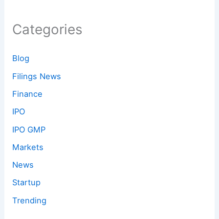
Categories
Blog
Filings News
Finance
IPO
IPO GMP
Markets
News
Startup
Trending