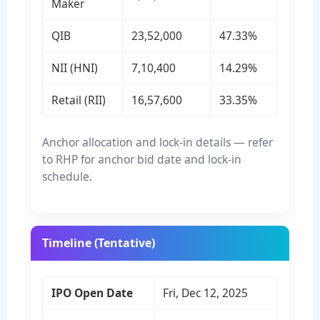
Maker
QIB
23,52,000
47.33%
NII (HNI)
7,10,400
14.29%
Retail (RII)
16,57,600
33.35%
Anchor allocation and lock-in details — refer
to RHP for anchor bid date and lock-in
schedule.
Timeline (Tentative)
IPO Open Date
Fri, Dec 12, 2025