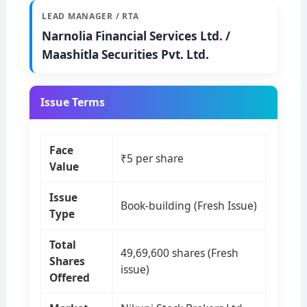
LEAD MANAGER / RTA
Narnolia Financial Services Ltd. /
Maashitla Securities Pvt. Ltd.
Issue Terms
Face
₹5 per share
Value
Issue
Book-building (Fresh Issue)
Type
Total
49,69,600 shares (Fresh
Shares
issue)
Offered