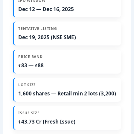
IPO WINDOW
Dec 12 — Dec 16, 2025
TENTATIVE LISTING
Dec 19, 2025 (NSE SME)
PRICE BAND
₹83 — ₹88
LOT SIZE
1,600 shares — Retail min 2 lots (3,200)
ISSUE SIZE
₹43.73 Cr (Fresh Issue)