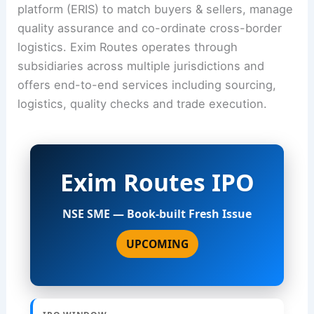
platform (ERIS) to match buyers & sellers, manage
quality assurance and co-ordinate cross-border
logistics. Exim Routes operates through
subsidiaries across multiple jurisdictions and
offers end-to-end services including sourcing,
logistics, quality checks and trade execution.
Exim Routes IPO
NSE SME — Book-built Fresh Issue
UPCOMING