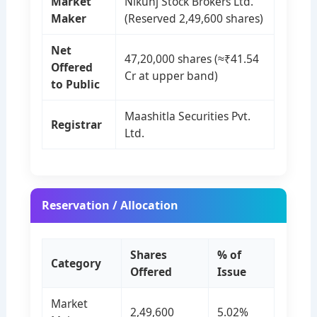
Market
Nikunj Stock Brokers Ltd.
Maker
(Reserved 2,49,600 shares)
Net
47,20,000 shares (≈₹41.54
Offered
Cr at upper band)
to Public
Maashitla Securities Pvt.
Registrar
Ltd.
Reservation / Allocation
Shares
% of
Category
Offered
Issue
Market
2,49,600
5.02%