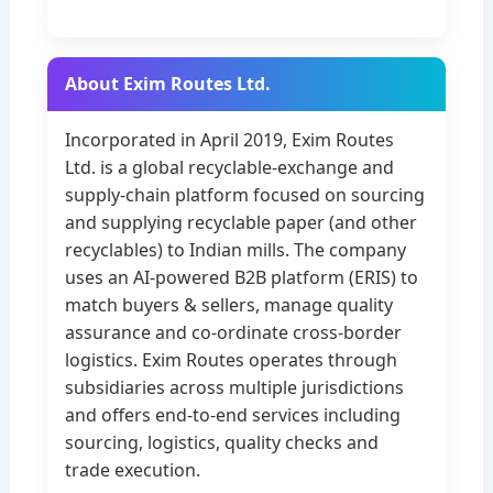
About Exim Routes Ltd.
Incorporated in April 2019, Exim Routes
Ltd. is a global recyclable-exchange and
supply-chain platform focused on sourcing
and supplying recyclable paper (and other
recyclables) to Indian mills. The company
uses an AI-powered B2B platform (ERIS) to
match buyers & sellers, manage quality
assurance and co-ordinate cross-border
logistics. Exim Routes operates through
subsidiaries across multiple jurisdictions
and offers end-to-end services including
sourcing, logistics, quality checks and
trade execution.