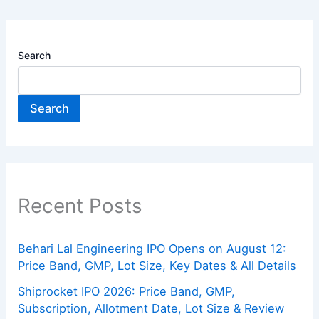
Search
Search
Recent Posts
Behari Lal Engineering IPO Opens on August 12:
Price Band, GMP, Lot Size, Key Dates & All Details
Shiprocket IPO 2026: Price Band, GMP,
Subscription, Allotment Date, Lot Size & Review