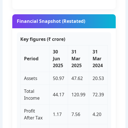
Financial Snapshot (Restated)
Key figures (₹ crore)
30
31
31
Period
Jun
Mar
Mar
2025
2025
2024
Assets
50.97
47.62
20.53
Total
44.17
120.99
72.39
Income
Profit
1.17
7.56
4.20
After Tax