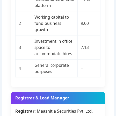
platform
Working capital to
2
fund business
9.00
growth
Investment in office
3
space to
7.13
accommodate hires
General corporate
4
–
purposes
Registrar & Lead Manager
Registrar:
Maashitla Securities Pvt. Ltd.