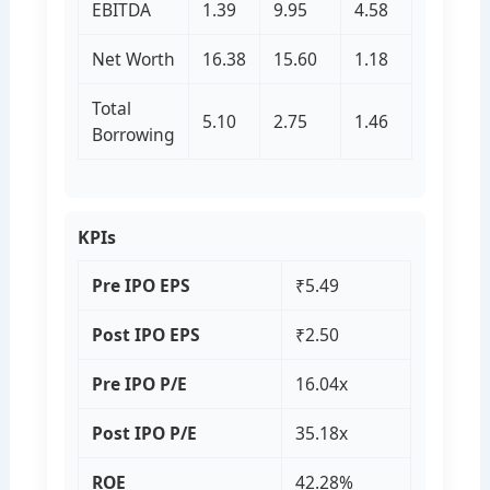
EBITDA
1.39
9.95
4.58
Net Worth
16.38
15.60
1.18
Total
5.10
2.75
1.46
Borrowing
KPIs
Pre IPO EPS
₹5.49
Post IPO EPS
₹2.50
Pre IPO P/E
16.04x
Post IPO P/E
35.18x
ROE
42.28%