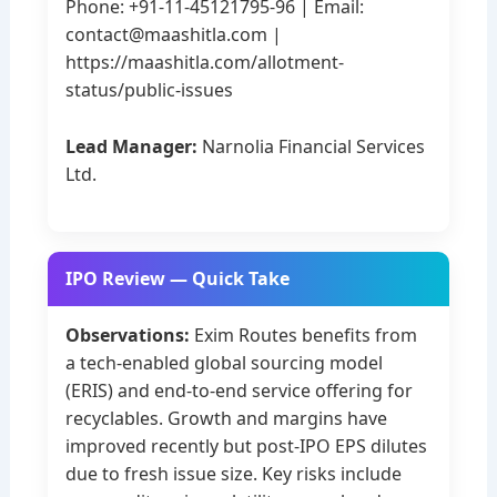
Phone: +91-11-45121795-96 | Email:
contact@maashitla.com
|
https://maashitla.com/allotment-
status/public-issues
Lead Manager:
Narnolia Financial Services
Ltd.
IPO Review — Quick Take
Observations:
Exim Routes benefits from
a tech-enabled global sourcing model
(ERIS) and end-to-end service offering for
recyclables. Growth and margins have
improved recently but post-IPO EPS dilutes
due to fresh issue size. Key risks include