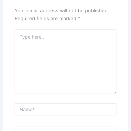
Your email address will not be published.
Required fields are marked
*
Type
here..
Name*
Email*