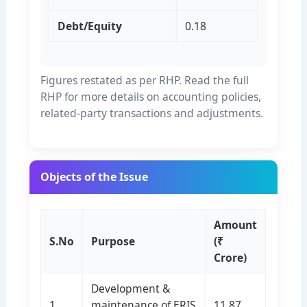
Debt/Equity
0.18
Figures restated as per RHP. Read the full
RHP for more details on accounting policies,
related-party transactions and adjustments.
Objects of the Issue
Amount
S.No
Purpose
(₹
Crore)
Development &
1
maintenance of ERIS
11.87