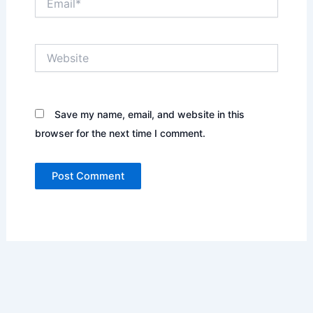
Website
Save my name, email, and website in this
browser for the next time I comment.