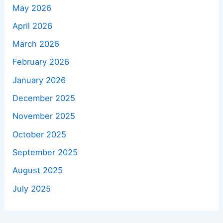
May 2026
April 2026
March 2026
February 2026
January 2026
December 2025
November 2025
October 2025
September 2025
August 2025
July 2025