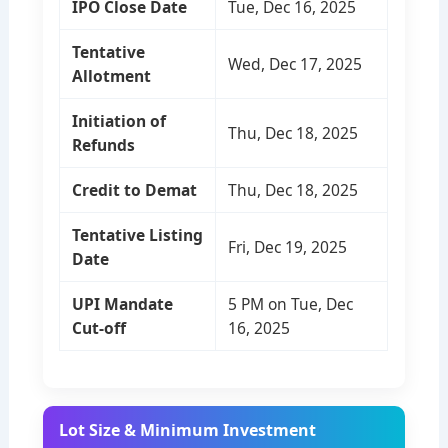
IPO Close Date
Tue, Dec 16, 2025
Tentative
Wed, Dec 17, 2025
Allotment
Initiation of
Thu, Dec 18, 2025
Refunds
Credit to Demat
Thu, Dec 18, 2025
Tentative Listing
Fri, Dec 19, 2025
Date
UPI Mandate
5 PM on Tue, Dec
Cut-off
16, 2025
Lot Size & Minimum Investment