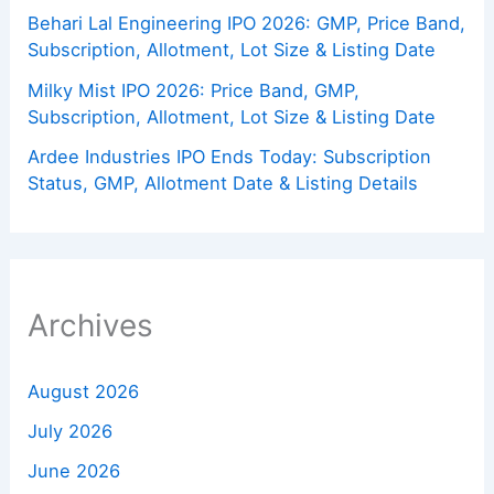
Behari Lal Engineering IPO 2026: GMP, Price Band,
Subscription, Allotment, Lot Size & Listing Date
Milky Mist IPO 2026: Price Band, GMP,
Subscription, Allotment, Lot Size & Listing Date
Ardee Industries IPO Ends Today: Subscription
Status, GMP, Allotment Date & Listing Details
Archives
August 2026
July 2026
June 2026