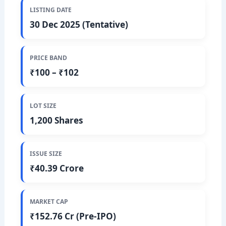
LISTING DATE
30 Dec 2025 (Tentative)
PRICE BAND
₹100 – ₹102
LOT SIZE
1,200 Shares
ISSUE SIZE
₹40.39 Crore
MARKET CAP
₹152.76 Cr (Pre-IPO)