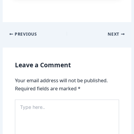
PREVIOUS
NEXT
Leave a Comment
Your email address will not be published.
Required fields are marked
*
Type
here..