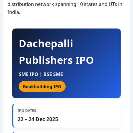
distribution network spanning 10 states and UTs in
India.
Dachepalli
Publishers IPO
SME IPO | BSE SME
Bookbuilding IPO
IPO DATES
22 – 24 Dec 2025