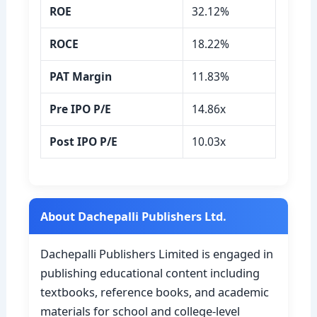
ROE
32.12%
ROCE
18.22%
PAT Margin
11.83%
Pre IPO P/E
14.86x
Post IPO P/E
10.03x
About Dachepalli Publishers Ltd.
Dachepalli Publishers Limited is engaged in
publishing educational content including
textbooks, reference books, and academic
materials for school and college-level