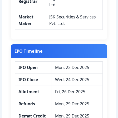
Registrar
Ltd.
Market
JSK Securities & Services
Maker
Pvt. Ltd.
IPO Timeline
IPO Open
Mon, 22 Dec 2025
IPO Close
Wed, 24 Dec 2025
Allotment
Fri, 26 Dec 2025
Refunds
Mon, 29 Dec 2025
Demat Credit
Mon, 29 Dec 2025