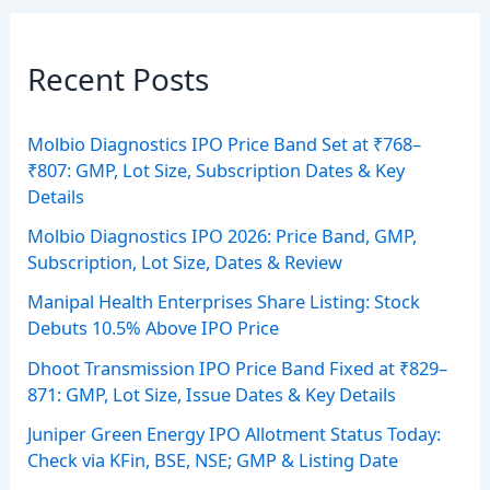
Recent Posts
Molbio Diagnostics IPO Price Band Set at ₹768–
₹807: GMP, Lot Size, Subscription Dates & Key
Details
Molbio Diagnostics IPO 2026: Price Band, GMP,
Subscription, Lot Size, Dates & Review
Manipal Health Enterprises Share Listing: Stock
Debuts 10.5% Above IPO Price
Dhoot Transmission IPO Price Band Fixed at ₹829–
871: GMP, Lot Size, Issue Dates & Key Details
Juniper Green Energy IPO Allotment Status Today:
Check via KFin, BSE, NSE; GMP & Listing Date