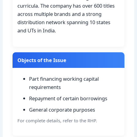
curricula. The company has over 600 titles
across multiple brands and a strong
distribution network spanning 10 states
and UTs in India.
Objects of the Issue
Part financing working capital
requirements
Repayment of certain borrowings
General corporate purposes
For complete details, refer to the RHP.