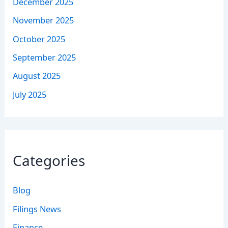
December 2025
November 2025
October 2025
September 2025
August 2025
July 2025
Categories
Blog
Filings News
Finance