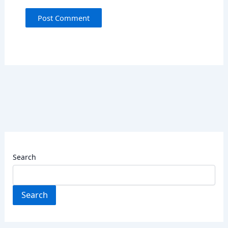
Search
Search