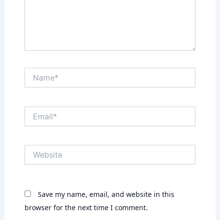
Name*
Email*
Website
Save my name, email, and website in this
browser for the next time I comment.