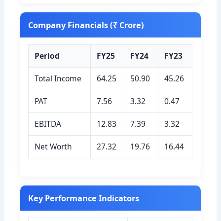
Company Financials (₹ Crore)
Period
FY25
FY24
FY23
Total Income
64.25
50.90
45.26
PAT
7.56
3.32
0.47
EBITDA
12.83
7.39
3.32
Net Worth
27.32
19.76
16.44
Key Performance Indicators