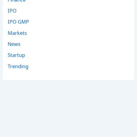
IPO
IPO GMP
Markets
News
Startup
Trending