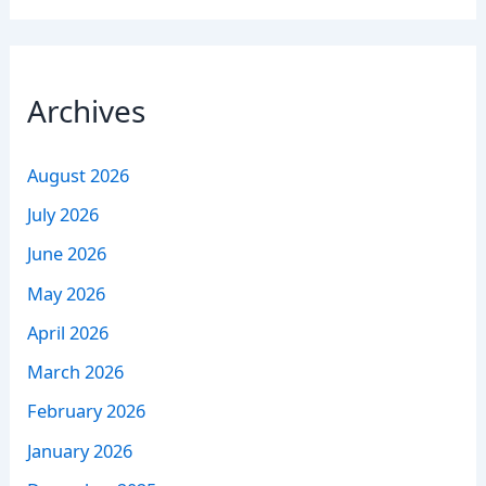
Archives
August 2026
July 2026
June 2026
May 2026
April 2026
March 2026
February 2026
January 2026