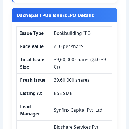
Dachepalli Publishers IPO Details
Issue Type
Bookbuilding IPO
Face Value
₹10 per share
Total Issue
39,60,000 shares (₹40.39
Size
Cr)
Fresh Issue
39,60,000 shares
Listing At
BSE SME
Lead
Synfinx Capital Pvt. Ltd.
Manager
Bigshare Services Pvt.