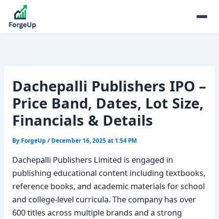
Dachepalli Publishers IPO –
Price Band, Dates, Lot Size,
Financials & Details
By
ForgeUp
/
December 16, 2025 at 1:54 PM
Dachepalli Publishers Limited is engaged in
publishing educational content including textbooks,
reference books, and academic materials for school
and college-level curricula. The company has over
600 titles across multiple brands and a strong