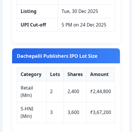
Listing
Tue, 30 Dec 2025
UPI Cut-off
5 PM on 24 Dec 2025
Dachepalli Publishers IPO Lot Size
Category
Lots
Shares
Amount
Retail
2
2,400
₹2,44,800
(Min)
S-HNI
3
3,600
₹3,67,200
(Min)