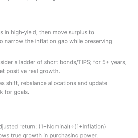
 in high‑yield, then move surplus to
to narrow the inflation gap while preserving
sider a ladder of short bonds/TIPS; for 5+ years,
get positive real growth.
es shift, rebalance allocations and update
k for goals.
adjusted return: (1+Nominal)÷(1+Inflation)
hows true growth in purchasing power.