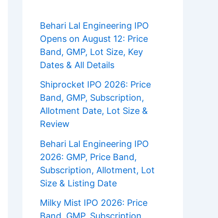
Behari Lal Engineering IPO
Opens on August 12: Price
Band, GMP, Lot Size, Key
Dates & All Details
Shiprocket IPO 2026: Price
Band, GMP, Subscription,
Allotment Date, Lot Size &
Review
Behari Lal Engineering IPO
2026: GMP, Price Band,
Subscription, Allotment, Lot
Size & Listing Date
Milky Mist IPO 2026: Price
Band, GMP, Subscription,