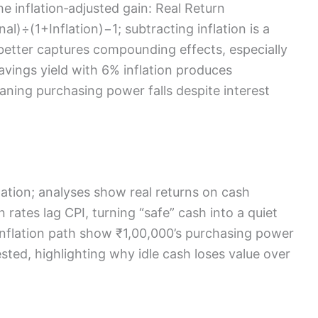
the inflation‑adjusted gain: Real Return
)÷(1+Inflation)−1; subtracting inflation is a
better captures compounding effects, especially
avings yield with 6% inflation produces
ning purchasing power falls despite interest
ation; analyses show real returns on cash
 rates lag CPI, turning “safe” cash into a quiet
 inflation path show ₹1,00,000’s purchasing power
ested, highlighting why idle cash loses value over