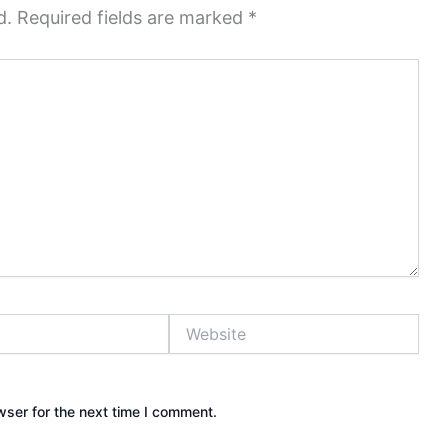
d.
Required fields are marked
*
Website
wser for the next time I comment.