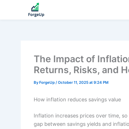
The Impact of Inflati
Returns, Risks, and H
By
ForgeUp
/
October 11, 2025 at 9:24 PM
How inflation reduces savings value
Inflation increases prices over time, s
gap between savings yields and inflati