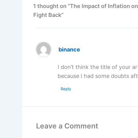
1 thought on “The Impact of Inflation o
Fight Back”
binance
I don’t think the title of your 
because I had some doubts afte
Reply
Leave a Comment