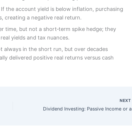
f the account yield is below inflation, purchasing
 creating a negative real return.
r time, but not a short‑term spike hedge; they
 real yields and tax nuances.
ot always in the short run, but over decades
ally delivered positive real returns versus cash
NEX
Divid