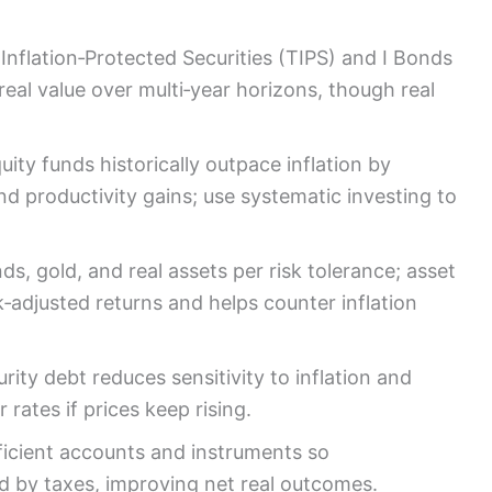
 Inflation‑Protected Securities (TIPS) and I Bonds
 real value over multi‑year horizons, though real
ity funds historically outpace inflation by
d productivity gains; use systematic investing to
ds, gold, and real assets per risk tolerance; asset
sk‑adjusted returns and helps counter inflation
ity debt reduces sensitivity to inflation and
rates if prices keep rising.
ficient accounts and instruments so
ted by taxes, improving net real outcomes.