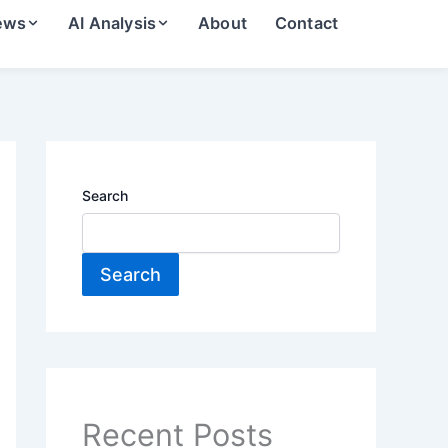
ews
AI Analysis
About
Contact
Search
Search
Recent Posts