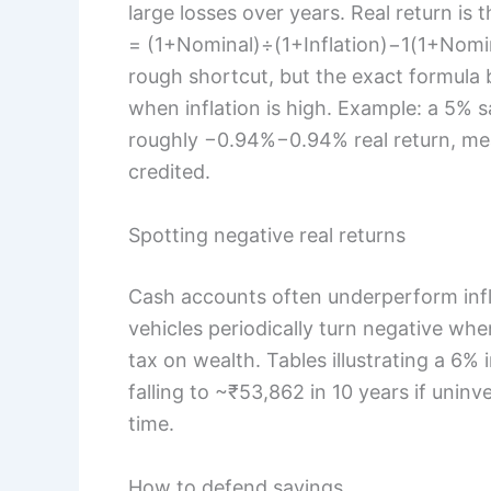
large losses over years. Real return is 
= (1+Nominal)÷(1+Inflation)−1(1+Nominal
rough shortcut, but the exact formula 
when inflation is high. Example: a 5% s
roughly −0.94%−0.94% real return, mea
credited.
Spotting negative real returns
Cash accounts often underperform infl
vehicles periodically turn negative when
tax on wealth. Tables illustrating a 6%
falling to ~₹53,862 in 10 years if uninv
time.
How to defend savings