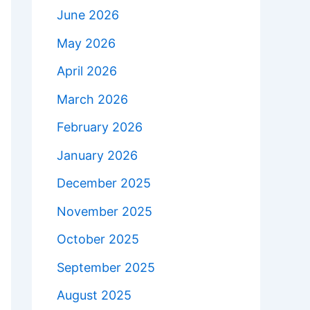
June 2026
May 2026
April 2026
March 2026
February 2026
January 2026
December 2025
November 2025
October 2025
September 2025
August 2025