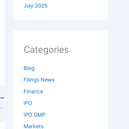
July 2025
Categories
Blog
Filings News
Finance
T
IPO
end Investing: Passive Income or a Trap? How to Do It Right in 2025
IPO GMP
Markets