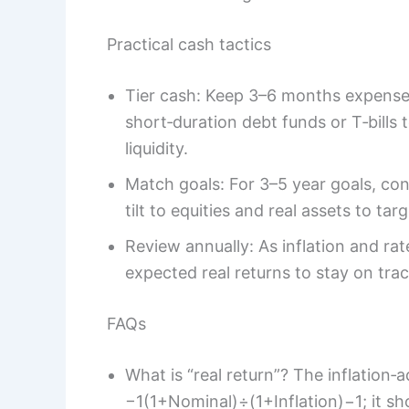
Practical cash tactics
Tier cash: Keep 3–6 months expenses
short‑duration debt funds or T‑bills 
liquidity.
Match goals: For 3–5 year goals, con
tilt to equities and real assets to tar
Review annually: As inflation and rat
expected real returns to stay on trac
FAQs
What is “real return”? The inflation‑
−1(1+Nominal)÷(1+Inflation)−1; it s