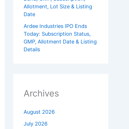
Allotment, Lot Size & Listing
Date
Ardee Industries IPO Ends
Today: Subscription Status,
GMP, Allotment Date & Listing
Details
Archives
August 2026
July 2026