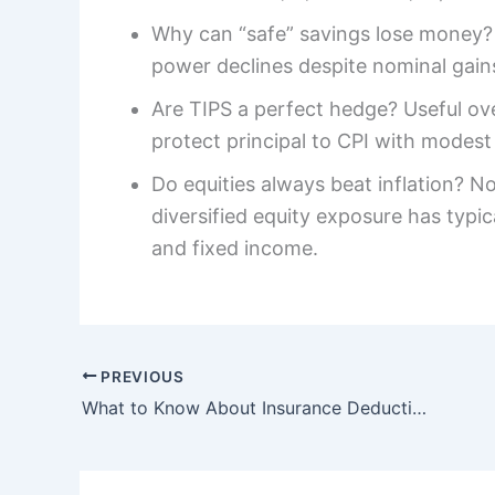
Why can “safe” savings lose money? I
power declines despite nominal gains,
Are TIPS a perfect hedge? Useful ove
protect principal to CPI with modest
Do equities always beat inflation? N
diversified equity exposure has typic
and fixed income.
PREVIOUS
What to Know About Insurance Deductibles: Health, Auto, and Home