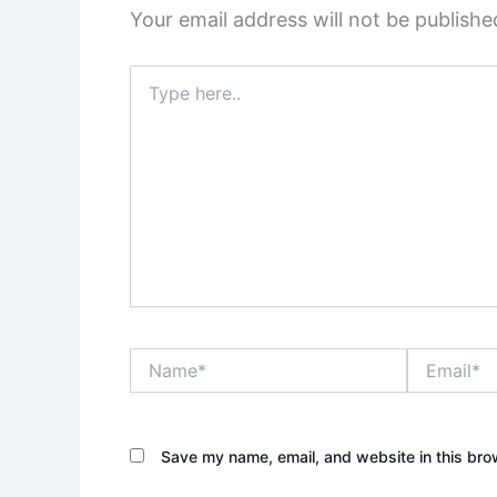
Your email address will not be publishe
Type
here..
Name*
Email*
Save my name, email, and website in this bro