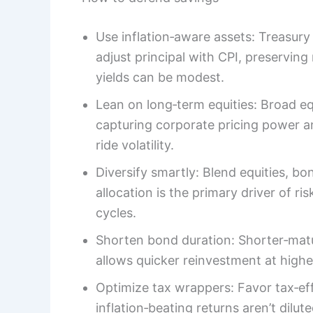
Use inflation‑aware assets: Treasury
adjust principal with CPI, preserving
yields can be modest.
Lean on long‑term equities: Broad equ
capturing corporate pricing power an
ride volatility.
Diversify smartly: Blend equities, bon
allocation is the primary driver of ri
cycles.
Shorten bond duration: Shorter‑matur
allows quicker reinvestment at higher 
Optimize tax wrappers: Favor tax‑ef
inflation‑beating returns aren’t dilu