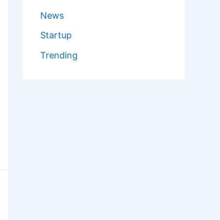
News
Startup
Trending