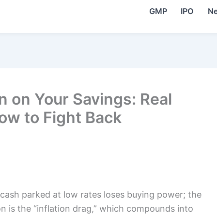
GMP
IPO
N
on on Your Savings: Real
ow to Fight Back
o cash parked at low rates loses buying power; the
on is the “inflation drag,” which compounds into