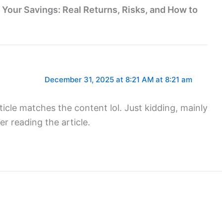
n Your Savings: Real Returns, Risks, and How to
December 31, 2025 at 8:21 AM at 8:21 am
article matches the content lol. Just kidding, mainly
r reading the article.