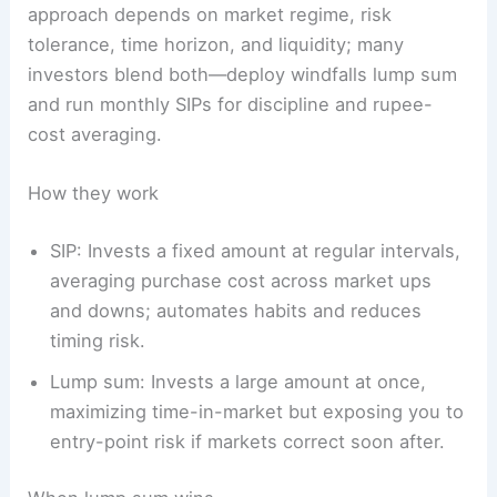
approach depends on market regime, risk
tolerance, time horizon, and liquidity; many
investors blend both—deploy windfalls lump sum
and run monthly SIPs for discipline and rupee-
cost averaging.
How they work
SIP: Invests a fixed amount at regular intervals,
averaging purchase cost across market ups
and downs; automates habits and reduces
timing risk.
Lump sum: Invests a large amount at once,
maximizing time-in-market but exposing you to
entry-point risk if markets correct soon after.