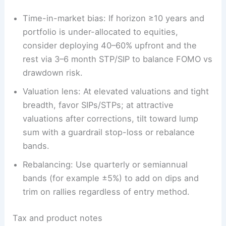
Time-in-market bias: If horizon ≥10 years and
portfolio is under-allocated to equities,
consider deploying 40–60% upfront and the
rest via 3–6 month STP/SIP to balance FOMO vs
drawdown risk.
Valuation lens: At elevated valuations and tight
breadth, favor SIPs/STPs; at attractive
valuations after corrections, tilt toward lump
sum with a guardrail stop-loss or rebalance
bands.
Rebalancing: Use quarterly or semiannual
bands (for example ±5%) to add on dips and
trim on rallies regardless of entry method.
Tax and product notes