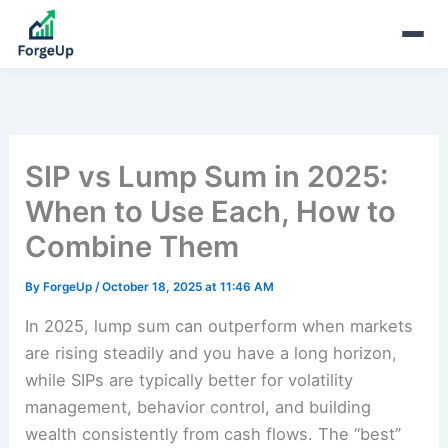
SIP vs Lump Sum in 2025:
When to Use Each, How to
Combine Them
By
ForgeUp
/
October 18, 2025 at 11:46 AM
In 2025, lump sum can outperform when markets
are rising steadily and you have a long horizon,
while SIPs are typically better for volatility
management, behavior control, and building
wealth consistently from cash flows. The “best”