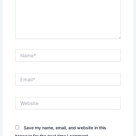
Name*
Email*
Website
Save my name, email, and website in this
browser for the next time I comment.