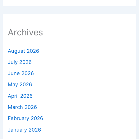
Archives
August 2026
July 2026
June 2026
May 2026
April 2026
March 2026
February 2026
January 2026