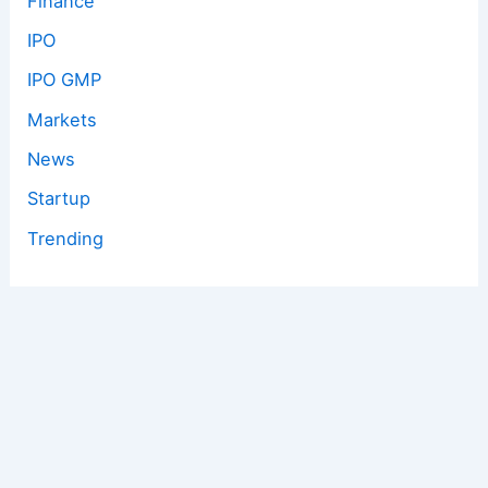
Finance
IPO
IPO GMP
Markets
News
Startup
Trending