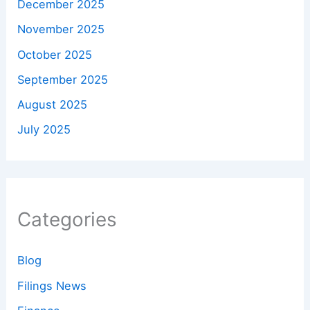
December 2025
November 2025
October 2025
September 2025
August 2025
July 2025
Categories
Blog
Filings News