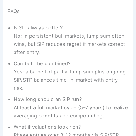
FAQs
Is SIP always better?
No; in persistent bull markets, lump sum often
wins, but SIP reduces regret if markets correct
after entry.
Can both be combined?
Yes; a barbell of partial lump sum plus ongoing
SIP/STP balances time-in-market with entry
risk.
How long should an SIP run?
At least a full market cycle (5–7 years) to realize
averaging benefits and compounding.
What if valuations look rich?
Phase entries over 3–12 months via SIP/STP