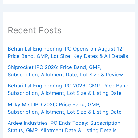
Recent Posts
Behari Lal Engineering IPO Opens on August 12:
Price Band, GMP, Lot Size, Key Dates & All Details
Shiprocket IPO 2026: Price Band, GMP,
Subscription, Allotment Date, Lot Size & Review
Behari Lal Engineering IPO 2026: GMP, Price Band,
Subscription, Allotment, Lot Size & Listing Date
Milky Mist IPO 2026: Price Band, GMP,
Subscription, Allotment, Lot Size & Listing Date
Ardee Industries IPO Ends Today: Subscription
Status, GMP, Allotment Date & Listing Details