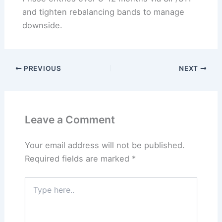
and tighten rebalancing bands to manage
downside.
PREVIOUS
NEXT
Leave a Comment
Your email address will not be published.
Required fields are marked
*
Type
here..