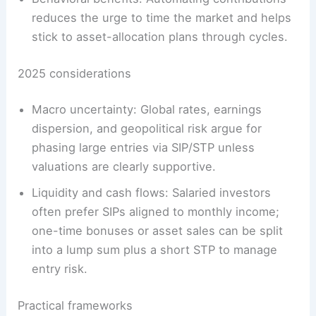
reduces the urge to time the market and helps
stick to asset-allocation plans through cycles.
2025 considerations
Macro uncertainty: Global rates, earnings
dispersion, and geopolitical risk argue for
phasing large entries via SIP/STP unless
valuations are clearly supportive.
Liquidity and cash flows: Salaried investors
often prefer SIPs aligned to monthly income;
one-time bonuses or asset sales can be split
into a lump sum plus a short STP to manage
entry risk.
Practical frameworks