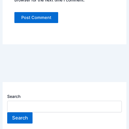
Search
Search