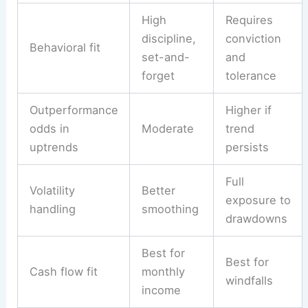
High
Requires
discipline,
conviction
Behavioral fit
set-and-
and
forget
tolerance
Outperformance
Higher if
odds in
Moderate
trend
uptrends
persists
Full
Volatility
Better
exposure to
handling
smoothing
drawdowns
Best for
Best for
Cash flow fit
monthly
windfalls
income