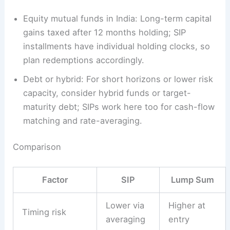
Equity mutual funds in India: Long-term capital
gains taxed after 12 months holding; SIP
installments have individual holding clocks, so
plan redemptions accordingly.
Debt or hybrid: For short horizons or lower risk
capacity, consider hybrid funds or target-
maturity debt; SIPs work here too for cash-flow
matching and rate-averaging.
Comparison
Factor
SIP
Lump Sum
Lower via
Higher at
Timing risk
averaging
entry