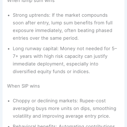
When lump sum wins
Strong uptrends: If the market compounds
soon after entry, lump sum benefits from full
exposure immediately, often beating phased
entries over the same period.
Long runway capital: Money not needed for 5–
7+ years with high risk capacity can justify
immediate deployment, especially into
diversified equity funds or indices.
When SIP wins
Choppy or declining markets: Rupee-cost
averaging buys more units on dips, smoothing
volatility and improving average entry price.
Behavioral benefits: Automating contributions