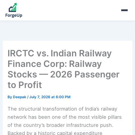
IRCTC vs. Indian Railway
Finance Corp: Railway
Stocks — 2026 Passenger
to Profit
By
Deepak
/
July 7, 2026 at 6:00 PM
The structural transformation of India’s railway
network has been one of the most visible pillars
of the country’s broader infrastructure push.
Backed by a historic capital expenditure