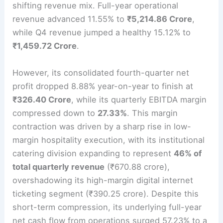
shifting revenue mix.
Full-year operational
revenue advanced 11.55% to
₹5,214.86 Crore
,
while Q4 revenue jumped a healthy 15.12% to
₹1,459.72 Crore
.
However, its consolidated fourth-quarter net
profit dropped 8.88% year-on-year to finish at
₹326.40 Crore
, while its quarterly EBITDA margin
compressed down to
27.33%
.
This margin
contraction was driven by a sharp rise in low-
margin hospitality execution, with its institutional
catering division expanding to represent
46% of
total quarterly revenue
(₹670.88 crore),
overshadowing its high-margin digital internet
ticketing segment (₹390.25 crore).
Despite this
short-term compression, its underlying full-year
net cash flow from operations surged 57.23% to a