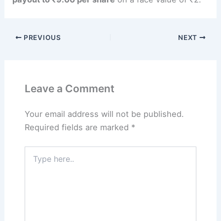
PREVIOUS
NEXT
Leave a Comment
Your email address will not be published.
Required fields are marked
*
Type
here..