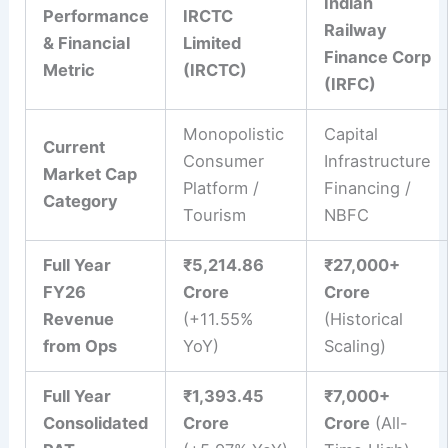
Indian
Performance
IRCTC
Railway
& Financial
Limited
Finance Corp
Metric
(IRCTC)
(IRFC)
Monopolistic
Capital
Current
Consumer
Infrastructure
Market Cap
Platform /
Financing /
Category
Tourism
NBFC
Full Year
₹5,214.86
₹27,000+
FY26
Crore
Crore
Revenue
(+11.55%
(Historical
from Ops
YoY)
Scaling)
Full Year
₹1,393.45
₹7,000+
Consolidated
Crore
Crore
(All-