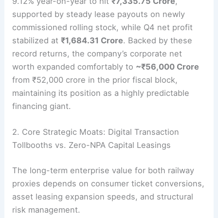
9.12% year-on-year to hit
₹7,335.75 Crore
,
supported by steady lease payouts on newly
commissioned rolling stock, while Q4 net profit
stabilized at
₹1,684.31 Crore
.
Backed by these
record returns, the company’s corporate net
worth expanded comfortably to
~₹56,000 Crore
from ₹52,000 crore in the prior fiscal block,
maintaining its position as a highly predictable
financing giant.
2. Core Strategic Moats: Digital Transaction
Tollbooths vs. Zero-NPA Capital Leasings
The long-term enterprise value for both railway
proxies depends on consumer ticket conversions,
asset leasing expansion speeds, and structural
risk management.