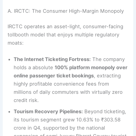
A. IRCTC: The Consumer High-Margin Monopoly
IRCTC operates an asset-light, consumer-facing
tollbooth model that enjoys multiple regulatory
moats:
The Internet Ticketing Fortress:
The company
holds a absolute
100% platform monopoly over
online passenger ticket bookings
, extracting
highly profitable convenience fees from
millions of daily commuters with virtually zero
credit risk.
Tourism Recovery Pipelines:
Beyond ticketing,
its tourism segment grew 10.63% to ₹303.58
crore in Q4, supported by the national
expansion of semi-luxury Bharat Gaurav tourist