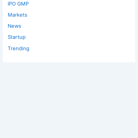
IPO GMP
Markets
News
Startup
Trending