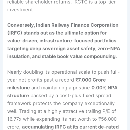
reliable shareholder returns, IRCTC is a top-tier
investment.
Conversely, Indian Railway Finance Corporation
(IRFC) stands out as the ultimate option for
value-driven, infrastructure-focused portfolios
targeting deep sovereign asset safety, zero-NPA
insulation, and stable book value compounding.
Nearly doubling its operational scale to push full-
year net profits past a record
₹7,000 Crore
milestone
and maintaining a pristine
0.00% NPA
structure
backed by a cost-plus fixed spread
framework protects the company exceptionally
well.
Trading at a highly attractive trailing P/E of
16.77x while expanding its net worth to ₹56,000
crore,
accumulating IRFC at its current de-rated