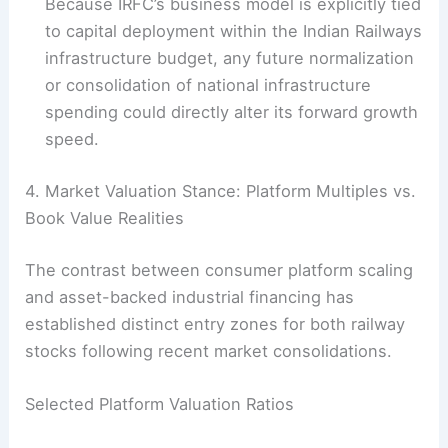
Because IRFC’s business model is explicitly tied
to capital deployment within the Indian Railways
infrastructure budget, any future normalization
or consolidation of national infrastructure
spending could directly alter its forward growth
speed.
4. Market Valuation Stance: Platform Multiples vs.
Book Value Realities
The contrast between consumer platform scaling
and asset-backed industrial financing has
established distinct entry zones for both railway
stocks following recent market consolidations.
Selected Platform Valuation Ratios