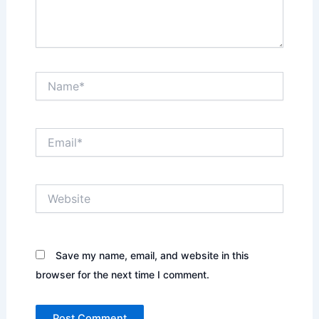
Name*
Email*
Website
Save my name, email, and website in this
browser for the next time I comment.