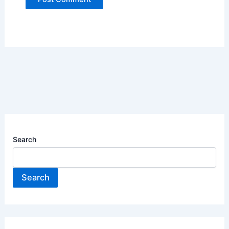
Search
Search