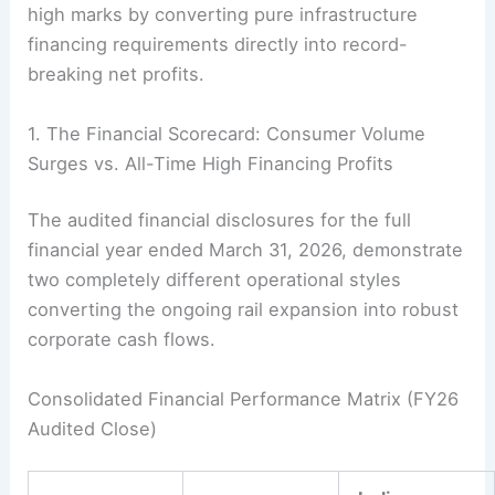
high marks by converting pure infrastructure
financing requirements directly into record-
breaking net profits.
1. The Financial Scorecard: Consumer Volume
Surges vs. All-Time High Financing Profits
The audited financial disclosures for the full
financial year ended March 31, 2026, demonstrate
two completely different operational styles
converting the ongoing rail expansion into robust
corporate cash flows.
Consolidated Financial Performance Matrix (FY26
Audited Close)