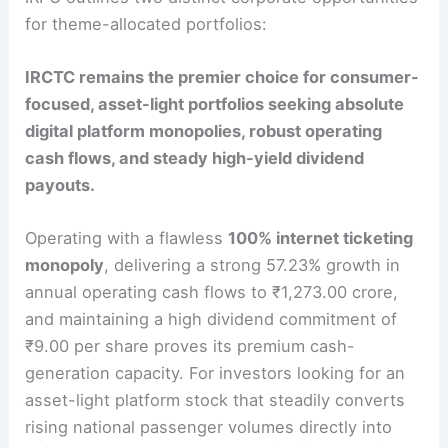
for theme-allocated portfolios:
IRCTC remains the premier choice for consumer-
focused, asset-light portfolios seeking absolute
digital platform monopolies, robust operating
cash flows, and steady high-yield dividend
payouts.
Operating with a flawless
100% internet ticketing
monopoly
, delivering a strong 57.23% growth in
annual operating cash flows to ₹1,273.00 crore,
and maintaining a high dividend commitment of
₹9.00 per share proves its premium cash-
generation capacity.
For investors looking for an
asset-light platform stock that steadily converts
rising national passenger volumes directly into