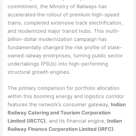
commitment, the Ministry of Railways has
accelerated the rollout of premium high-speed
trains, completed extensive track electrification,
and modernized major transit hubs. This multi-
billion-dollar modernization campaign has
fundamentally changed the risk profile of state-
owned railway enterprises, turning public sector
undertakings (PSUs) into high-performing
structural growth engines.
The primary comparison for portfolio allocation
within this booming energy and logistics corridor
features the network’s consumer gateway,
Indian
Railway Catering and Tourism Corporation
Limited (IRCTC)
, and its financial engine,
Indian
Railway Finance Corporation Limited (IRFC)
.