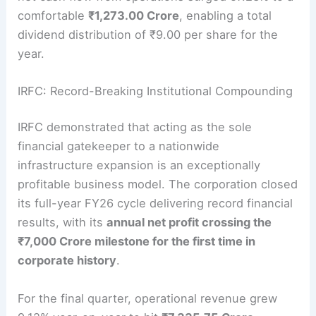
comfortable
₹1,273.00 Crore
, enabling a total
dividend distribution of ₹9.00 per share for the
year.
IRFC: Record-Breaking Institutional Compounding
IRFC demonstrated that acting as the sole
financial gatekeeper to a nationwide
infrastructure expansion is an exceptionally
profitable business model. The corporation closed
its full-year FY26 cycle delivering record financial
results, with its
annual net profit crossing the
₹7,000 Crore milestone for the first time in
corporate history
.
For the final quarter, operational revenue grew