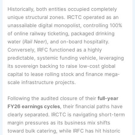
Historically, both entities occupied completely
unique structural zones. IRCTC operated as an
unassailable digital monopolist, controlling 100%
of online railway ticketing, packaged drinking
water (
Rail Neer
), and on-board hospitality.
Conversely, IRFC functioned as a highly
predictable, systemic funding vehicle, leveraging
its sovereign backing to raise low-cost global
capital to lease rolling stock and finance mega-
scale infrastructure projects.
Following the audited closure of their
full-year
FY26 earnings cycles
, their financial paths have
clearly separated. IRCTC is navigating short-term
margin pressures as its business mix shifts
toward bulk catering, while IRFC has hit historic