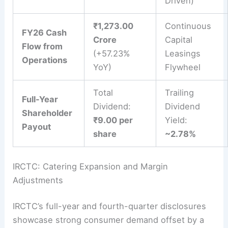
Driven)
₹1,273.00
Continuous
FY26 Cash
Crore
Capital
Flow from
(+57.23%
Leasings
Operations
YoY)
Flywheel
Total
Trailing
Full-Year
Dividend:
Dividend
Shareholder
₹9.00 per
Yield:
Payout
share
~2.78%
IRCTC: Catering Expansion and Margin
Adjustments
IRCTC’s full-year and fourth-quarter disclosures
showcase strong consumer demand offset by a