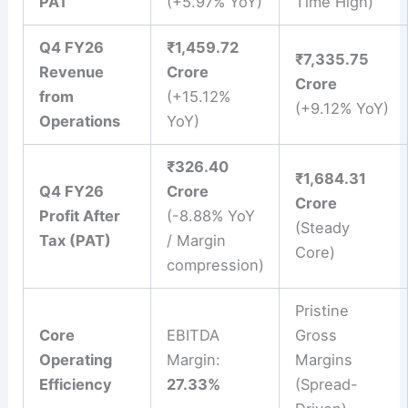
PAT
(+5.97% YoY)
Time High)
Q4 FY26
₹1,459.72
₹7,335.75
Revenue
Crore
Crore
from
(+15.12%
(+9.12% YoY)
Operations
YoY)
₹326.40
₹1,684.31
Q4 FY26
Crore
Crore
Profit After
(-8.88% YoY
(Steady
Tax (PAT)
/ Margin
Core)
compression)
Pristine
Core
EBITDA
Gross
Operating
Margin:
Margins
Efficiency
27.33%
(Spread-