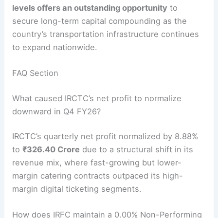
levels offers an outstanding opportunity
to
secure long-term capital compounding as the
country’s transportation infrastructure continues
to expand nationwide.
FAQ Section
What caused IRCTC’s net profit to normalize
downward in Q4 FY26?
IRCTC’s quarterly net profit normalized by 8.88%
to
₹326.40 Crore
due to a structural shift in its
revenue mix, where fast-growing but lower-
margin catering contracts outpaced its high-
margin digital ticketing segments.
How does IRFC maintain a 0.00% Non-Performing