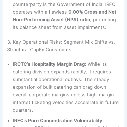
counterparty is the Government of India, IRFC
operates with a flawless
0.00% Gross and Net
Non-Performing Asset (NPA) ratio
, protecting
its balance sheet from asset impairments.
3. Key Operational Risks: Segment Mix Shifts vs.
Structural CapEx Constraints
IRCTC’s Hospitality Margin Drag:
While its
catering division expands rapidly, it requires
substantial operational outlays. The steady
expansion of bulk catering can drag down
overall corporate margins unless high-margin
internet ticketing velocities accelerate in future
quarters.
IRFC’s Pure Concentration Vulnerability: