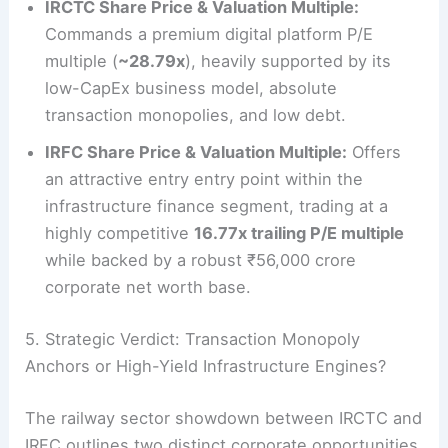
IRCTC Share Price & Valuation Multiple:
Commands a premium digital platform P/E
multiple (
~28.79x
), heavily supported by its
low-CapEx business model, absolute
transaction monopolies, and low debt.
IRFC Share Price & Valuation Multiple:
Offers
an attractive entry entry point within the
infrastructure finance segment, trading at a
highly competitive
16.77x trailing P/E multiple
while backed by a robust ₹56,000 crore
corporate net worth base.
5. Strategic Verdict: Transaction Monopoly
Anchors or High-Yield Infrastructure Engines?
The railway sector showdown between IRCTC and
IRFC outlines two distinct corporate opportunities