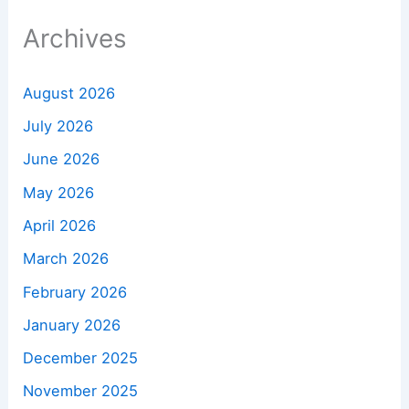
Archives
August 2026
July 2026
June 2026
May 2026
April 2026
March 2026
February 2026
January 2026
December 2025
November 2025