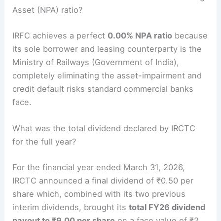
Asset (NPA) ratio?
IRFC achieves a perfect
0.00% NPA ratio
because
its sole borrower and leasing counterparty is the
Ministry of Railways (Government of India),
completely eliminating the asset-impairment and
credit default risks standard commercial banks
face.
What was the total dividend declared by IRCTC
for the full year?
For the financial year ended March 31, 2026,
IRCTC announced a final dividend of ₹0.50 per
share which, combined with its two previous
interim dividends, brought its
total FY26 dividend
payout to ₹9.00 per share
on a face value of ₹2.