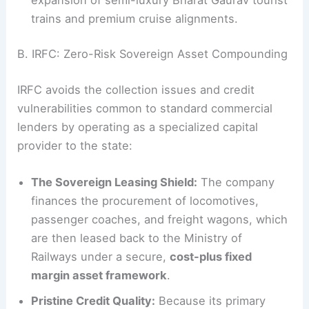
trains and premium cruise alignments.
B. IRFC: Zero-Risk Sovereign Asset Compounding
IRFC avoids the collection issues and credit
vulnerabilities common to standard commercial
lenders by operating as a specialized capital
provider to the state:
The Sovereign Leasing Shield:
The company
finances the procurement of locomotives,
passenger coaches, and freight wagons, which
are then leased back to the Ministry of
Railways under a secure,
cost-plus fixed
margin asset framework
.
Pristine Credit Quality:
Because its primary