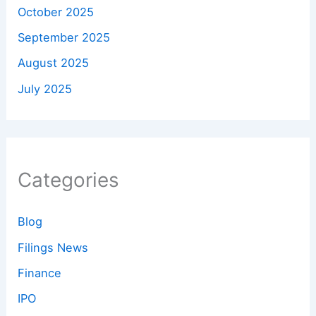
October 2025
September 2025
August 2025
July 2025
Categories
Blog
Filings News
Finance
IPO