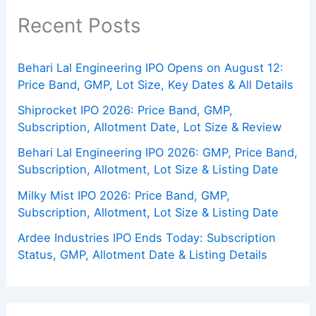
Recent Posts
Behari Lal Engineering IPO Opens on August 12:
Price Band, GMP, Lot Size, Key Dates & All Details
Shiprocket IPO 2026: Price Band, GMP,
Subscription, Allotment Date, Lot Size & Review
Behari Lal Engineering IPO 2026: GMP, Price Band,
Subscription, Allotment, Lot Size & Listing Date
Milky Mist IPO 2026: Price Band, GMP,
Subscription, Allotment, Lot Size & Listing Date
Ardee Industries IPO Ends Today: Subscription
Status, GMP, Allotment Date & Listing Details