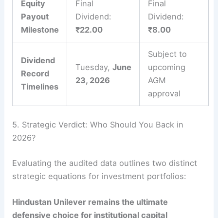
Equity
Final
Final
Payout
Dividend:
Dividend:
Milestone
₹22.00
₹8.00
Subject to
Dividend
Tuesday,
June
upcoming
Record
23, 2026
AGM
Timelines
approval
5. Strategic Verdict: Who Should You Back in
2026?
Evaluating the audited data outlines two distinct
strategic equations for investment portfolios:
Hindustan Unilever remains the ultimate
defensive choice for institutional capital