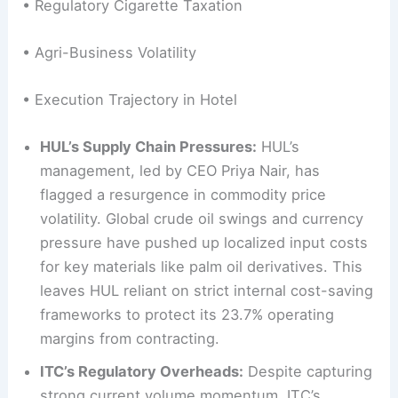
• Regulatory Cigarette Taxation
• Agri-Business Volatility
• Execution Trajectory in Hotel
HUL’s Supply Chain Pressures:
HUL’s
management, led by CEO Priya Nair, has
flagged a resurgence in commodity price
volatility. Global crude oil swings and currency
pressure have pushed up localized input costs
for key materials like palm oil derivatives. This
leaves HUL reliant on strict internal cost-saving
frameworks to protect its 23.7% operating
margins from contracting.
ITC’s Regulatory Overheads:
Despite capturing
strong current volume momentum, ITC’s