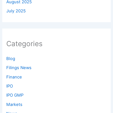
August 2025
July 2025
Categories
Blog
Filings News
Finance
IPO
IPO GMP
Markets