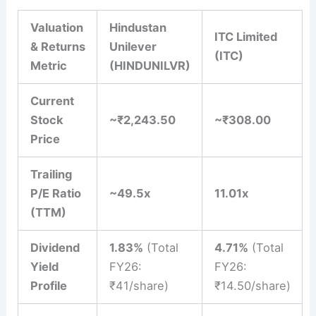
Valuation
Hindustan
ITC Limited
& Returns
Unilever
(ITC)
Metric
(HINDUNILVR)
Current
Stock
~₹2,243.50
~₹308.00
Price
Trailing
P/E Ratio
~49.5x
11.01x
(TTM)
Dividend
1.83%
(Total
4.71%
(Total
Yield
FY26:
FY26:
Profile
₹41/share)
₹14.50/share)