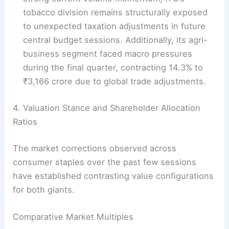
tobacco division remains structurally exposed
to unexpected taxation adjustments in future
central budget sessions. Additionally, its agri-
business segment faced macro pressures
during the final quarter, contracting 14.3% to
₹3,166 crore due to global trade adjustments.
4. Valuation Stance and Shareholder Allocation
Ratios
The market corrections observed across
consumer staples over the past few sessions
have established contrasting value configurations
for both giants.
Comparative Market Multiples