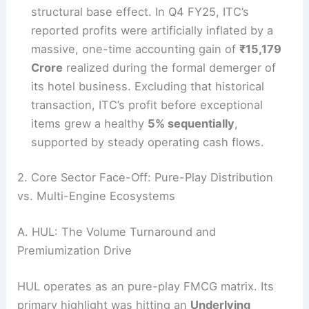
structural base effect. In Q4 FY25, ITC’s
reported profits were artificially inflated by a
massive, one-time accounting gain of
₹15,179
Crore
realized during the formal demerger of
its hotel business. Excluding that historical
transaction, ITC’s profit before exceptional
items grew a healthy
5% sequentially
,
supported by steady operating cash flows.
2. Core Sector Face-Off: Pure-Play Distribution
vs. Multi-Engine Ecosystems
A. HUL: The Volume Turnaround and
Premiumization Drive
HUL operates as an pure-play FMCG matrix. Its
primary highlight was hitting an
Underlying