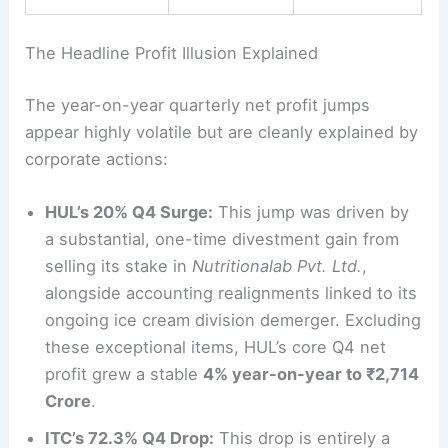
The Headline Profit Illusion Explained
The year-on-year quarterly net profit jumps
appear highly volatile but are cleanly explained by
corporate actions:
HUL’s 20% Q4 Surge:
This jump was driven by
a substantial, one-time divestment gain from
selling its stake in
Nutritionalab Pvt. Ltd.
,
alongside accounting realignments linked to its
ongoing ice cream division demerger. Excluding
these exceptional items, HUL’s core Q4 net
profit grew a stable
4% year-on-year to ₹2,714
Crore
.
ITC’s 72.3% Q4 Drop:
This drop is entirely a