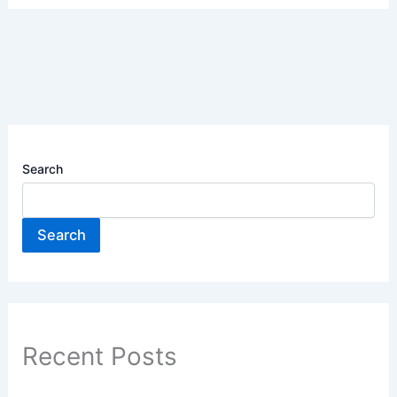
Search
Search
Recent Posts