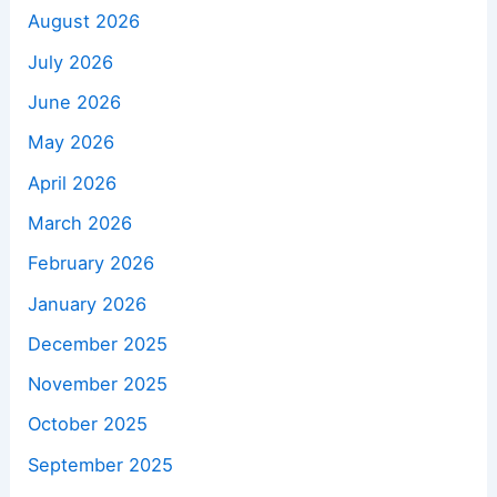
August 2026
July 2026
June 2026
May 2026
April 2026
March 2026
February 2026
January 2026
December 2025
November 2025
October 2025
September 2025