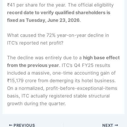
₹41 per share for the year. The official eligibility
record date to verify qualified shareholders is
fixed as Tuesday, June 23, 2026
.
What caused the 72% year-on-year decline in
ITC’s reported net profit?
The decline was entirely due to a
high base effect
from the previous year
. ITC’s Q4 FY25 results
included a massive, one-time accounting gain of
₹15,179 crore from demerging its hotel business.
On a normalized, profit-before-exceptional-items
basis, ITC actually registered stable structural
growth during the quarter.
PREVIOUS
NEXT