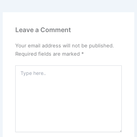
Leave a Comment
Your email address will not be published.
Required fields are marked
*
Type
here..