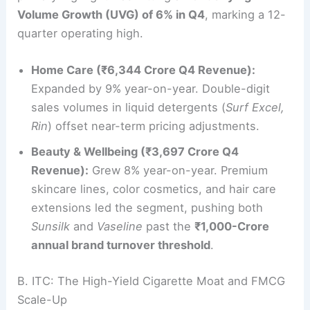
Volume Growth (UVG) of 6% in Q4
, marking a 12-
quarter operating high.
Home Care (₹6,344 Crore Q4 Revenue):
Expanded by 9% year-on-year. Double-digit
sales volumes in liquid detergents (
Surf Excel,
Rin
) offset near-term pricing adjustments.
Beauty & Wellbeing (₹3,697 Crore Q4
Revenue):
Grew 8% year-on-year. Premium
skincare lines, color cosmetics, and hair care
extensions led the segment, pushing both
Sunsilk
and
Vaseline
past the
₹1,000-Crore
annual brand turnover threshold
.
B. ITC: The High-Yield Cigarette Moat and FMCG
Scale-Up