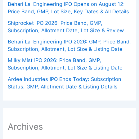
Behari Lal Engineering IPO Opens on August 12:
Price Band, GMP, Lot Size, Key Dates & All Details
Shiprocket IPO 2026: Price Band, GMP,
Subscription, Allotment Date, Lot Size & Review
Behari Lal Engineering IPO 2026: GMP, Price Band,
Subscription, Allotment, Lot Size & Listing Date
Milky Mist IPO 2026: Price Band, GMP,
Subscription, Allotment, Lot Size & Listing Date
Ardee Industries IPO Ends Today: Subscription
Status, GMP, Allotment Date & Listing Details
Archives