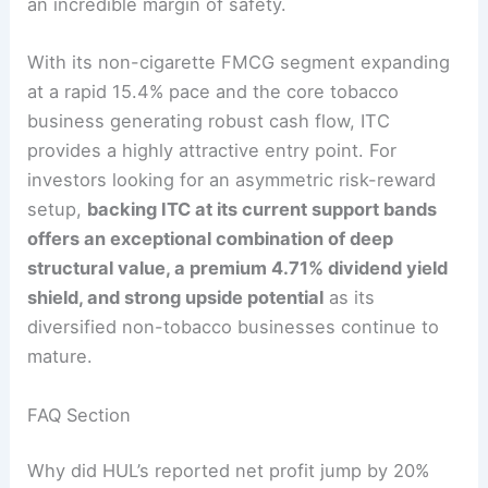
an incredible margin of safety.
With its non-cigarette FMCG segment expanding
at a rapid 15.4% pace and the core tobacco
business generating robust cash flow, ITC
provides a highly attractive entry point.
For
investors looking for an asymmetric risk-reward
setup,
backing ITC at its current support bands
offers an exceptional combination of deep
structural value, a premium 4.71% dividend yield
shield, and strong upside potential
as its
diversified non-tobacco businesses continue to
mature.
FAQ Section
Why did HUL’s reported net profit jump by 20%