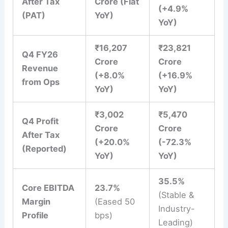
After Tax
Crore (Flat
(+4.9%
(PAT)
YoY)
YoY)
₹16,207
₹23,821
Q4 FY26
Crore
Crore
Revenue
(+8.0%
(+16.9%
from Ops
YoY)
YoY)
₹3,002
₹5,470
Q4 Profit
Crore
Crore
After Tax
(+20.0%
(-72.3%
(Reported)
YoY)
YoY)
35.5%
Core EBITDA
23.7%
(Stable &
Margin
(Eased 50
Industry-
Profile
bps)
Leading)