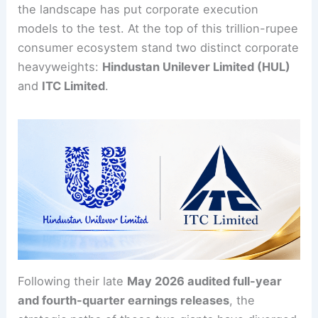
the landscape has put corporate execution
models to the test. At the top of this trillion-rupee
consumer ecosystem stand two distinct corporate
heavyweights:
Hindustan Unilever Limited (HUL)
and
ITC Limited
.
Following their late
May 2026 audited full-year
and fourth-quarter earnings releases
, the