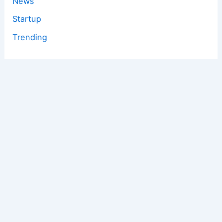
News
Startup
Trending