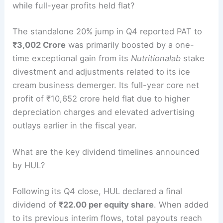
while full-year profits held flat?
The standalone 20% jump in Q4 reported PAT to
₹3,002 Crore
was primarily boosted by a one-
time exceptional gain from its
Nutritionalab
stake
divestment and adjustments related to its ice
cream business demerger.
Its full-year core net
profit of ₹10,652 crore held flat due to higher
depreciation charges and elevated advertising
outlays earlier in the fiscal year.
What are the key dividend timelines announced
by HUL?
Following its Q4 close, HUL declared a final
dividend of
₹22.00 per equity share
.
When added
to its previous interim flows, total payouts reach