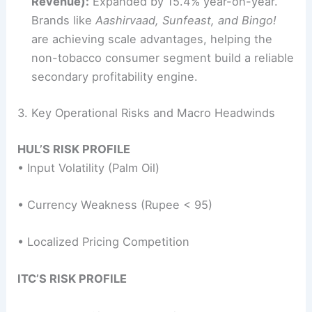
Revenue):
Expanded by 15.4% year-on-year.
Brands like
Aashirvaad, Sunfeast, and Bingo!
are achieving scale advantages, helping the
non-tobacco consumer segment build a reliable
secondary profitability engine.
3. Key Operational Risks and Macro Headwinds
HUL’S RISK PROFILE
• Input Volatility (Palm Oil)
• Currency Weakness (Rupee < 95)
• Localized Pricing Competition
ITC’S RISK PROFILE