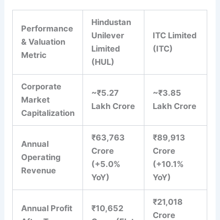
Hindustan
Performance
Unilever
ITC Limited
& Valuation
Limited
(ITC)
Metric
(HUL)
Corporate
~₹5.27
~₹3.85
Market
Lakh Crore
Lakh Crore
Capitalization
₹63,763
₹89,913
Annual
Crore
Crore
Operating
(+5.0%
(+10.1%
Revenue
YoY)
YoY)
₹21,018
Annual Profit
₹10,652
Crore