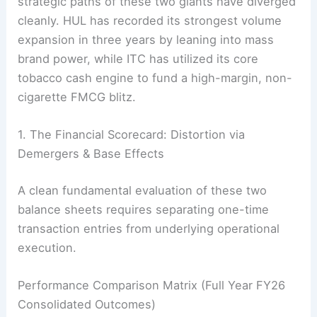
strategic paths of these two giants have diverged
cleanly. HUL has recorded its strongest volume
expansion in three years by leaning into mass
brand power, while ITC has utilized its core
tobacco cash engine to fund a high-margin, non-
cigarette FMCG blitz.
1. The Financial Scorecard: Distortion via
Demergers & Base Effects
A clean fundamental evaluation of these two
balance sheets requires separating one-time
transaction entries from underlying operational
execution.
Performance Comparison Matrix (Full Year FY26
Consolidated Outcomes)