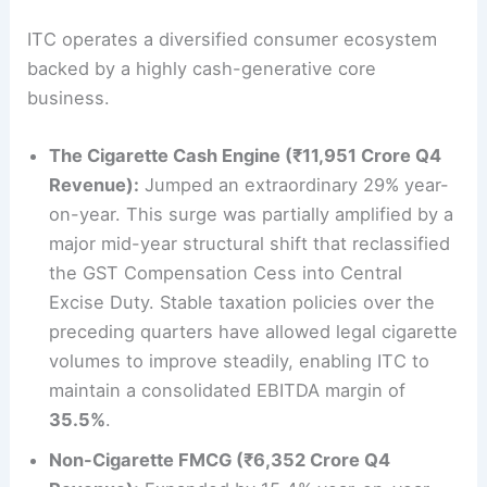
ITC operates a diversified consumer ecosystem
backed by a highly cash-generative core
business.
The Cigarette Cash Engine (₹11,951 Crore Q4
Revenue):
Jumped an extraordinary 29% year-
on-year. This surge was partially amplified by a
major mid-year structural shift that reclassified
the GST Compensation Cess into Central
Excise Duty. Stable taxation policies over the
preceding quarters have allowed legal cigarette
volumes to improve steadily, enabling ITC to
maintain a consolidated EBITDA margin of
35.5%
.
Non-Cigarette FMCG (₹6,352 Crore Q4