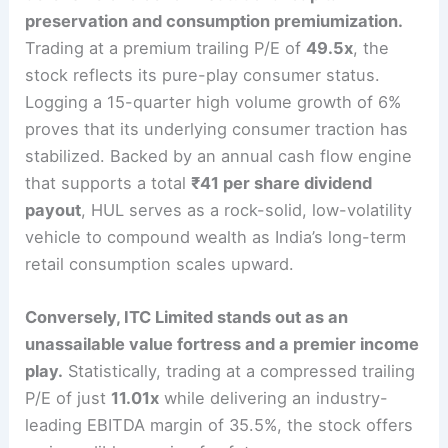
preservation and consumption premiumization.
Trading at a premium trailing P/E of
49.5x
, the
stock reflects its pure-play consumer status.
Logging a 15-quarter high volume growth of 6%
proves that its underlying consumer traction has
stabilized.
Backed by an annual cash flow engine
that supports a total
₹41 per share dividend
payout
, HUL serves as a rock-solid, low-volatility
vehicle to compound wealth as India’s long-term
retail consumption scales upward.
Conversely, ITC Limited stands out as an
unassailable value fortress and a premier income
play.
Statistically, trading at a compressed trailing
P/E of just
11.01x
while delivering an industry-
leading EBITDA margin of 35.5%, the stock offers