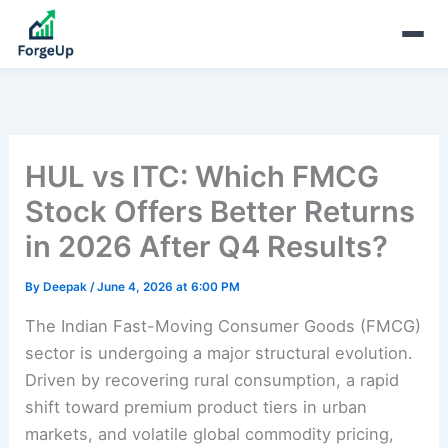
HUL vs ITC: Which FMCG
Stock Offers Better Returns
in 2026 After Q4 Results?
By
Deepak
/
June 4, 2026 at 6:00 PM
The Indian Fast-Moving Consumer Goods (FMCG)
sector is undergoing a major structural evolution.
Driven by recovering rural consumption, a rapid
shift toward premium product tiers in urban
markets, and volatile global commodity pricing,