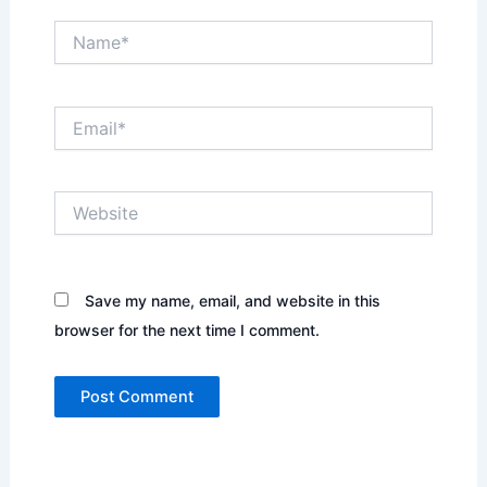
Name*
Email*
Website
Save my name, email, and website in this
browser for the next time I comment.