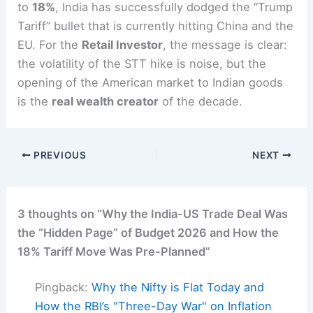
to
18%
, India has successfully dodged the “Trump
Tariff” bullet that is currently hitting China and the
EU.
For the
Retail Investor
, the message is clear:
the volatility of the STT hike is noise, but the
opening of the American market to Indian goods
is the
real wealth creator
of the decade.
PREVIOUS
NEXT
3 thoughts on “Why the India-US Trade Deal Was
the “Hidden Page” of Budget 2026 and How the
18% Tariff Move Was Pre-Planned”
Pingback:
Why the Nifty is Flat Today and
How the RBI’s "Three-Day War" on Inflation