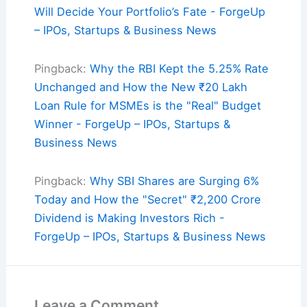
Will Decide Your Portfolio’s Fate - ForgeUp
– IPOs, Startups & Business News
Pingback:
Why the RBI Kept the 5.25% Rate
Unchanged and How the New ₹20 Lakh
Loan Rule for MSMEs is the "Real" Budget
Winner - ForgeUp – IPOs, Startups &
Business News
Pingback:
Why SBI Shares are Surging 6%
Today and How the "Secret" ₹2,200 Crore
Dividend is Making Investors Rich -
ForgeUp – IPOs, Startups & Business News
Leave a Comment