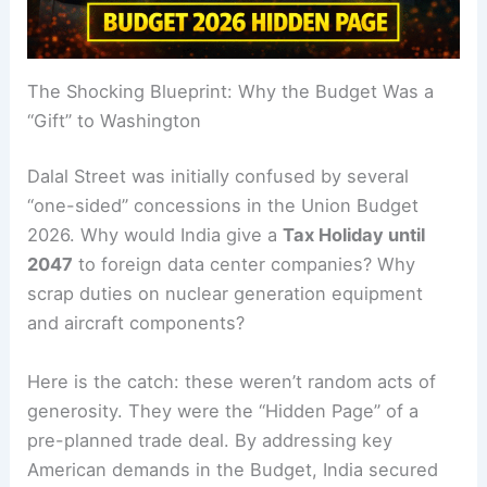
The Shocking Blueprint: Why the Budget Was a
“Gift” to Washington
Dalal Street was initially confused by several
“one-sided” concessions in the Union Budget
2026. Why would India give a
Tax Holiday until
2047
to foreign data center companies? Why
scrap duties on nuclear generation equipment
and aircraft components?
Here is the catch: these weren’t random acts of
generosity. They were the “Hidden Page” of a
pre-planned trade deal. By addressing key
American demands in the Budget, India secured