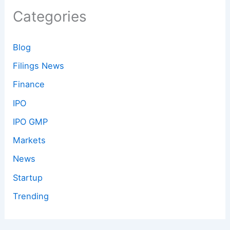
Categories
Blog
Filings News
Finance
IPO
IPO GMP
Markets
News
Startup
Trending