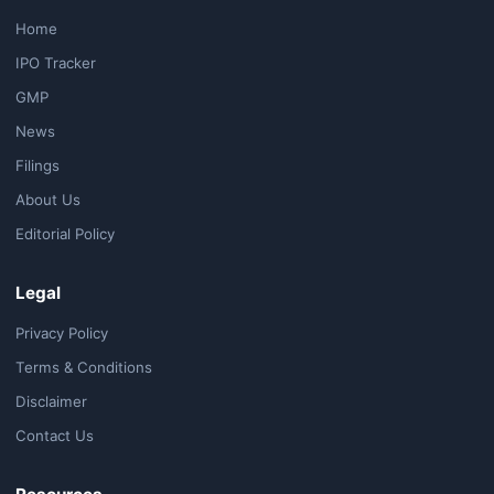
Home
IPO Tracker
GMP
News
Filings
About Us
Editorial Policy
Legal
Privacy Policy
Terms & Conditions
Disclaimer
Contact Us