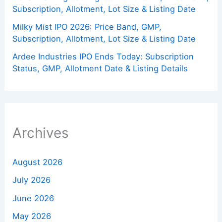
Subscription, Allotment, Lot Size & Listing Date
Milky Mist IPO 2026: Price Band, GMP,
Subscription, Allotment, Lot Size & Listing Date
Ardee Industries IPO Ends Today: Subscription
Status, GMP, Allotment Date & Listing Details
Archives
August 2026
July 2026
June 2026
May 2026