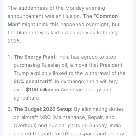
The suddenness of the Monday evening
announcement was an illusion. The
“Common
Man”
might think this happened overnight, but
the blueprint was laid out as early as February
2025.
The Energy Pivot:
India has agreed to stop
purchasing Russian oil, a move that President
Trump explicitly linked to the withdrawal of the
25% penal tariff
. In exchange, India will buy
over
$100 billion
in American energy and
agriculture.
The Budget 2026 Setup:
By eliminating duties
on aircraft MRO (Maintenance, Repair, and
Overhaul) and nuclear parts on Sunday, India
cleared the path for US aerospace and energy