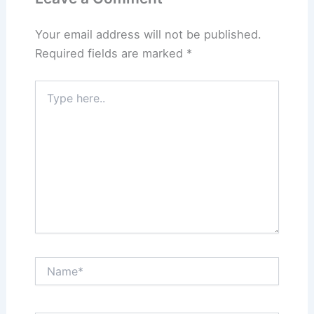
Your email address will not be published.
Required fields are marked
*
Type
here..
Name*