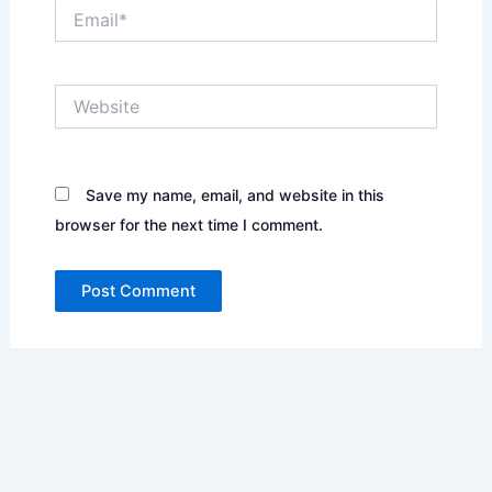
Email*
Website
Save my name, email, and website in this
browser for the next time I comment.