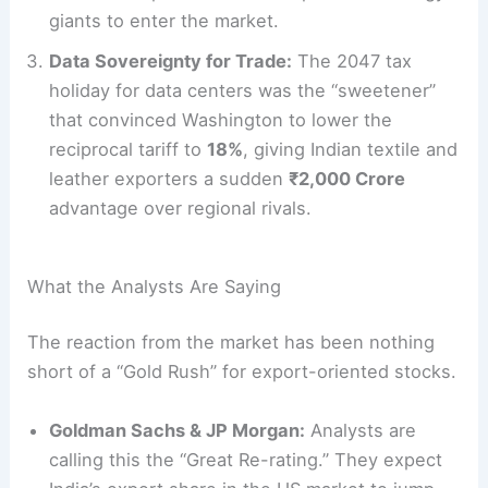
giants to enter the market.
Data Sovereignty for Trade:
The 2047 tax
holiday for data centers was the “sweetener”
that convinced Washington to lower the
reciprocal tariff to
18%
, giving Indian textile and
leather exporters a sudden
₹2,000 Crore
advantage over regional rivals.
What the Analysts Are Saying
The reaction from the market has been nothing
short of a “Gold Rush” for export-oriented stocks.
Goldman Sachs & JP Morgan:
Analysts are
calling this the “Great Re-rating.” They expect