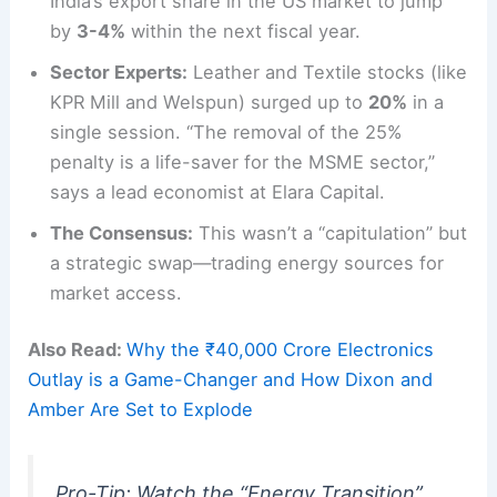
India’s export share in the US market to jump
by
3-4%
within the next fiscal year.
Sector Experts:
Leather and Textile stocks (like
KPR Mill and Welspun) surged up to
20%
in a
single session. “The removal of the 25%
penalty is a life-saver for the MSME sector,”
says a lead economist at Elara Capital.
The Consensus:
This wasn’t a “capitulation” but
a strategic swap—trading energy sources for
market access.
Also Read:
Why the ₹40,000 Crore Electronics
Outlay is a Game-Changer and How Dixon and
Amber Are Set to Explode
Pro-Tip: Watch the “Energy Transition”