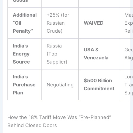
Additional
+25% (for
Mas
“Oil
Russian
WAIVED
Exp
Penalty”
Crude)
Rel
India’s
Russia
USA &
Geo
Energy
(Top
Venezuela
Ali
Source
Supplier)
India’s
Lon
$500 Billion
Purchase
Negotiating
Tra
Commitment
Plan
Sur
How the 18% Tariff Move Was “Pre-Planned”
Behind Closed Doors