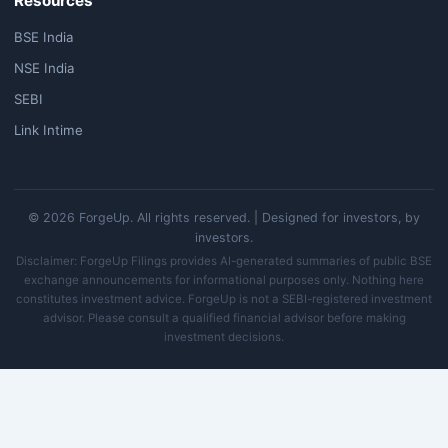
Resources
BSE India
NSE India
SEBI
Link Intime
© 2026 ForgeUp. All rights reserved. | Designed for investors, by
investors.
Disclaimer: ForgeUp Filings provides AI-generated summaries of public BSE
exchange announcements for informational purposes only. Nothing here
constitutes investment advice. ForgeUp is not a SEBI-registered investment
advisor. Please consult a qualified financial advisor before making
investment decisions.