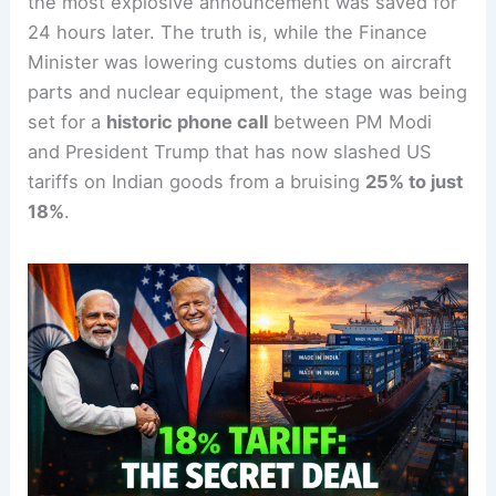
the most explosive announcement was saved for
24 hours later. The truth is, while the Finance
Minister was lowering customs duties on aircraft
parts and nuclear equipment, the stage was being
set for a
historic phone call
between PM Modi
and President Trump that has now slashed US
tariffs on Indian goods from a bruising
25% to just
18%
.