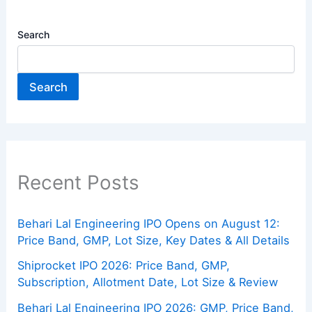
Search
Search
Recent Posts
Behari Lal Engineering IPO Opens on August 12:
Price Band, GMP, Lot Size, Key Dates & All Details
Shiprocket IPO 2026: Price Band, GMP,
Subscription, Allotment Date, Lot Size & Review
Behari Lal Engineering IPO 2026: GMP, Price Band,