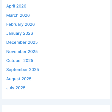
April 2026
March 2026
February 2026
January 2026
December 2025
November 2025
October 2025
September 2025
August 2025
July 2025