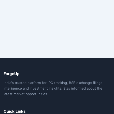
ForgeUp
India's trusted platform for IPO tracking, BSE exchange filings
intelligence and investment insights. Stay informed about the
latest market opportunities.
Quick Links