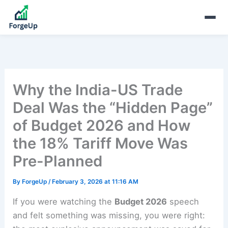
Why the India-US Trade
Deal Was the “Hidden Page”
of Budget 2026 and How
the 18% Tariff Move Was
Pre-Planned
By
ForgeUp
/
February 3, 2026 at 11:16 AM
If you were watching the
Budget 2026
speech
and felt something was missing, you were right: