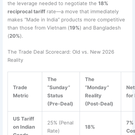
the leverage needed to negotiate the
18%
reciprocal tariff
rate—a move that immediately
makes “Made in India” products more competitive
than those from Vietnam (
19%
) and Bangladesh
(
20%
).
The Trade Deal Scorecard: Old vs. New 2026
Reality
The
The
Trade
“Sunday”
“Monday”
Net
Metric
Status
Reality
for
(Pre-Deal)
(Post-Deal)
US Tariff
25% (Penal
7% 
on Indian
18%
Rate)
Cos
Goods