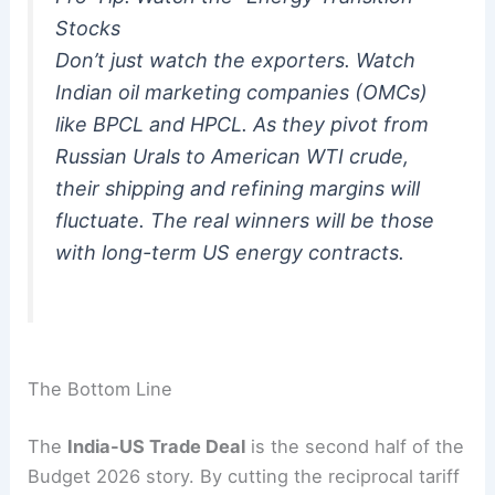
Stocks
Don’t just watch the exporters. Watch
Indian oil marketing companies (OMCs)
like BPCL and HPCL. As they pivot from
Russian Urals to American WTI crude,
their shipping and refining margins will
fluctuate. The real winners will be those
with long-term US energy contracts.
The Bottom Line
The
India-US Trade Deal
is the second half of the
Budget 2026 story.
By cutting the reciprocal tariff