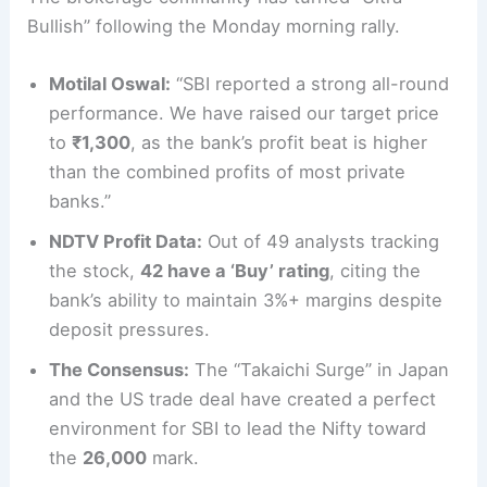
Bullish” following the Monday morning rally.
Motilal Oswal:
“SBI reported a strong all-round
performance. We have raised our target price
to
₹1,300
, as the bank’s profit beat is higher
than the combined profits of most private
banks.”
NDTV Profit Data:
Out of 49 analysts tracking
the stock,
42 have a ‘Buy’ rating
, citing the
bank’s ability to maintain 3%+ margins despite
deposit pressures.
The Consensus:
The “Takaichi Surge” in Japan
and the US trade deal have created a perfect
environment for SBI to lead the Nifty toward
the
26,000
mark.