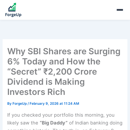
Why SBI Shares are Surging
6% Today and How the
“Secret” ₹2,200 Crore
Dividend is Making
Investors Rich
By
ForgeUp
/
February 9, 2026 at 11:24 AM
If you checked your portfolio this morning, you
likely saw the
“Big Daddy”
of Indian banking doing