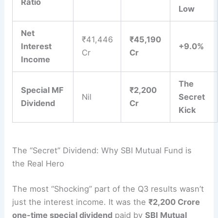
Ratio
Low
Net
₹41,446
₹45,190
Interest
+9.0%
Cr
Cr
Income
The
Special MF
₹2,200
Nil
Secret
Dividend
Cr
Kick
The “Secret” Dividend: Why SBI Mutual Fund is
the Real Hero
The most “Shocking” part of the Q3 results wasn’t
just the interest income. It was the
₹2,200 Crore
one-time special dividend
paid by
SBI Mutual