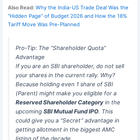
Also Read:
Why the India-US Trade Deal Was the
“Hidden Page” of Budget 2026 and How the 18%
Tariff Move Was Pre-Planned
Pro-Tip: The “Shareholder Quota”
Advantage
If you are an SBI shareholder, do not sell
your shares in the current rally. Why?
Because holding even 1 share of SBI
(Parent) might make you eligible for a
Reserved Shareholder Category
in the
upcoming
SBI Mutual Fund IPO
.
This
could give you a “Secret” advantage in
getting allotment in the biggest AMC
listing of the decade.