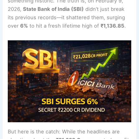
something historic. The truth is, on February 9,
2026,
State Bank of India (SBI)
didn’t just break
its previous records—it shattered them, surging
over
6%
to hit a fresh lifetime high of
₹1,136.85
.
But here is the catch: While the headlines are