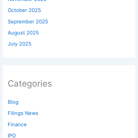
October 2025
September 2025
August 2025
July 2025
Categories
Blog
Filings News
Finance
IPO