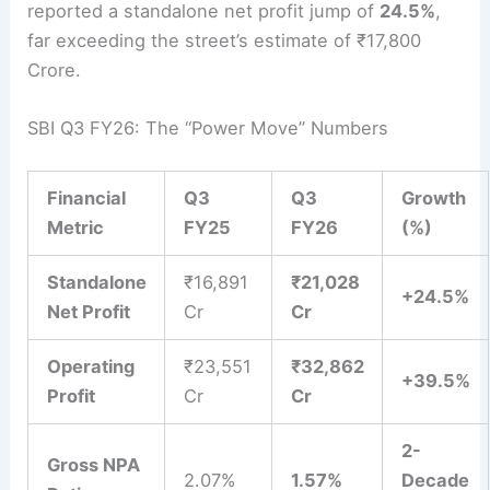
reported a standalone net profit jump of
24.5%
,
far exceeding the street’s estimate of ₹17,800
Crore.
SBI Q3 FY26: The “Power Move” Numbers
Financial
Q3
Q3
Growth
Metric
FY25
FY26
(%)
Standalone
₹16,891
₹21,028
+24.5%
Net Profit
Cr
Cr
Operating
₹23,551
₹32,862
+39.5%
Profit
Cr
Cr
2-
Gross NPA
2.07%
1.57%
Decade