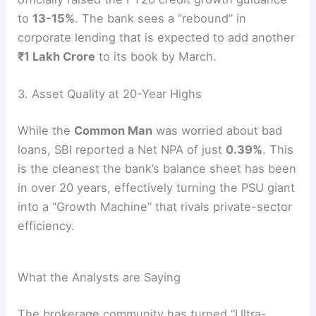
to
13-15%
.
The bank sees a “rebound” in
corporate lending that is expected to add another
₹1 Lakh Crore
to its book by March.
3. Asset Quality at 20-Year Highs
While the
Common Man
was worried about bad
loans, SBI reported a Net NPA of just
0.39%
.
This
is the cleanest the bank’s balance sheet has been
in over 20 years, effectively turning the PSU giant
into a “Growth Machine” that rivals private-sector
efficiency.
What the Analysts are Saying
The brokerage community has turned “Ultra-