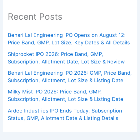
Recent Posts
Behari Lal Engineering IPO Opens on August 12:
Price Band, GMP, Lot Size, Key Dates & All Details
Shiprocket IPO 2026: Price Band, GMP,
Subscription, Allotment Date, Lot Size & Review
Behari Lal Engineering IPO 2026: GMP, Price Band,
Subscription, Allotment, Lot Size & Listing Date
Milky Mist IPO 2026: Price Band, GMP,
Subscription, Allotment, Lot Size & Listing Date
Ardee Industries IPO Ends Today: Subscription
Status, GMP, Allotment Date & Listing Details