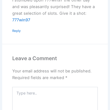
and was pleasantly surprised! They have a
great selection of slots. Give it a shot:
777win97
Reply
Leave a Comment
Your email address will not be published.
Required fields are marked
*
Type
here..