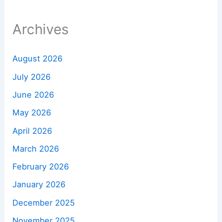
Archives
August 2026
July 2026
June 2026
May 2026
April 2026
March 2026
February 2026
January 2026
December 2025
November 2025