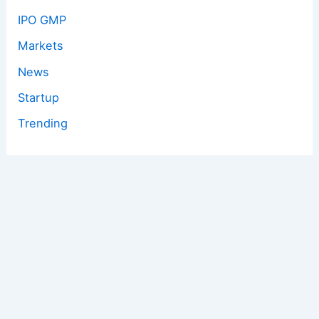
IPO GMP
Markets
News
Startup
Trending