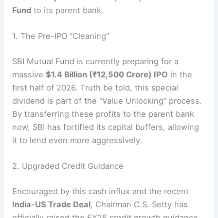
Fund
to its parent bank.
1. The Pre-IPO “Cleaning”
SBI Mutual Fund is currently preparing for a
massive
$1.4 Billion (₹12,500 Crore) IPO
in the
first half of 2026.
Truth be told, this special
dividend is part of the “Value Unlocking” process.
By transferring these profits to the parent bank
now, SBI has fortified its capital buffers, allowing
it to lend even more aggressively.
2. Upgraded Credit Guidance
Encouraged by this cash influx and the recent
India-US Trade Deal
, Chairman C.S. Setty has
officially raised the FY26 credit growth guidance