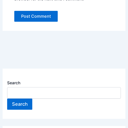
Search
Search