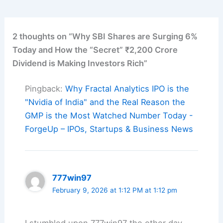
2 thoughts on “Why SBI Shares are Surging 6%
Today and How the “Secret” ₹2,200 Crore
Dividend is Making Investors Rich”
Pingback:
Why Fractal Analytics IPO is the
"Nvidia of India" and the Real Reason the
GMP is the Most Watched Number Today -
ForgeUp – IPOs, Startups & Business News
777win97
February 9, 2026 at 1:12 PM at 1:12 pm
I stumbled upon 777win97 the other day