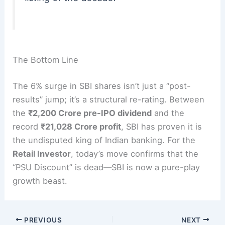
The Bottom Line
The 6% surge in SBI shares isn’t just a “post-
results” jump; it’s a structural re-rating. Between
the
₹2,200 Crore pre-IPO dividend
and the
record
₹21,028 Crore profit
, SBI has proven it is
the undisputed king of Indian banking.
For the
Retail Investor
, today’s move confirms that the
“PSU Discount” is dead—SBI is now a pure-play
growth beast.
PREVIOUS
NEXT