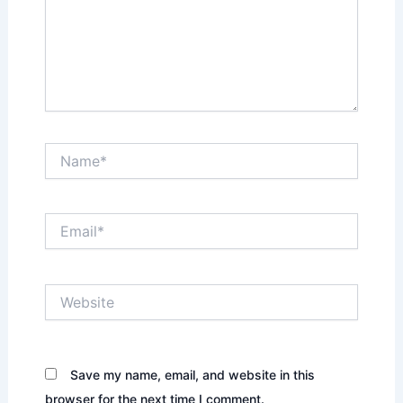
Name*
Email*
Website
Save my name, email, and website in this
browser for the next time I comment.