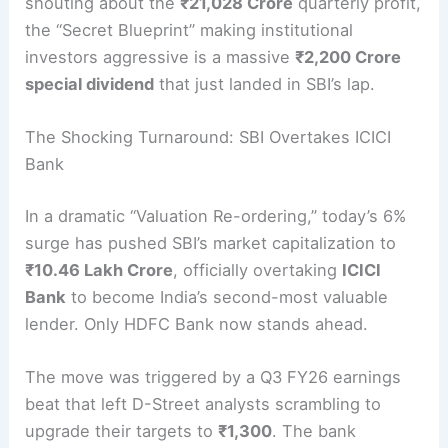
shouting about the
₹21,028 Crore
quarterly profit,
the “Secret Blueprint” making institutional
investors aggressive is a massive
₹2,200 Crore
special dividend
that just landed in SBI’s lap.
The Shocking Turnaround: SBI Overtakes ICICI
Bank
In a dramatic “Valuation Re-ordering,” today’s 6%
surge has pushed SBI’s market capitalization to
₹10.46 Lakh Crore
, officially overtaking
ICICI
Bank
to become India’s second-most valuable
lender.
Only HDFC Bank now stands ahead.
The move was triggered by a Q3 FY26 earnings
beat that left D-Street analysts scrambling to
upgrade their targets to
₹1,300
. The bank