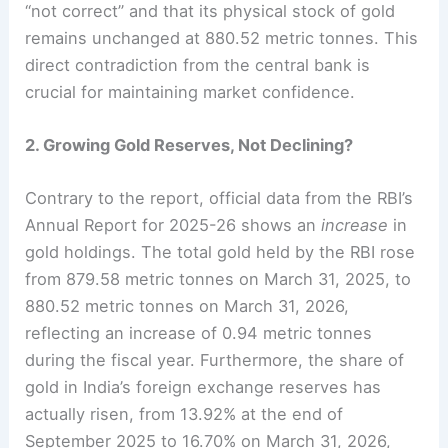
“not correct” and that its physical stock of gold
remains unchanged at 880.52 metric tonnes. This
direct contradiction from the central bank is
crucial for maintaining market confidence.
2. Growing Gold Reserves, Not Declining?
Contrary to the report, official data from the RBI’s
Annual Report for 2025-26 shows an
increase
in
gold holdings. The total gold held by the RBI rose
from 879.58 metric tonnes on March 31, 2025, to
880.52 metric tonnes on March 31, 2026,
reflecting an increase of 0.94 metric tonnes
during the fiscal year. Furthermore, the share of
gold in India’s foreign exchange reserves has
actually risen, from 13.92% at the end of
September 2025 to 16.70% on March 31, 2026,