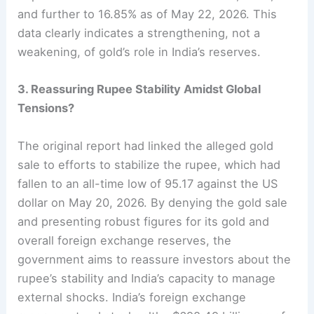
and further to 16.85% as of May 22, 2026. This
data clearly indicates a strengthening, not a
weakening, of gold’s role in India’s reserves.
3. Reassuring Rupee Stability Amidst Global
Tensions?
The original report had linked the alleged gold
sale to efforts to stabilize the rupee, which had
fallen to an all-time low of 95.17 against the US
dollar on May 20, 2026. By denying the gold sale
and presenting robust figures for its gold and
overall foreign exchange reserves, the
government aims to reassure investors about the
rupee’s stability and India’s capacity to manage
external shocks. India’s foreign exchange