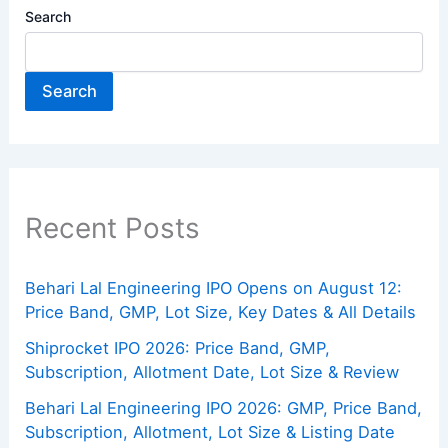
Search
Search
Recent Posts
Behari Lal Engineering IPO Opens on August 12:
Price Band, GMP, Lot Size, Key Dates & All Details
Shiprocket IPO 2026: Price Band, GMP,
Subscription, Allotment Date, Lot Size & Review
Behari Lal Engineering IPO 2026: GMP, Price Band,
Subscription, Allotment, Lot Size & Listing Date