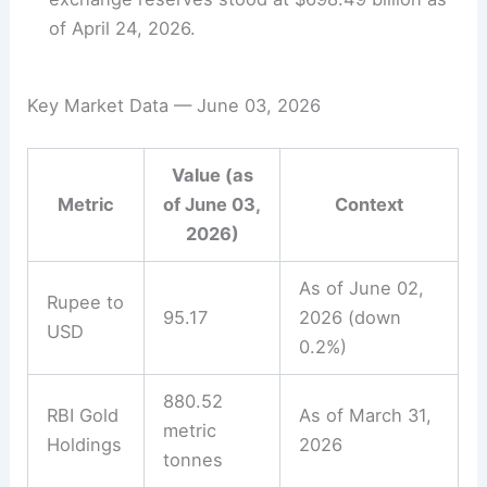
of April 24, 2026.
Key Market Data — June 03, 2026
Value (as
Metric
of June 03,
Context
2026)
As of June 02,
Rupee to
95.17
2026 (down
USD
0.2%)
880.52
RBI Gold
As of March 31,
metric
Holdings
2026
tonnes