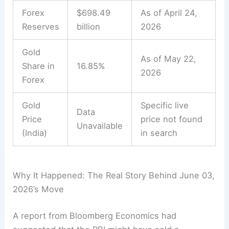
Forex
$698.49
As of April 24,
Reserves
billion
2026
Gold
As of May 22,
Share in
16.85%
2026
Forex
Gold
Specific live
Data
Price
price not found
Unavailable
(India)
in search
Why It Happened: The Real Story Behind June 03,
2026’s Move
A report from Bloomberg Economics had