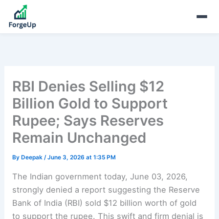
RBI Denies Selling $12
Billion Gold to Support
Rupee; Says Reserves
Remain Unchanged
By
Deepak
/
June 3, 2026 at 1:35 PM
The Indian government today, June 03, 2026,
strongly denied a report suggesting the Reserve
Bank of India (RBI) sold $12 billion worth of gold
to support the rupee. This swift and firm denial is