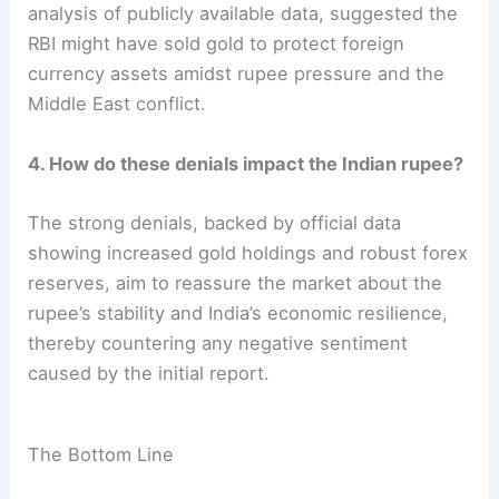
analysis of publicly available data, suggested the
RBI might have sold gold to protect foreign
currency assets amidst rupee pressure and the
Middle East conflict.
4. How do these denials impact the Indian rupee?
The strong denials, backed by official data
showing increased gold holdings and robust forex
reserves, aim to reassure the market about the
rupee’s stability and India’s economic resilience,
thereby countering any negative sentiment
caused by the initial report.
The Bottom Line