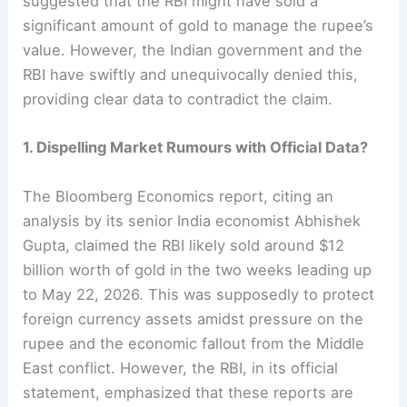
suggested that the RBI might have sold a
significant amount of gold to manage the rupee’s
value. However, the Indian government and the
RBI have swiftly and unequivocally denied this,
providing clear data to contradict the claim.
1. Dispelling Market Rumours with Official Data?
The Bloomberg Economics report, citing an
analysis by its senior India economist Abhishek
Gupta, claimed the RBI likely sold around $12
billion worth of gold in the two weeks leading up
to May 22, 2026. This was supposedly to protect
foreign currency assets amidst pressure on the
rupee and the economic fallout from the Middle
East conflict. However, the RBI, in its official
statement, emphasized that these reports are