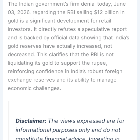
The Indian government’s firm denial today, June
03, 2026, regarding the RBI selling $12 billion in
gold is a significant development for retail
investors. It directly refutes a speculative report
and is backed by official data showing that India’s
gold reserves have actually increased, not
decreased. This clarifies that the RBI is not
liquidating its gold to support the rupee,
reinforcing confidence in India’s robust foreign
exchange reserves and its ability to manage
economic challenges.
Disclaimer:
The views expressed are for
informational purposes only and do not
constitute financial advice. Investing in