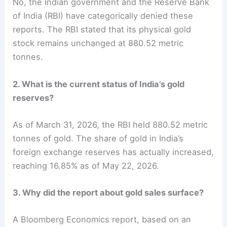
No, the Indian government and the Reserve Bank
of India (RBI) have categorically denied these
reports. The RBI stated that its physical gold
stock remains unchanged at 880.52 metric
tonnes.
2. What is the current status of India’s gold
reserves?
As of March 31, 2026, the RBI held 880.52 metric
tonnes of gold. The share of gold in India’s
foreign exchange reserves has actually increased,
reaching 16.85% as of May 22, 2026.
3. Why did the report about gold sales surface?
A Bloomberg Economics report, based on an