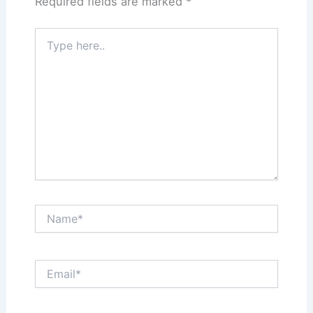
Required fields are marked
*
Type
here..
Name*
Email*