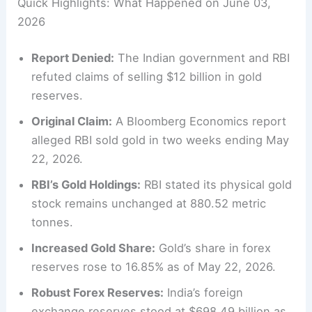
Quick Highlights: What Happened on June 03,
2026
Report Denied:
The Indian government and RBI
refuted claims of selling $12 billion in gold
reserves.
Original Claim:
A Bloomberg Economics report
alleged RBI sold gold in two weeks ending May
22, 2026.
RBI’s Gold Holdings:
RBI stated its physical gold
stock remains unchanged at 880.52 metric
tonnes.
Increased Gold Share:
Gold’s share in forex
reserves rose to 16.85% as of May 22, 2026.
Robust Forex Reserves:
India’s foreign
exchange reserves stood at $698.49 billion as