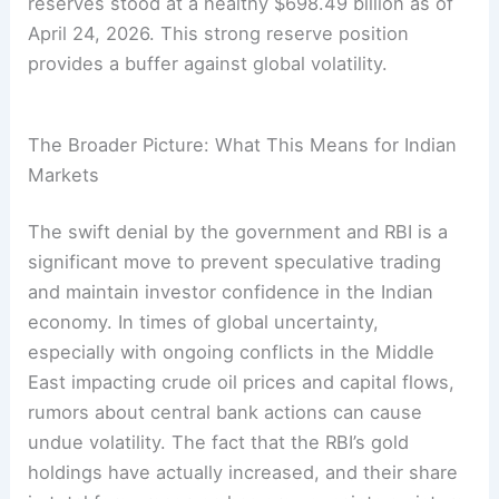
reserves stood at a healthy $698.49 billion as of
April 24, 2026. This strong reserve position
provides a buffer against global volatility.
The Broader Picture: What This Means for Indian
Markets
The swift denial by the government and RBI is a
significant move to prevent speculative trading
and maintain investor confidence in the Indian
economy. In times of global uncertainty,
especially with ongoing conflicts in the Middle
East impacting crude oil prices and capital flows,
rumors about central bank actions can cause
undue volatility. The fact that the RBI’s gold
holdings have actually increased, and their share