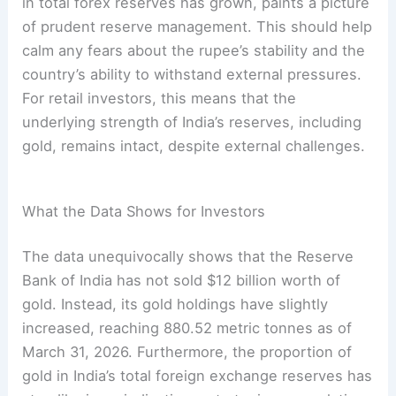
in total forex reserves has grown, paints a picture
of prudent reserve management. This should help
calm any fears about the rupee’s stability and the
country’s ability to withstand external pressures.
For retail investors, this means that the
underlying strength of India’s reserves, including
gold, remains intact, despite external challenges.
What the Data Shows for Investors
The data unequivocally shows that the Reserve
Bank of India has not sold $12 billion worth of
gold. Instead, its gold holdings have slightly
increased, reaching 880.52 metric tonnes as of
March 31, 2026. Furthermore, the proportion of
gold in India’s total foreign exchange reserves has