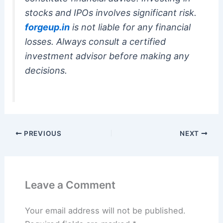
stocks and IPOs involves significant risk.
forgeup.in
is not liable for any financial
losses. Always consult a certified
investment advisor before making any
decisions.
PREVIOUS
NEXT
Leave a Comment
Your email address will not be published.