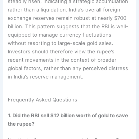
steadily risen, indicating a strategic accumulation
rather than a liquidation. India’s overall foreign
exchange reserves remain robust at nearly $700
billion. This pattern suggests that the RBI is well-
equipped to manage currency fluctuations
without resorting to large-scale gold sales.
Investors should therefore view the rupee’s
recent movements in the context of broader
global factors, rather than any perceived distress
in India’s reserve management.
Frequently Asked Questions
1. Did the RBI sell $12 billion worth of gold to save
the rupee?