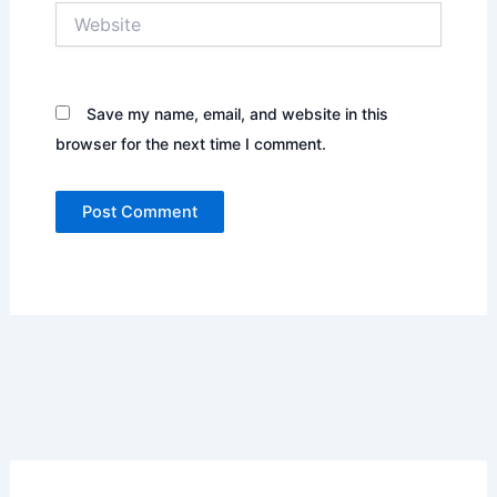
Website
Save my name, email, and website in this
browser for the next time I comment.