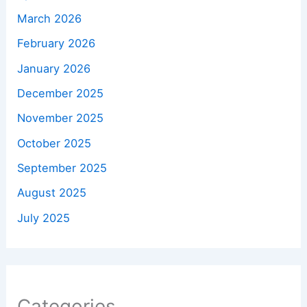
March 2026
February 2026
January 2026
December 2025
November 2025
October 2025
September 2025
August 2025
July 2025
Categories