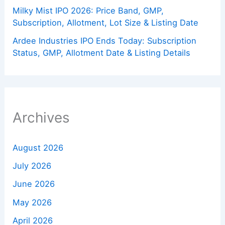
Milky Mist IPO 2026: Price Band, GMP,
Subscription, Allotment, Lot Size & Listing Date
Ardee Industries IPO Ends Today: Subscription
Status, GMP, Allotment Date & Listing Details
Archives
August 2026
July 2026
June 2026
May 2026
April 2026