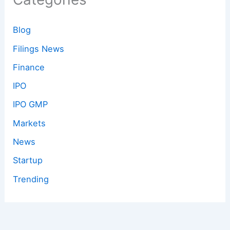
Blog
Filings News
Finance
IPO
IPO GMP
Markets
News
Startup
Trending