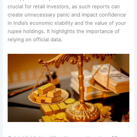
crucial for retail investors, as such reports can
create unnecessary panic and impact confidence
in India’s economic stability and the value of your
rupee holdings. It highlights the importance of
relying on official data.