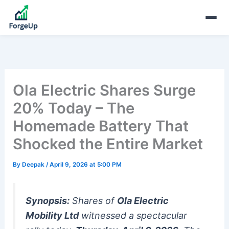
Ola Electric Shares Surge
20% Today – The
Homemade Battery That
Shocked the Entire Market
By
Deepak
/
April 9, 2026 at 5:00 PM
Synopsis:
Shares of
Ola Electric
Mobility Ltd
witnessed a spectacular