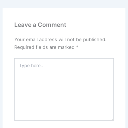
Leave a Comment
Your email address will not be published.
Required fields are marked
*
Type
here..