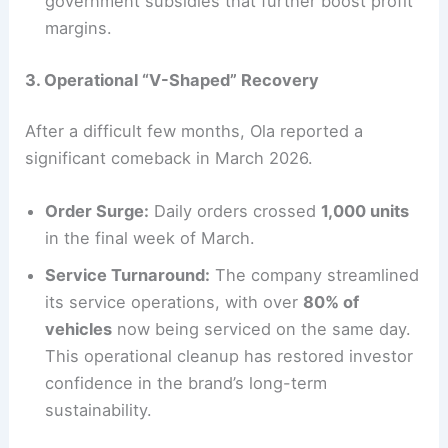
government subsidies that further boost profit
margins.
3. Operational “V-Shaped” Recovery
After a difficult few months, Ola reported a
significant comeback in March 2026.
Order Surge:
Daily orders crossed
1,000 units
in the final week of March.
Service Turnaround:
The company streamlined
its service operations, with over
80% of
vehicles
now being serviced on the same day.
This operational cleanup has restored investor
confidence in the brand’s long-term
sustainability.