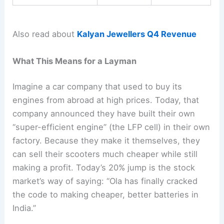
Also read about
Kalyan Jewellers Q4 Revenue
What This Means for a Layman
Imagine a car company that used to buy its
engines from abroad at high prices. Today, that
company announced they have built their own
“super-efficient engine” (the LFP cell) in their own
factory. Because they make it themselves, they
can sell their scooters much cheaper while still
making a profit. Today’s 20% jump is the stock
market’s way of saying: “Ola has finally cracked
the code to making cheaper, better batteries in
India.”