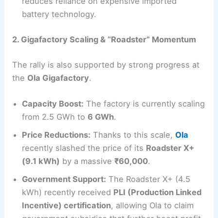
reduces reliance on expensive imported
battery technology.
2. Gigafactory Scaling & “Roadster” Momentum
The rally is also supported by strong progress at
the
Ola Gigafactory
.
Capacity Boost:
The factory is currently scaling
from 2.5 GWh to
6 GWh
.
Price Reductions:
Thanks to this scale,
Ola
recently slashed the price of its
Roadster X+
(9.1 kWh)
by a massive
₹60,000
.
Government Support:
The Roadster X+ (4.5
kWh) recently received
PLI (Production Linked
Incentive) certification
, allowing Ola to claim