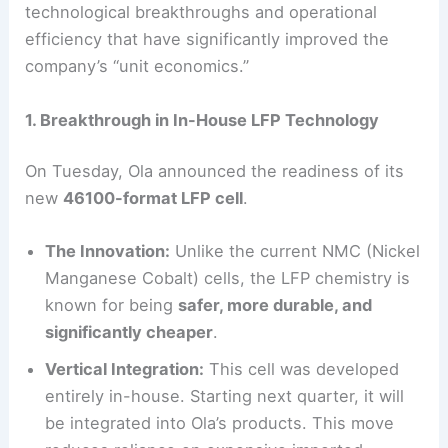
technological breakthroughs and operational
efficiency that have significantly improved the
company’s “unit economics.”
1. Breakthrough in In-House LFP Technology
On Tuesday, Ola announced the readiness of its
new
46100-format LFP cell
.
The Innovation:
Unlike the current NMC (Nickel
Manganese Cobalt) cells, the LFP chemistry is
known for being
safer, more durable, and
significantly cheaper
.
Vertical Integration:
This cell was developed
entirely in-house. Starting next quarter, it will
be integrated into Ola’s products. This move