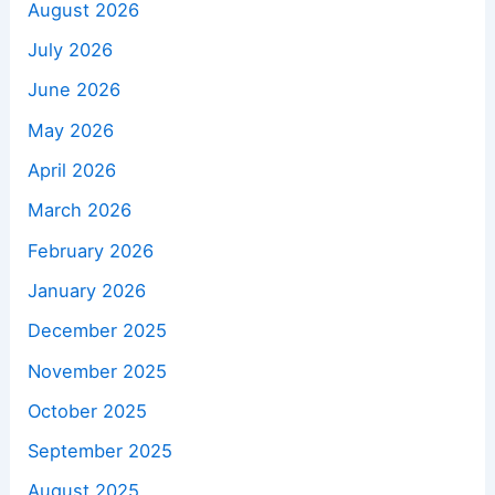
August 2026
July 2026
June 2026
May 2026
April 2026
March 2026
February 2026
January 2026
December 2025
November 2025
October 2025
September 2025
August 2025