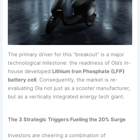
The primary driver for this “breakout” is a major
technological milestone: the readiness of Ola’s in-
house developed
Lithium Iron Phosphate (LFP)
battery cell
. Consequently, the market is re-
evaluating Ola not just as a scooter manufacturer,
but as a vertically integrated energy tech giant.
The 3 Strategic Triggers Fueling the 20% Surge
Investors are cheering a combination of