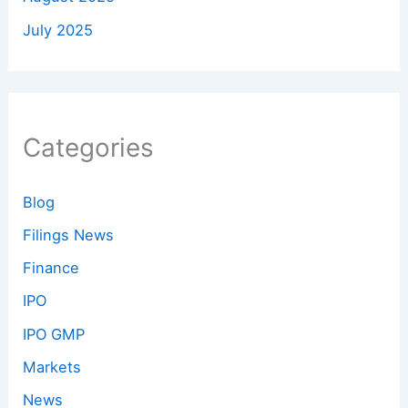
July 2025
Categories
Blog
Filings News
Finance
IPO
IPO GMP
Markets
News