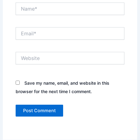
Name*
Email*
Website
Save my name, email, and website in this
browser for the next time I comment.