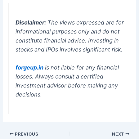
Disclaimer:
The views expressed are for
informational purposes only and do not
constitute financial advice. Investing in
stocks and IPOs involves significant risk.
forgeup.in
is not liable for any financial
losses. Always consult a certified
investment advisor before making any
decisions.
PREVIOUS
NEXT