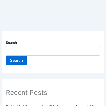
Search
Search
Recent Posts