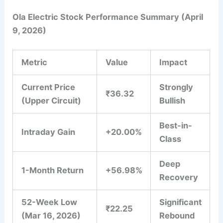
Ola Electric Stock Performance Summary (April
9, 2026)
Metric
Value
Impact
Current Price
Strongly
₹36.32
(Upper Circuit)
Bullish
Best-in-
Intraday Gain
+20.00%
Class
Deep
1-Month Return
+56.98%
Recovery
52-Week Low
Significant
₹22.25
(Mar 16, 2026)
Rebound