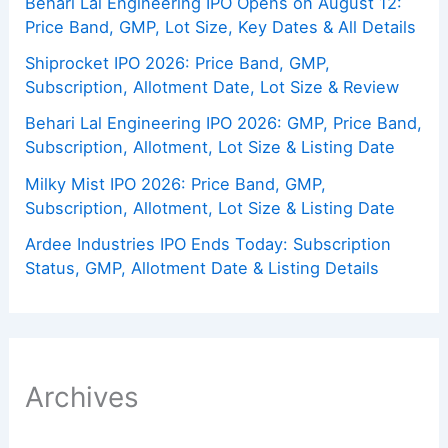
Behari Lal Engineering IPO Opens on August 12:
Price Band, GMP, Lot Size, Key Dates & All Details
Shiprocket IPO 2026: Price Band, GMP,
Subscription, Allotment Date, Lot Size & Review
Behari Lal Engineering IPO 2026: GMP, Price Band,
Subscription, Allotment, Lot Size & Listing Date
Milky Mist IPO 2026: Price Band, GMP,
Subscription, Allotment, Lot Size & Listing Date
Ardee Industries IPO Ends Today: Subscription
Status, GMP, Allotment Date & Listing Details
Archives