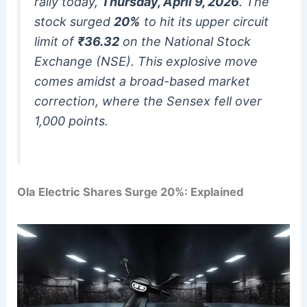
rally today,
Thursday, April 9, 2026
.
The
stock surged
20%
to hit its upper circuit
limit of
₹36.32
on the National Stock
Exchange (NSE). This explosive move
comes amidst a broad-based market
correction, where the Sensex fell over
1,000 points.
Ola Electric Shares Surge 20%: Explained