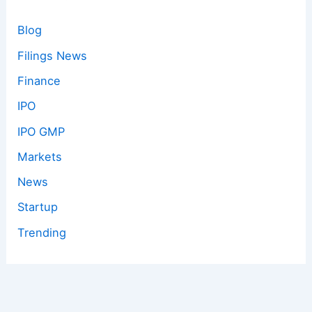
Blog
Filings News
Finance
IPO
IPO GMP
Markets
News
Startup
Trending