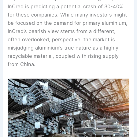
InCred is predicting a potential crash of 30-40%
for these companies. While many investors might
be focused on the demand for primary aluminium,
InCred’s bearish view stems from a different,
often overlooked, perspective: the market is
misjudging aluminium’s true nature as a highly
recyclable material, coupled with rising supply
from China.