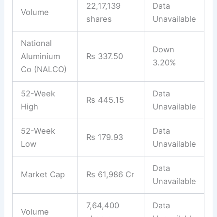
22,17,139
Data
Volume
shares
Unavailable
National
Down
Aluminium
Rs 337.50
3.20%
Co (NALCO)
52-Week
Data
Rs 445.15
High
Unavailable
52-Week
Data
Rs 179.93
Low
Unavailable
Data
Market Cap
Rs 61,986 Cr
Unavailable
7,64,400
Data
Volume