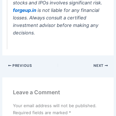
stocks and IPOs involves significant risk.
forgeup.in
is not liable for any financial
losses. Always consult a certified
investment advisor before making any
decisions.
PREVIOUS
NEXT
Leave a Comment
Your email address will not be published.
Required fields are marked
*