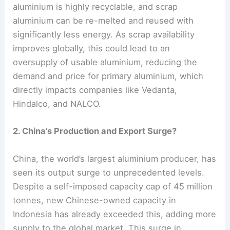
aluminium is highly recyclable, and scrap
aluminium can be re-melted and reused with
significantly less energy. As scrap availability
improves globally, this could lead to an
oversupply of usable aluminium, reducing the
demand and price for primary aluminium, which
directly impacts companies like Vedanta,
Hindalco, and NALCO.
2. China’s Production and Export Surge?
China, the world’s largest aluminium producer, has
seen its output surge to unprecedented levels.
Despite a self-imposed capacity cap of 45 million
tonnes, new Chinese-owned capacity in
Indonesia has already exceeded this, adding more
supply to the global market. This surge in