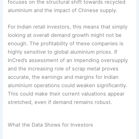
focuses on the structural shift towards recycled
aluminium and the impact of Chinese supply.
For Indian retail investors, this means that simply
looking at overall demand growth might not be
enough. The profitability of these companies is
highly sensitive to global aluminium prices. If
InCred’s assessment of an impending oversupply
and the increasing role of scrap metal proves
accurate, the earnings and margins for Indian
aluminium operations could weaken significantly.
This could make their current valuations appear
stretched, even if demand remains robust.
What the Data Shows for Investors