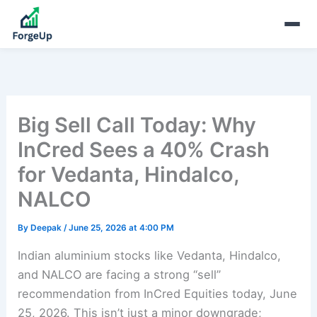
Big Sell Call Today: Why
InCred Sees a 40% Crash
for Vedanta, Hindalco,
NALCO
By
Deepak
/
June 25, 2026 at 4:00 PM
Indian aluminium stocks like Vedanta, Hindalco,
and NALCO are facing a strong “sell”
recommendation from InCred Equities today, June
25, 2026. This isn’t just a minor downgrade;