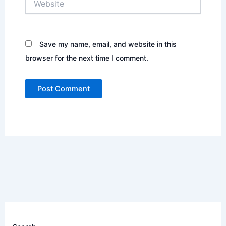
Save my name, email, and website in this
browser for the next time I comment.