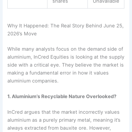
shares
Unavailable
Why It Happened: The Real Story Behind June 25,
2026’s Move
While many analysts focus on the demand side of
aluminium, InCred Equities is looking at the supply
side with a critical eye. They believe the market is
making a fundamental error in how it values
aluminium companies.
1. Aluminium’s Recyclable Nature Overlooked?
InCred argues that the market incorrectly values
aluminium as a purely primary metal, meaning it’s
always extracted from bauxite ore. However,