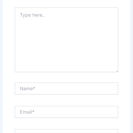
Type
here..
Name*
Email*
Website