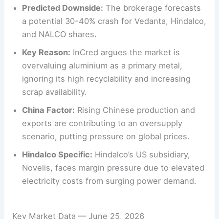
Predicted Downside:
The brokerage forecasts
a potential 30-40% crash for Vedanta, Hindalco,
and NALCO shares.
Key Reason:
InCred argues the market is
overvaluing aluminium as a primary metal,
ignoring its high recyclability and increasing
scrap availability.
China Factor:
Rising Chinese production and
exports are contributing to an oversupply
scenario, putting pressure on global prices.
Hindalco Specific:
Hindalco’s US subsidiary,
Novelis, faces margin pressure due to elevated
electricity costs from surging power demand.
Key Market Data — June 25, 2026