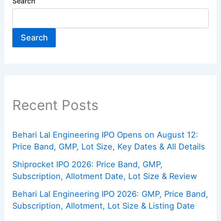
Search
Search
Recent Posts
Behari Lal Engineering IPO Opens on August 12:
Price Band, GMP, Lot Size, Key Dates & All Details
Shiprocket IPO 2026: Price Band, GMP,
Subscription, Allotment Date, Lot Size & Review
Behari Lal Engineering IPO 2026: GMP, Price Band,
Subscription, Allotment, Lot Size & Listing Date