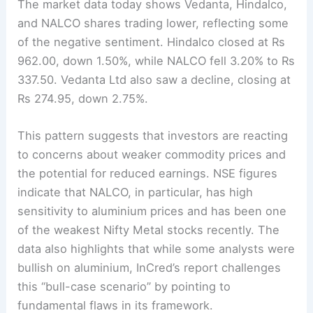
The market data today shows Vedanta, Hindalco,
and NALCO shares trading lower, reflecting some
of the negative sentiment. Hindalco closed at Rs
962.00, down 1.50%, while NALCO fell 3.20% to Rs
337.50. Vedanta Ltd also saw a decline, closing at
Rs 274.95, down 2.75%.
This pattern suggests that investors are reacting
to concerns about weaker commodity prices and
the potential for reduced earnings. NSE figures
indicate that NALCO, in particular, has high
sensitivity to aluminium prices and has been one
of the weakest Nifty Metal stocks recently. The
data also highlights that while some analysts were
bullish on aluminium, InCred’s report challenges
this “bull-case scenario” by pointing to
fundamental flaws in its framework.