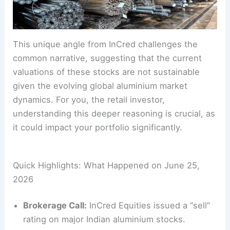
This unique angle from InCred challenges the
common narrative, suggesting that the current
valuations of these stocks are not sustainable
given the evolving global aluminium market
dynamics. For you, the retail investor,
understanding this deeper reasoning is crucial, as
it could impact your portfolio significantly.
Quick Highlights: What Happened on June 25,
2026
Brokerage Call:
InCred Equities issued a “sell”
rating on major Indian aluminium stocks.