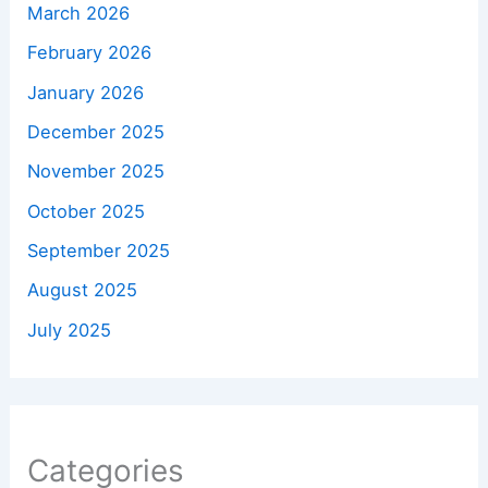
March 2026
February 2026
January 2026
December 2025
November 2025
October 2025
September 2025
August 2025
July 2025
Categories