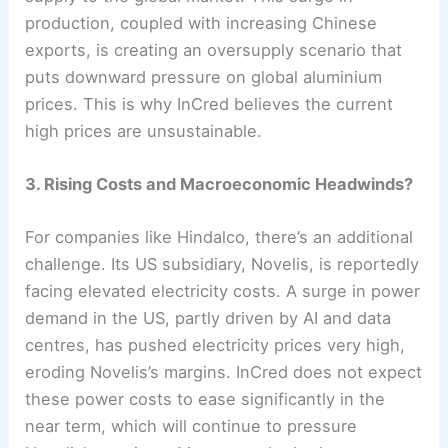
production, coupled with increasing Chinese
exports, is creating an oversupply scenario that
puts downward pressure on global aluminium
prices. This is why InCred believes the current
high prices are unsustainable.
3. Rising Costs and Macroeconomic Headwinds?
For companies like Hindalco, there’s an additional
challenge. Its US subsidiary, Novelis, is reportedly
facing elevated electricity costs. A surge in power
demand in the US, partly driven by AI and data
centres, has pushed electricity prices very high,
eroding Novelis’s margins. InCred does not expect
these power costs to ease significantly in the
near term, which will continue to pressure