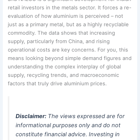
retail investors in the metals sector. It forces a re-
evaluation of how aluminium is perceived – not
just as a primary metal, but as a highly recyclable
commodity. The data shows that increasing
supply, particularly from China, and rising
operational costs are key concerns. For you, this
means looking beyond simple demand figures and
understanding the complex interplay of global
supply, recycling trends, and macroeconomic
factors that truly drive aluminium prices.
Disclaimer:
The views expressed are for
informational purposes only and do not
constitute financial advice. Investing in