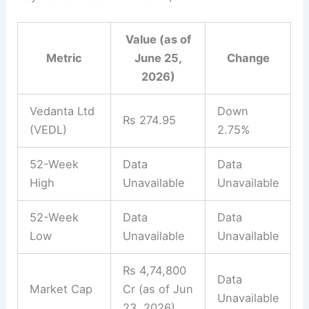
Value (as of
Metric
June 25,
Change
2026)
Vedanta Ltd
Down
Rs 274.95
(VEDL)
2.75%
52-Week
Data
Data
High
Unavailable
Unavailable
52-Week
Data
Data
Low
Unavailable
Unavailable
Rs 4,74,800
Data
Market Cap
Cr (as of Jun
Unavailable
23, 2026)