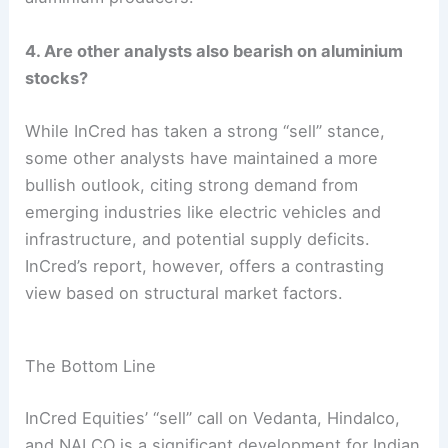
4. Are other analysts also bearish on aluminium
stocks?
While InCred has taken a strong “sell” stance,
some other analysts have maintained a more
bullish outlook, citing strong demand from
emerging industries like electric vehicles and
infrastructure, and potential supply deficits.
InCred’s report, however, offers a contrasting
view based on structural market factors.
The Bottom Line
InCred Equities’ “sell” call on Vedanta, Hindalco,
and NALCO is a significant development for Indian