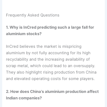
Frequently Asked Questions
1. Why is InCred predicting such a large fall for
aluminium stocks?
InCred believes the market is mispricing
aluminium by not fully accounting for its high
recyclability and the increasing availability of
scrap metal, which could lead to an oversupply.
They also highlight rising production from China
and elevated operating costs for some players.
2. How does China’s aluminium production affect
Indian companies?