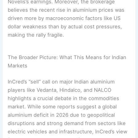
Novelis’s earnings. Moreover, the brokerage
believes the recent rise in aluminium prices was
driven more by macroeconomic factors like US
dollar weakness than by actual cost pressures,
making the rally fragile.
The Broader Picture: What This Means for Indian
Markets
InCred’s “sell” call on major Indian aluminium
players like Vedanta, Hindalco, and NALCO
highlights a crucial debate in the commodities
market. While some reports suggest a global
aluminium deficit in 2026 due to geopolitical
disruptions and strong demand from sectors like
electric vehicles and infrastructure, InCred’s view