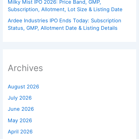
Milky Mist IPO 2026: Price Band, GMP,
Subscription, Allotment, Lot Size & Listing Date
Ardee Industries IPO Ends Today: Subscription
Status, GMP, Allotment Date & Listing Details
Archives
August 2026
July 2026
June 2026
May 2026
April 2026