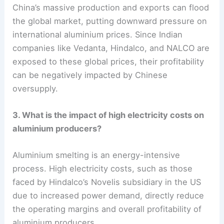
China’s massive production and exports can flood
the global market, putting downward pressure on
international aluminium prices. Since Indian
companies like Vedanta, Hindalco, and NALCO are
exposed to these global prices, their profitability
can be negatively impacted by Chinese
oversupply.
3. What is the impact of high electricity costs on
aluminium producers?
Aluminium smelting is an energy-intensive
process. High electricity costs, such as those
faced by Hindalco’s Novelis subsidiary in the US
due to increased power demand, directly reduce
the operating margins and overall profitability of
aluminium producers.