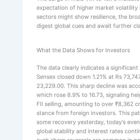
expectation of higher market volatility
sectors might show resilience, the br
digest global cues and await further clar
What the Data Shows for Investors
The data clearly indicates a significan
Sensex closed down 1.21% at Rs 73,747.
23,229.00. This sharp decline was acco
which rose 8.9% to 16.73, signaling he
FII selling, amounting to over ₹8,362 c
stance from foreign investors. This p
some recovery yesterday, today’s even
global stability and interest rates conti