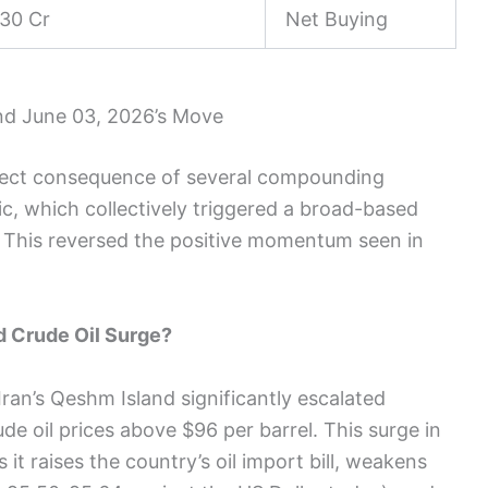
30 Cr
Net Buying
nd June 03, 2026’s Move
irect consequence of several compounding
ic, which collectively triggered a broad-based
ty. This reversed the positive momentum seen in
nd Crude Oil Surge?
Iran’s Qeshm Island significantly escalated
de oil prices above $96 per barrel. This surge in
s it raises the country’s oil import bill, weakens