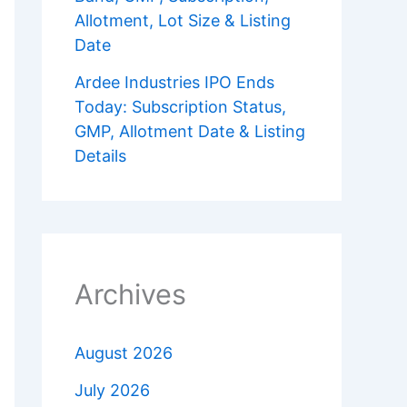
Allotment, Lot Size & Listing
Date
Ardee Industries IPO Ends
Today: Subscription Status,
GMP, Allotment Date & Listing
Details
Archives
August 2026
July 2026