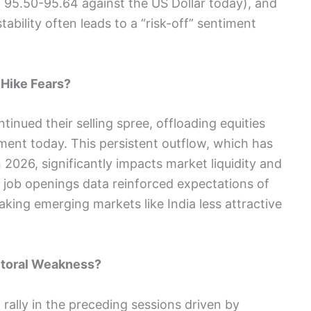
 95.50-95.64 against the US Dollar today), and
tability often leads to a “risk-off” sentiment
 Hike Fears?
ntinued their selling spree, offloading equities
ment today. This persistent outflow, which has
 2026, significantly impacts market liquidity and
job openings data reinforced expectations of
aking emerging markets like India less attractive
ectoral Weakness?
rally in the preceding sessions driven by