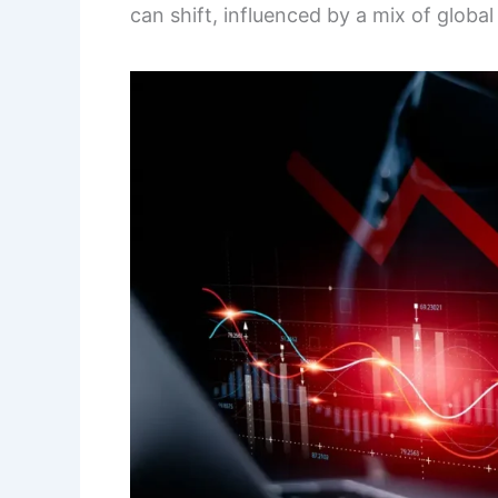
can shift, influenced by a mix of globa