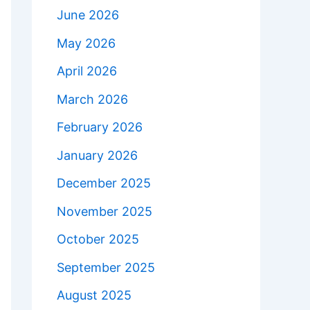
June 2026
May 2026
April 2026
March 2026
February 2026
January 2026
December 2025
November 2025
October 2025
September 2025
August 2025