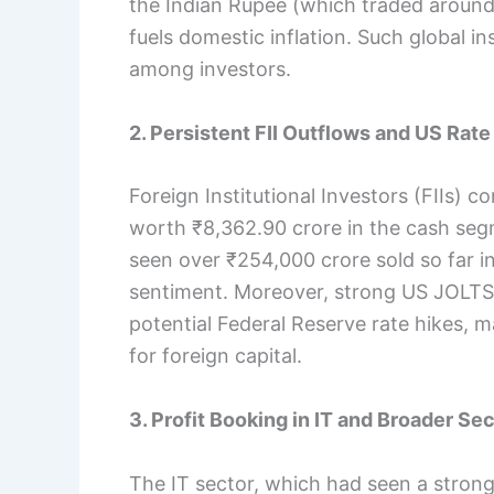
the Indian Rupee (which traded around
fuels domestic inflation. Such global ins
among investors.
2. Persistent FII Outflows and US Rate
Foreign Institutional Investors (FIIs) co
worth ₹8,362.90 crore in the cash seg
seen over ₹254,000 crore sold so far in
sentiment. Moreover, strong US JOLTS 
potential Federal Reserve rate hikes, m
for foreign capital.
3. Profit Booking in IT and Broader S
The IT sector, which had seen a strong 