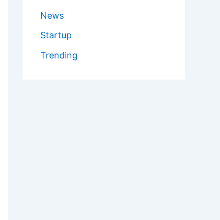
News
Startup
Trending