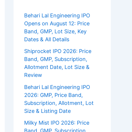
Behari Lal Engineering IPO
Opens on August 12: Price
Band, GMP, Lot Size, Key
Dates & All Details
Shiprocket IPO 2026: Price
Band, GMP, Subscription,
Allotment Date, Lot Size &
Review
Behari Lal Engineering IPO
2026: GMP, Price Band,
Subscription, Allotment, Lot
Size & Listing Date
Milky Mist IPO 2026: Price
Band, GMP, Subscription,