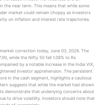
 in the near term. This means that while some
oader market could remain choppy as investors
ity on inflation and interest rate trajectories.
t market correction today, June 03, 2026. The
00, while the Nifty 50 fell 1.08% to Rs
mpanied by a notable increase in the India VIX,
ightened investor apprehension. The persistent
rore in the cash segment, highlights a cautious
attern suggests that while the market had shown
ts demonstrate that underlying concerns about
nue to drive volatility. Investors should note that