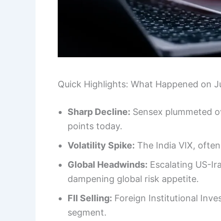
Quick Highlights: What Happened on J
Sharp Decline:
Sensex plummeted ove
points today.
Volatility Spike:
The India VIX, often
Global Headwinds:
Escalating US-Ira
dampening global risk appetite.
FII Selling:
Foreign Institutional Inves
segment.