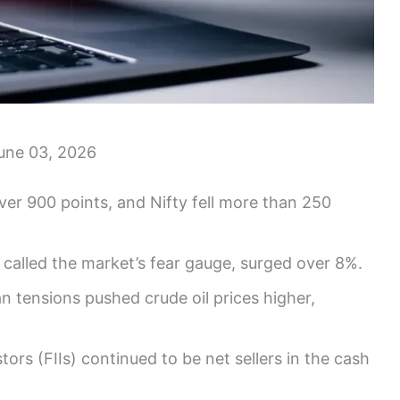
une 03, 2026
r 900 points, and Nifty fell more than 250
 called the market’s fear gauge, surged over 8%.
n tensions pushed crude oil prices higher,
tors (FIIs) continued to be net sellers in the cash