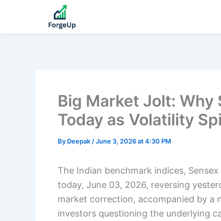
Big Market Jolt: Why
Today as Volatility Sp
By
Deepak
/
June 3, 2026 at 4:30 PM
The Indian benchmark indices, Sensex 
today, June 03, 2026, reversing yester
market correction, accompanied by a nota
investors questioning the underlying c