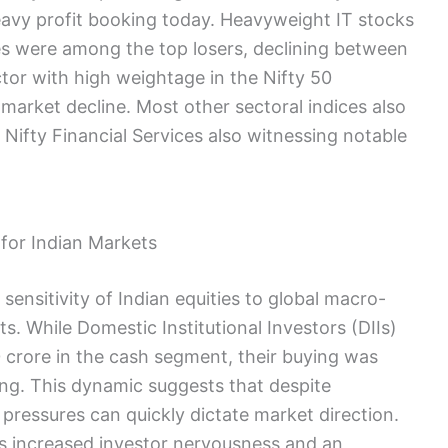
avy profit booking today. Heavyweight IT stocks
es were among the top losers, declining between
ector with high weightage in the Nifty 50
l market decline. Most other sectoral indices also
d Nifty Financial Services also witnessing notable
for Indian Markets
ensitivity of Indian equities to global macro-
. While Domestic Institutional Investors (DIIs)
 crore in the cash segment, their buying was
ling. This dynamic suggests that despite
 pressures can quickly dictate market direction.
tes increased investor nervousness and an