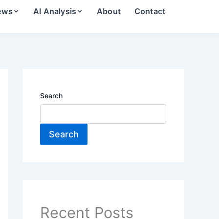
ews
AI Analysis
About
Contact
Search
Search
Recent Posts