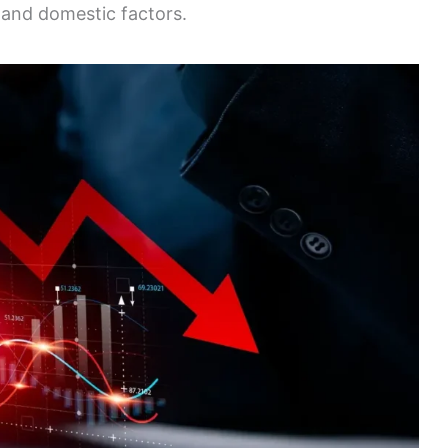
l and domestic factors.