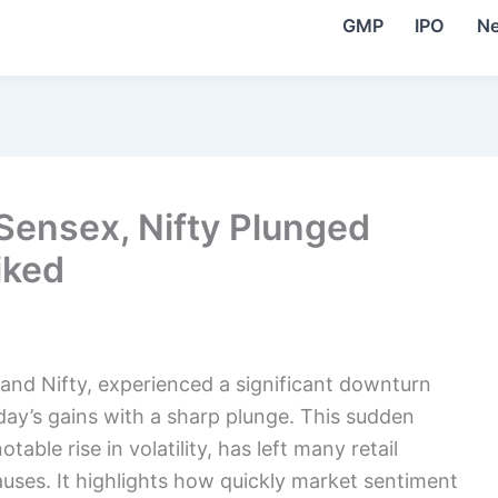
GMP
IPO
N
 Sensex, Nifty Plunged
iked
and Nifty, experienced a significant downturn
day’s gains with a sharp plunge. This sudden
ble rise in volatility, has left many retail
auses. It highlights how quickly market sentiment