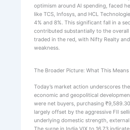
optimism around AI spending, faced he
like TCS, Infosys, and HCL Technologi
4% and 8%. This significant fall in a s
contributed substantially to the overal
traded in the red, with Nifty Realty an
weakness.
The Broader Picture: What This Means 
Today’s market action underscores the s
economic and geopolitical developments
were net buyers, purchasing ₹9,589.30
largely offset by the aggressive FII sel
underlying domestic strength, external
The surge in India VIX to 16.73 indica