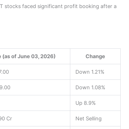
 stocks faced significant profit booking after a
 (as of June 03, 2026)
Change
7.00
Down 1.21%
9.00
Down 1.08%
Up 8.9%
90 Cr
Net Selling