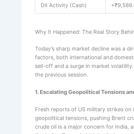
DII Activity (Cash)
+₹9,589.
Why It Happened: The Real Story Behi
Today’s sharp market decline was a d
factors, both international and domest
sell-off and a surge in market volatili
the previous session.
1. Escalating Geopolitical Tensions a
Fresh reports of US military strikes on 
geopolitical tensions, pushing Brent cru
crude oil is a major concern for India, a