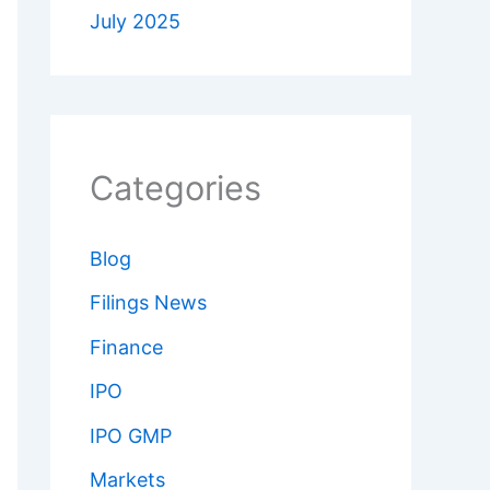
July 2025
Categories
Blog
Filings News
Finance
IPO
IPO GMP
Markets