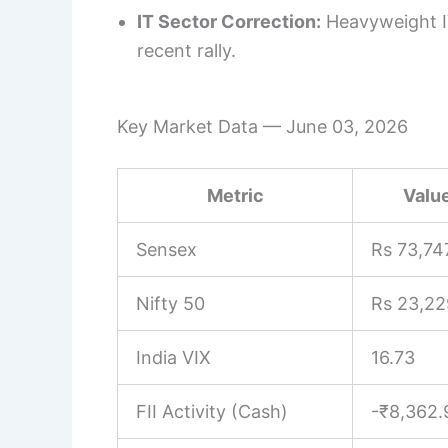
IT Sector Correction:
Heavyweight IT
recent rally.
Key Market Data — June 03, 2026
Metric
Value
Sensex
Rs 73,74
Nifty 50
Rs 23,22
India VIX
16.73
FII Activity (Cash)
-₹8,362.