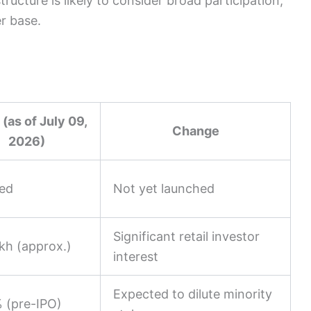
ructure is likely to consider broad participation,
er base.
 (as of July 09,
Change
2026)
ed
Not yet launched
Significant retail investor
kh (approx.)
interest
Expected to dilute minority
 (pre-IPO)