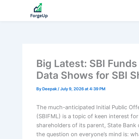
Big Latest: SBI Fun
Data Shows for SBI S
By
Deepak
/
July 9, 2026 at 4:39 PM
The much-anticipated Initial Public Of
(SBIFML) is a topic of keen interest for
shareholders of its parent, State Bank of
the question on everyone’s mind is: wha