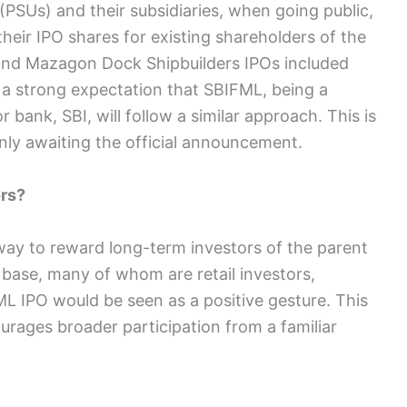
(PSUs) and their subsidiaries, when going public,
their IPO shares for existing shareholders of the
nd Mazagon Dock Shipbuilders IPOs included
 a strong expectation that SBIFML, being a
or bank, SBI, will follow a similar approach. This is
nly awaiting the official announcement.
rs?
way to reward long-term investors of the parent
base, many of whom are retail investors,
ML IPO would be seen as a positive gesture. This
urages broader participation from a familiar