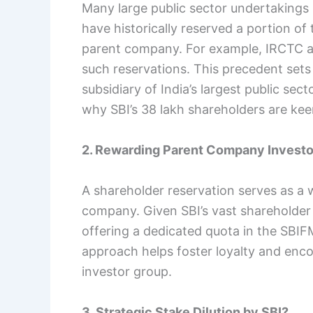
Many large public sector undertakings 
have historically reserved a portion of 
parent company. For example, IRCTC a
such reservations. This precedent sets
subsidiary of India’s largest public sect
why SBI’s 38 lakh shareholders are kee
2. Rewarding Parent Company Investo
A shareholder reservation serves as a 
company. Given SBI’s vast shareholder 
offering a dedicated quota in the SBIF
approach helps foster loyalty and enco
investor group.
3. Strategic Stake Dilution by SBI?