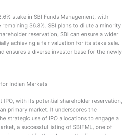
 62.6% stake in SBI Funds Management, with
emaining 36.8%. SBI plans to dilute a minority
shareholder reservation, SBI can ensure a wider
ally achieving a fair valuation for its stake sale.
 ensures a diverse investor base for the newly
for Indian Markets
PO, with its potential shareholder reservation,
dian primary market. It underscores the
the strategic use of IPO allocations to engage a
rket, a successful listing of SBIFML, one of