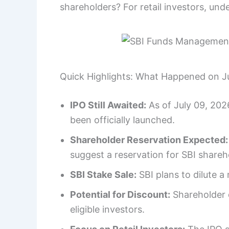
shareholders? For retail investors, under
Quick Highlights: What Happened on J
IPO Still Awaited:
As of July 09, 202
been officially launched.
Shareholder Reservation Expected:
suggest a reservation for SBI shareh
SBI Stake Sale:
SBI plans to dilute a
Potential for Discount:
Shareholder q
eligible investors.