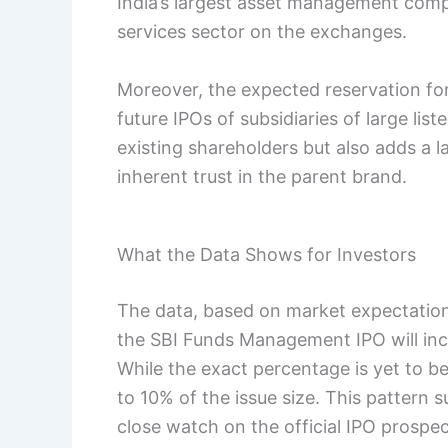
India’s largest asset management comp
services sector on the exchanges.
Moreover, the expected reservation fo
future IPOs of subsidiaries of large lis
existing shareholders but also adds a l
inherent trust in the parent brand.
What the Data Shows for Investors
The data, based on market expectations
the SBI Funds Management IPO will incl
While the exact percentage is yet to b
to 10% of the issue size. This pattern 
close watch on the official IPO prospect