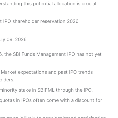
standing this potential allocation is crucial.
uly 09, 2026
6, the SBI Funds Management IPO has not yet
Market expectations and past IPO trends
olders.
 minority stake in SBIFML through the IPO.
uotas in IPOs often come with a discount for