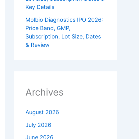
Key Details
Molbio Diagnostics IPO 2026:
Price Band, GMP,
Subscription, Lot Size, Dates
& Review
Archives
August 2026
July 2026
June 2026