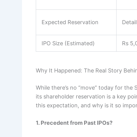
Expected Reservation
Detai
IPO Size (Estimated)
Rs 5,
Why It Happened: The Real Story Behi
While there’s no “move” today for the 
its shareholder reservation is a key poi
this expectation, and why is it so impo
1. Precedent from Past IPOs?