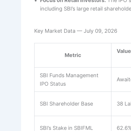
Focus on Retail Investors:
The IPO st
including SBI’s large retail sharehold
Key Market Data — July 09, 2026
Value
Metric
SBI Funds Management
Await
IPO Status
SBI Shareholder Base
38 La
SBI’s Stake in SBIFML
62.6%