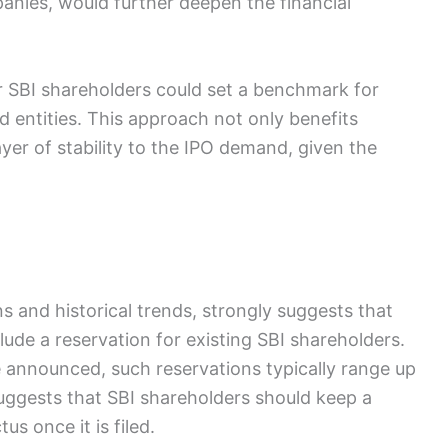
anies, would further deepen the financial
r SBI shareholders could set a benchmark for
ted entities. This approach not only benefits
ayer of stability to the IPO demand, given the
 and historical trends, strongly suggests that
ude a reservation for existing SBI shareholders.
e announced, such reservations typically range up
suggests that SBI shareholders should keep a
us once it is filed.