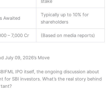
stake
Typically up to 10% for
ls Awaited
shareholders
000 – 7,000 Cr
(Based on media reports)
nd July 09, 2026’s Move
SBIFML IPO itself, the ongoing discussion about
nt for SBI investors. What’s the real story behind
rtant?