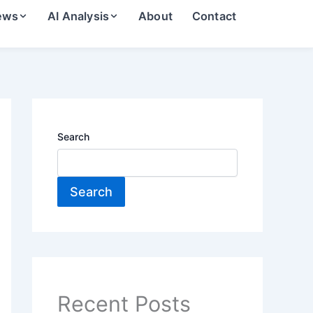
ews
AI Analysis
About
Contact
Search
Search
Recent Posts