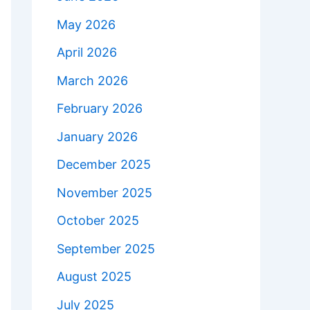
May 2026
April 2026
March 2026
February 2026
January 2026
December 2025
November 2025
October 2025
September 2025
August 2025
July 2025