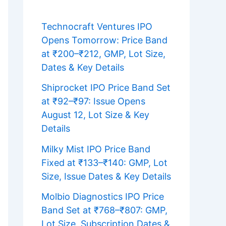
Technocraft Ventures IPO
Opens Tomorrow: Price Band
at ₹200–₹212, GMP, Lot Size,
Dates & Key Details
Shiprocket IPO Price Band Set
at ₹92–₹97: Issue Opens
August 12, Lot Size & Key
Details
Milky Mist IPO Price Band
Fixed at ₹133–₹140: GMP, Lot
Size, Issue Dates & Key Details
Molbio Diagnostics IPO Price
Band Set at ₹768–₹807: GMP,
Lot Size, Subscription Dates &