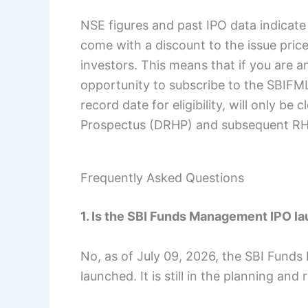
NSE figures and past IPO data indicate
come with a discount to the issue price,
investors. This means that if you are a
opportunity to subscribe to the SBIFML 
record date for eligibility, will only be
Prospectus (DRHP) and subsequent RH
Frequently Asked Questions
1. Is the SBI Funds Management IPO l
No, as of July 09, 2026, the SBI Funds
launched. It is still in the planning and