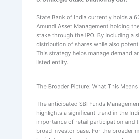
State Bank of India currently holds a
Amundi Asset Management holding the r
stake through the IPO. By including a 
distribution of shares while also potenti
This strategy helps manage demand and
listed entity.
The Broader Picture: What This Means 
The anticipated SBI Funds Management I
highlights a significant trend in the In
importance of retail participation and 
broad investor base. For the broader ma