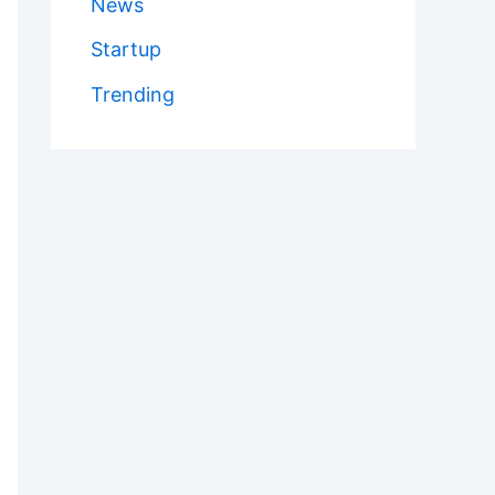
News
Startup
Trending