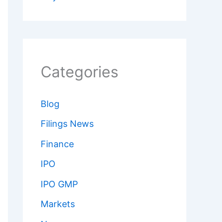
Categories
Blog
Filings News
Finance
IPO
IPO GMP
Markets