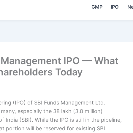
GMP
IPO
N
ds Management IPO — What
hareholders Today
fering (IPO) of SBI Funds Management Ltd.
 many, especially the 38 lakh (3.8 million)
 India (SBI). While the IPO is still in the pipeline,
t portion will be reserved for existing SBI