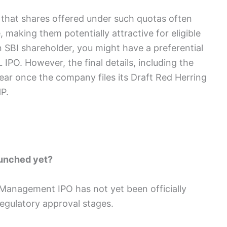
 that shares offered under such quotas often
 making them potentially attractive for eligible
n SBI shareholder, you might have a preferential
IPO. However, the final details, including the
 clear once the company files its Draft Red Herring
P.
aunched yet?
 Management IPO has not yet been officially
 regulatory approval stages.