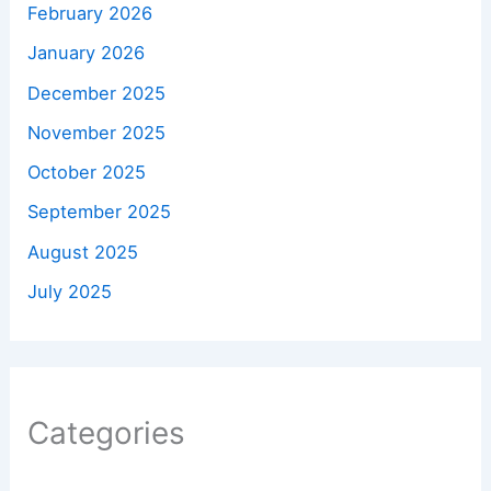
February 2026
January 2026
December 2025
November 2025
October 2025
September 2025
August 2025
July 2025
Categories