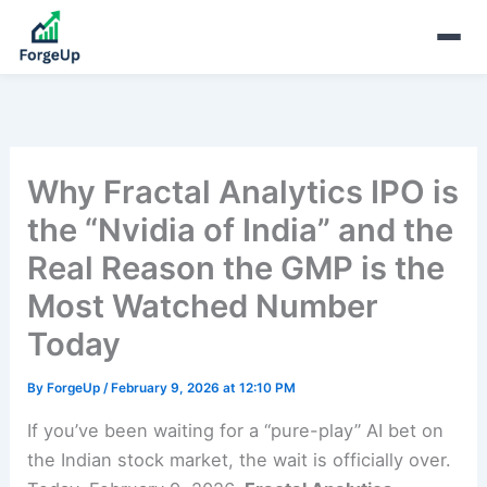
Why Fractal Analytics IPO is
the “Nvidia of India” and the
Real Reason the GMP is the
Most Watched Number
Today
By
ForgeUp
/
February 9, 2026 at 12:10 PM
If you’ve been waiting for a “pure-play” AI bet on
the Indian stock market, the wait is officially over.