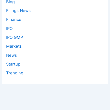
Blog
Filings News
Finance
IPO
IPO GMP
Markets
News
Startup
Trending