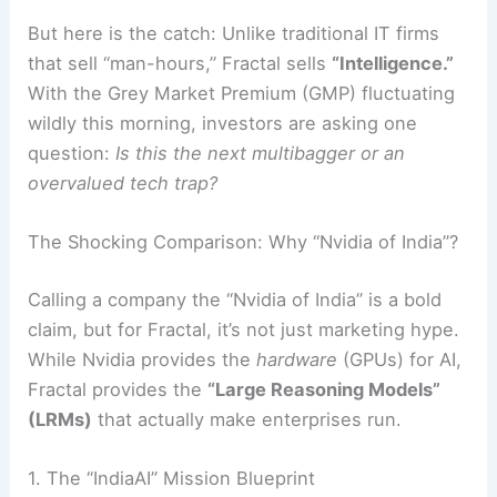
But here is the catch: Unlike traditional IT firms
that sell “man-hours,” Fractal sells
“Intelligence.”
With the Grey Market Premium (GMP) fluctuating
wildly this morning, investors are asking one
question:
Is this the next multibagger or an
overvalued tech trap?
The Shocking Comparison: Why “Nvidia of India”?
Calling a company the “Nvidia of India” is a bold
claim, but for Fractal, it’s not just marketing hype.
While Nvidia provides the
hardware
(GPUs) for AI,
Fractal provides the
“Large Reasoning Models”
(LRMs)
that actually make enterprises run.
1. The “IndiaAI” Mission Blueprint