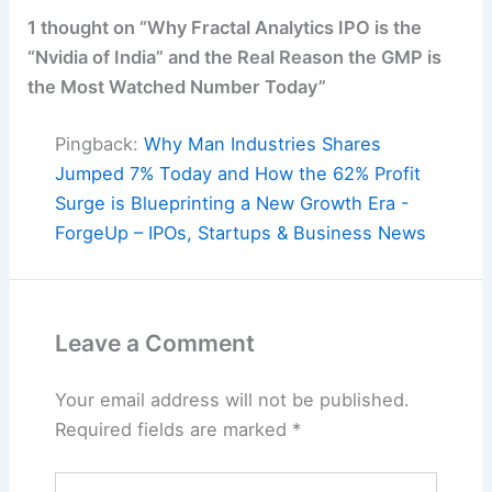
1 thought on “Why Fractal Analytics IPO is the
“Nvidia of India” and the Real Reason the GMP is
the Most Watched Number Today”
Pingback:
Why Man Industries Shares
Jumped 7% Today and How the 62% Profit
Surge is Blueprinting a New Growth Era -
ForgeUp – IPOs, Startups & Business News
Leave a Comment
Your email address will not be published.
Required fields are marked
*
Type