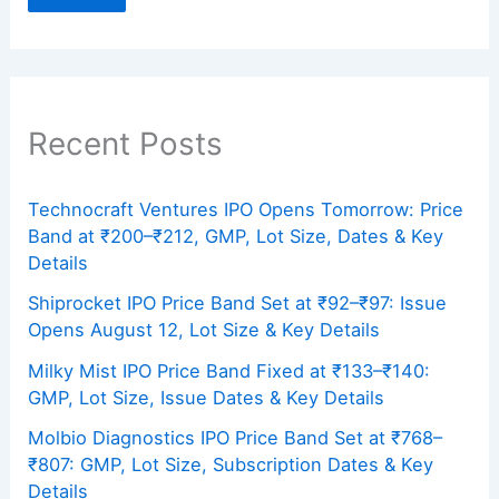
Recent Posts
Technocraft Ventures IPO Opens Tomorrow: Price
Band at ₹200–₹212, GMP, Lot Size, Dates & Key
Details
Shiprocket IPO Price Band Set at ₹92–₹97: Issue
Opens August 12, Lot Size & Key Details
Milky Mist IPO Price Band Fixed at ₹133–₹140:
GMP, Lot Size, Issue Dates & Key Details
Molbio Diagnostics IPO Price Band Set at ₹768–
₹807: GMP, Lot Size, Subscription Dates & Key
Details