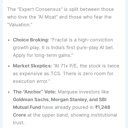
The “Expert Consensus” is split between those
who love the “AI Moat” and those who fear the
“Valuation.”
Choice Broking:
“Fractal is a high-conviction
growth play. It is India’s first pure-play AI bet.
Apply for long-term gains.”
Market Skeptics:
“At 71x P/E, the stock is twice
as expensive as TCS. There is zero room for
execution error.”
The “Anchor” Vote:
Marquee investors like
Goldman Sachs, Morgan Stanley, and SBI
Mutual Fund
have already poured in
₹1,248
Crore
at the upper band, showing institutional
trust.