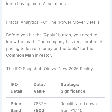
keep buying more AI solutions.
Fractal Analytics IPO: The “Power Move” Details
Before you hit the “Apply” button, you need to
know the math. The company has recalibrated its
pricing to leave “money on the table” for the
Common Man
investor.
The IPO Snapshot: Old vs. New 2026 Reality
IPO
Data /
Strategic
Detail
Value
Significance
Price
₹857 –
Recalibrated down
Band
₹900
from ₹1,110