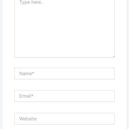
here..
Name*
Email*
Website