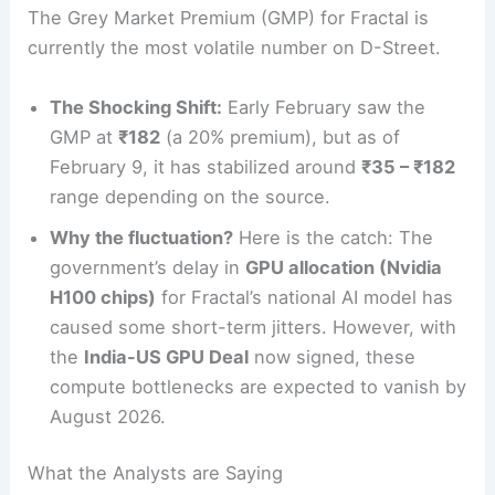
The Grey Market Premium (GMP) for Fractal is
currently the most volatile number on D-Street.
The Shocking Shift:
Early February saw the
GMP at
₹182
(a 20% premium), but as of
February 9, it has stabilized around
₹35 – ₹182
range depending on the source.
Why the fluctuation?
Here is the catch: The
government’s delay in
GPU allocation (Nvidia
H100 chips)
for Fractal’s national AI model has
caused some short-term jitters. However, with
the
India-US GPU Deal
now signed, these
compute bottlenecks are expected to vanish by
August 2026.
What the Analysts are Saying