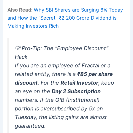
Also Read:
Why SBI Shares are Surging 6% Today
and How the “Secret” ₹2,200 Crore Dividend is
Making Investors Rich
💡 Pro-Tip: The “Employee Discount”
Hack
If you are an employee of Fractal or a
related entity, there is a
₹85 per share
discount
.
For the
Retail Investor
, keep
an eye on the
Day 2 Subscription
numbers. If the QIB (Institutional)
portion is oversubscribed by 5x on
Tuesday, the listing gains are almost
guaranteed.