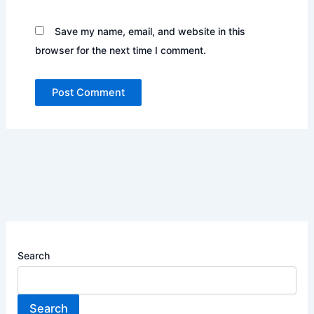
Save my name, email, and website in this
browser for the next time I comment.
Search
Search