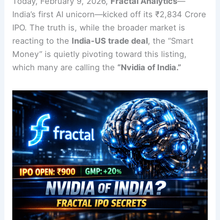
Today, February 9, 2026,
Fractal Analytics
—
India’s first AI unicorn—kicked off its ₹2,834 Crore
IPO. The truth is, while the broader market is
reacting to the
India-US trade deal
, the “Smart
Money” is quietly pivoting toward this listing,
which many are calling the
“Nvidia of India.”