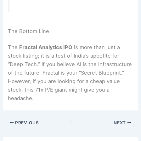
The Bottom Line
The
Fractal Analytics IPO
is more than just a
stock listing; it is a test of India’s appetite for
“Deep Tech.”
If you believe AI is the infrastructure
of the future, Fractal is your “Secret Blueprint.”
However, if you are looking for a cheap value
stock, this 71x P/E giant might give you a
headache.
PREVIOUS
NEXT