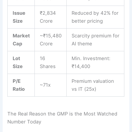
Issue
₹2,834
Reduced by 42% for
Size
Crore
better pricing
Market
~₹15,480
Scarcity premium for
Cap
Crore
AI theme
Lot
16
Min. Investment:
Size
Shares
₹14,400
P/E
Premium valuation
~71x
Ratio
vs IT (25x)
The Real Reason the GMP is the Most Watched
Number Today