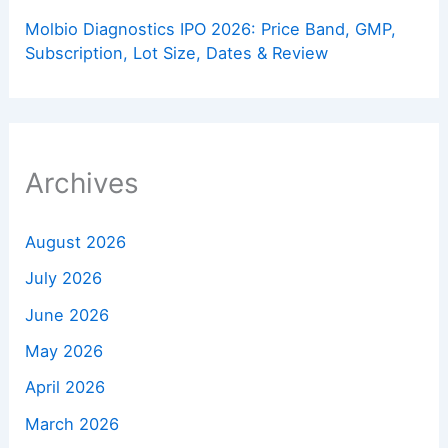
Molbio Diagnostics IPO 2026: Price Band, GMP,
Subscription, Lot Size, Dates & Review
Archives
August 2026
July 2026
June 2026
May 2026
April 2026
March 2026