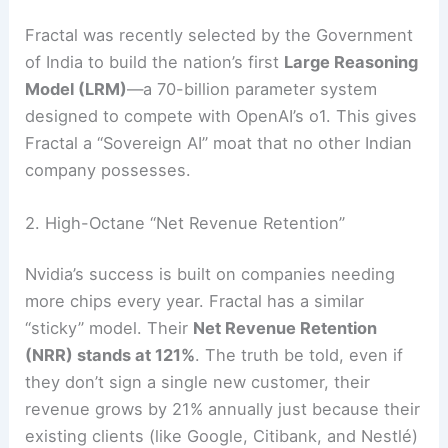
Fractal was recently selected by the Government
of India to build the nation’s first
Large Reasoning
Model (LRM)
—a 70-billion parameter system
designed to compete with OpenAI’s o1.
This gives
Fractal a “Sovereign AI” moat that no other Indian
company possesses.
2. High-Octane “Net Revenue Retention”
Nvidia’s success is built on companies needing
more chips every year. Fractal has a similar
“sticky” model. Their
Net Revenue Retention
(NRR) stands at 121%
. The truth be told, even if
they don’t sign a single new customer, their
revenue grows by 21% annually just because their
existing clients (like Google, Citibank, and Nestlé)