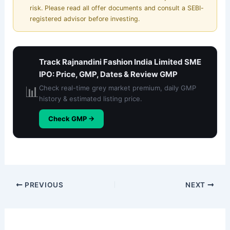
risk. Please read all offer documents and consult a SEBI-
registered advisor before investing.
Track Rajnandini Fashion India Limited SME
IPO: Price, GMP, Dates & Review GMP
📊
Check real-time grey market premium, daily GMP
history & estimated listing price.
Check GMP →
PREVIOUS
NEXT