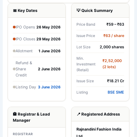
📅 Key Dates
💡 Quick Summary
₹59 – ₹63
Price Band
IPO Opens
26 May 2026
₹63 / share
Issue Price
IPO Closes
29 May 2026
2,000 shares
Lot Size
Allotment
1 June 2026
Min.
₹2,52,000
Refund &
Investment
(2 lots)
Share
2 June 2026
(Retail)
Credit
₹18.21 Cr
Issue Size
Listing Day
3 June 2026
BSE SME
Listing
🏦 Registrar & Lead
📍 Registered Address
Manager
Rajnandini Fashion India
REGISTRAR
Ltd.