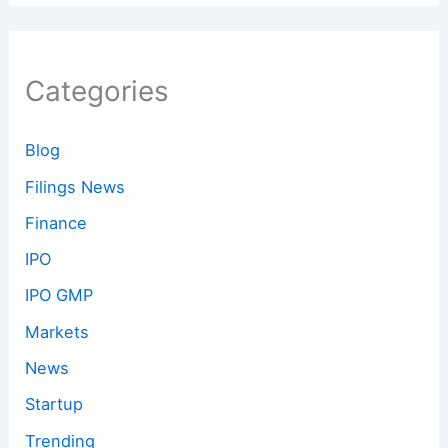
Categories
Blog
Filings News
Finance
IPO
IPO GMP
Markets
News
Startup
Trending