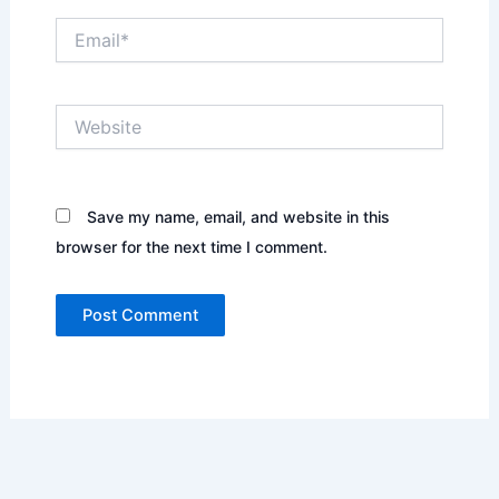
Email*
Website
Save my name, email, and website in this
browser for the next time I comment.