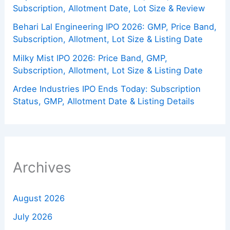
Subscription, Allotment Date, Lot Size & Review
Behari Lal Engineering IPO 2026: GMP, Price Band,
Subscription, Allotment, Lot Size & Listing Date
Milky Mist IPO 2026: Price Band, GMP,
Subscription, Allotment, Lot Size & Listing Date
Ardee Industries IPO Ends Today: Subscription
Status, GMP, Allotment Date & Listing Details
Archives
August 2026
July 2026