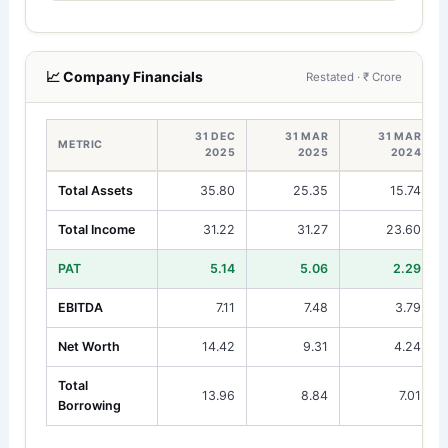
📈 Company Financials
Restated · ₹ Crore
31 DEC
31 MAR
31 MAR
METRIC
2025
2025
2024
Total Assets
35.80
25.35
15.74
Total Income
31.22
31.27
23.60
PAT
5.14
5.06
2.29
EBITDA
7.11
7.48
3.79
Net Worth
14.42
9.31
4.24
Total
13.96
8.84
7.01
Borrowing