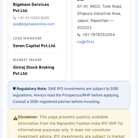
Bigshare Services
G1-41, RIICO, Tonk Road,
Pvt.Ltd.
Sitapura Industrial Area,
📞 +91-22-6263 8200
Jaipur, Rajasthan —
ipo@bigshareonline.com
302022
📞 +91-7878352054
LEAD MANAGER
cs@rfil.in
Seren Capital Pvt.Ltd.
MARKET MAKER
Giriraj Stock Broking
Pvt.Ltd.
🛡︀
Regulatory Note:
SME IPO investments are subject to SEBI
regulations. Always read the Prospectus/RHP before applying.
Consult a SEBI-registered advisor before investing.
Disclaimer:
This page presents publicly available
⚠︀
information from the Rajnandini Fashion India IPO RHP for
informational purposes only. It does not constitute
investment advice. IPO investments are subject to market