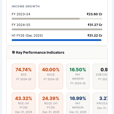
INCOME GROWTH
FY 2023–24
₹23.60 Cr
FY 2024–25
₹31.27 Cr
H1 FY26 (Dec 2025)
₹31.22 Cr
🎯 Key Performance Indicators
74.74%
40.00%
16.50%
0.95
ROE
ROCE
PAT
DEBT/EQUIT
MARGIN
FY 2024–25
FY 2024–25
FY 2024–25
FY 2024–25
43.32%
24.39%
16.99%
3.27x
ROE (H1
ROCE (H1
PAT
PRICE/BOO
FY26)
FY26)
MARGIN
Dec 31, 202
Dec 31, 2025
Dec 31, 2025
Dec 31, 2025