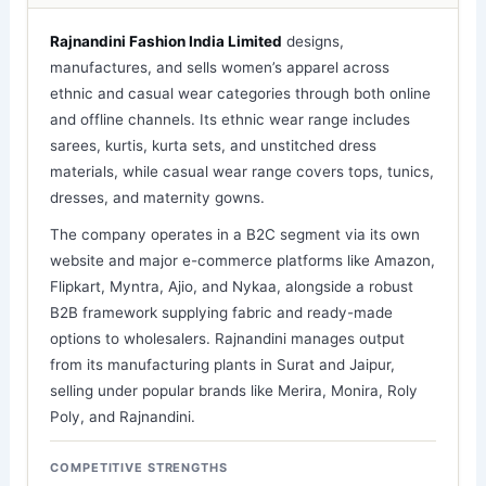
Rajnandini Fashion India Limited
designs,
manufactures, and sells women’s apparel across
ethnic and casual wear categories through both online
and offline channels. Its ethnic wear range includes
sarees, kurtis, kurta sets, and unstitched dress
materials, while casual wear range covers tops, tunics,
dresses, and maternity gowns.
The company operates in a B2C segment via its own
website and major e-commerce platforms like Amazon,
Flipkart, Myntra, Ajio, and Nykaa, alongside a robust
B2B framework supplying fabric and ready-made
options to wholesalers. Rajnandini manages output
from its manufacturing plants in Surat and Jaipur,
selling under popular brands like Merira, Monira, Roly
Poly, and Rajnandini.
COMPETITIVE STRENGTHS