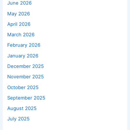
June 2026
May 2026
April 2026
March 2026
February 2026
January 2026
December 2025
November 2025
October 2025
September 2025
August 2025
July 2025