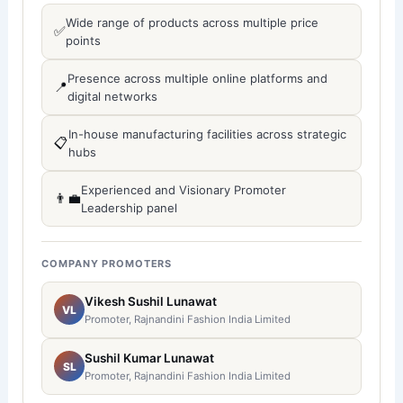
Wide range of products across multiple price
✅
points
Presence across multiple online platforms and
📍
digital networks
In-house manufacturing facilities across strategic
📋
hubs
Experienced and Visionary Promoter
👨‍💼
Leadership panel
COMPANY PROMOTERS
Vikesh Sushil Lunawat
VL
Promoter, Rajnandini Fashion India Limited
Sushil Kumar Lunawat
SL
Promoter, Rajnandini Fashion India Limited