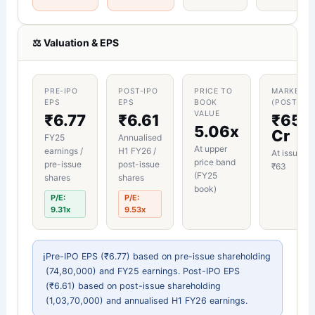
⚖︀ Valuation & EPS
PRE-IPO
POST-IPO
PRICE TO
MARKET C
EPS
EPS
BOOK
(POST-IPO
VALUE
₹6.77
₹6.61
₹65.
5.06x
Cr
FY25
Annualised
At upper
earnings /
H1 FY26 /
At issue pr
price band
pre-issue
post-issue
₹63
(FY25
shares
shares
book)
P/E:
P/E:
9.31x
9.53x
ℹ︀
Pre-IPO EPS (₹6.77) based on pre-issue shareholding
(74,80,000) and FY25 earnings. Post-IPO EPS
(₹6.61) based on post-issue shareholding
(1,03,70,000) and annualised H1 FY26 earnings.