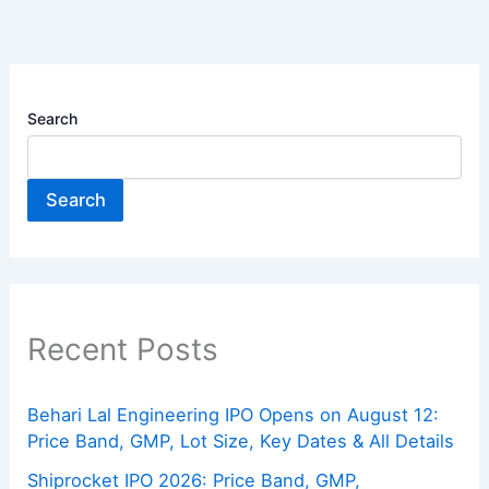
Search
Search
Recent Posts
Behari Lal Engineering IPO Opens on August 12:
Price Band, GMP, Lot Size, Key Dates & All Details
Shiprocket IPO 2026: Price Band, GMP,