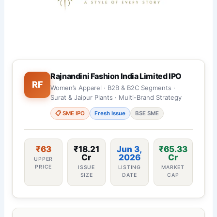
Rajnandini Fashion India Limited IPO
RF
Women’s Apparel · B2B & B2C Segments ·
Surat & Jaipur Plants · Multi-Brand Strategy
📋 SME IPO
Fresh Issue
BSE SME
₹63
₹18.21
Jun 3,
₹65.33
Cr
2026
Cr
UPPER
PRICE
ISSUE
LISTING
MARKET
SIZE
DATE
CAP