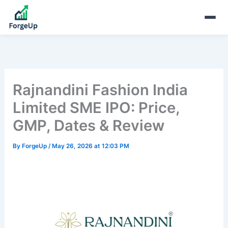
Rajnandini Fashion India
Limited SME IPO: Price,
GMP, Dates & Review
By
ForgeUp
/
May 26, 2026 at 12:03 PM