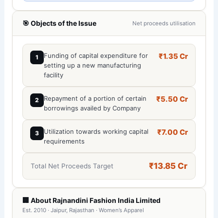
🎯 Objects of the Issue
Net proceeds utilisation
Funding of capital expenditure for
₹1.35 Cr
1
setting up a new manufacturing
facility
Repayment of a portion of certain
₹5.50 Cr
2
borrowings availed by Company
Utilization towards working capital
₹7.00 Cr
3
requirements
₹13.85 Cr
Total Net Proceeds Target
🏢 About Rajnandini Fashion India Limited
Est. 2010 · Jaipur, Rajasthan · Women’s Apparel