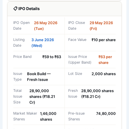
📋 IPO Details
IPO Open
26 May 2026
IPO Close
29 May 2026
Date
(Tue)
Date
(Fri)
Listing
3 June 2026
Face Value
₹10 per share
Date
(Wed)
Price Band
₹59 to ₹63
Issue Price
₹63 per
(Upper Band)
share
Issue
Book Build —
Lot Size
2,000 shares
Type
Fresh Issue
Total
28,90,000
Fresh
28,90,000 shares
Issue
shares (₹18.21
Issue
(₹18.21 Cr)
Size
Cr)
Market Maker
1,46,000
Pre-Issue
74,80,000
Shares
shares
Shares