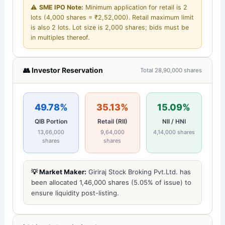
⚠️
SME IPO Note:
Minimum application for retail is 2
lots (4,000 shares = ₹2,52,000). Retail maximum limit
is also 2 lots. Lot size is 2,000 shares; bids must be
in multiples thereof.
👥 Investor Reservation
Total 28,90,000 shares
49.78%
35.13%
15.09%
QIB Portion
Retail (RII)
NII / HNI
13,66,000
9,64,000
4,14,000 shares
shares
shares
💡 Market Maker:
Giriraj Stock Broking Pvt.Ltd. has
been allocated 1,46,000 shares (5.05% of issue) to
ensure liquidity post-listing.