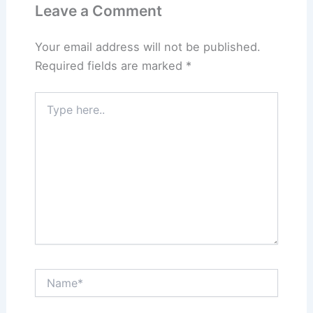
Leave a Comment
Your email address will not be published.
Required fields are marked
*
Type
here..
Name*