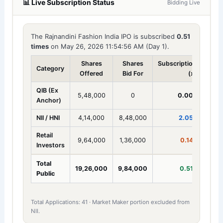
📊 Live Subscription Status
Bidding Live
The Rajnandini Fashion India IPO is subscribed
0.51
times
on May 26, 2026 11:54:56 AM (Day 1).
Shares
Shares
Subscription
Category
Offered
Bid For
(x)
QIB (Ex
5,48,000
0
0.00x
Anchor)
NII / HNI
4,14,000
8,48,000
2.05x
Retail
9,64,000
1,36,000
0.14x
Investors
Total
19,26,000
9,84,000
0.51x
Public
Total Applications: 41 · Market Maker portion excluded from
NII.