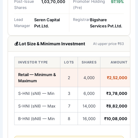
Post-Issue
1,03,70,000
Promoter Holding
97.19%
Shares
(Pre)
Lead
Seren Capital
Registrar
Bigshare
Manager
Pvt.Ltd.
Services Pvt.Ltd.
💰 Lot Size & Minimum Investment
At upper price ₹63
INVESTOR TYPE
LOTS
SHARES
AMOUNT
Retail — Minimum &
2
4,000
₹2,52,000
Maximum
S-HNI (sNII) — Min
3
6,000
₹3,78,000
S-HNI (sNII) — Max
7
14,000
₹8,82,000
B-HNI (bNII) — Min
8
16,000
₹10,08,000