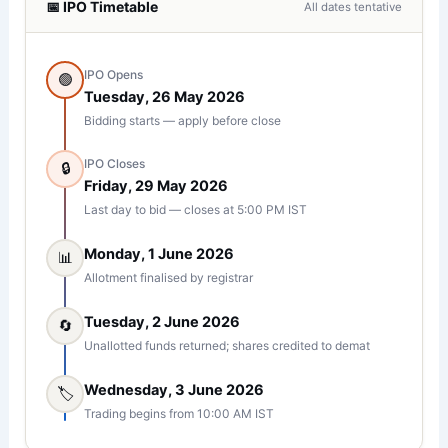
📅 IPO Timetable
All dates tentative
IPO Opens
🟢
Tuesday, 26 May 2026
Bidding starts — apply before close
IPO Closes
🔒
Friday, 29 May 2026
Last day to bid — closes at 5:00 PM IST
Monday, 1 June 2026
📊
Allotment finalised by registrar
Tuesday, 2 June 2026
🔄
Unallotted funds returned; shares credited to demat
Wednesday, 3 June 2026
🏷︀
Trading begins from 10:00 AM IST