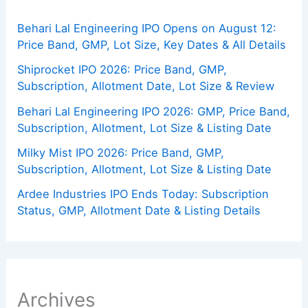
Behari Lal Engineering IPO Opens on August 12:
Price Band, GMP, Lot Size, Key Dates & All Details
Shiprocket IPO 2026: Price Band, GMP,
Subscription, Allotment Date, Lot Size & Review
Behari Lal Engineering IPO 2026: GMP, Price Band,
Subscription, Allotment, Lot Size & Listing Date
Milky Mist IPO 2026: Price Band, GMP,
Subscription, Allotment, Lot Size & Listing Date
Ardee Industries IPO Ends Today: Subscription
Status, GMP, Allotment Date & Listing Details
Archives