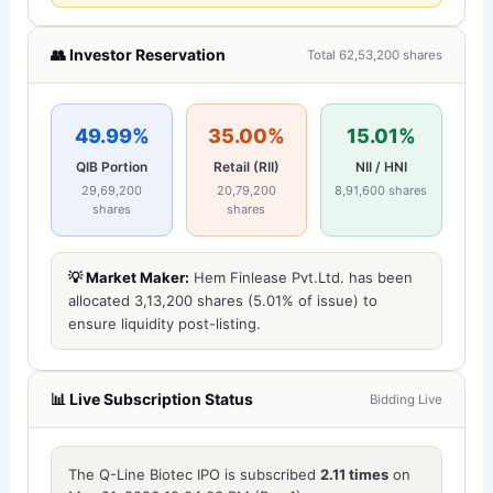
👥 Investor Reservation
Total 62,53,200 shares
49.99%
35.00%
15.01%
QIB Portion
Retail (RII)
NII / HNI
29,69,200
20,79,200
8,91,600 shares
shares
shares
💡 Market Maker:
Hem Finlease Pvt.Ltd. has been
allocated 3,13,200 shares (5.01% of issue) to
ensure liquidity post-listing.
📊 Live Subscription Status
Bidding Live
The Q-Line Biotec IPO is subscribed
2.11 times
on