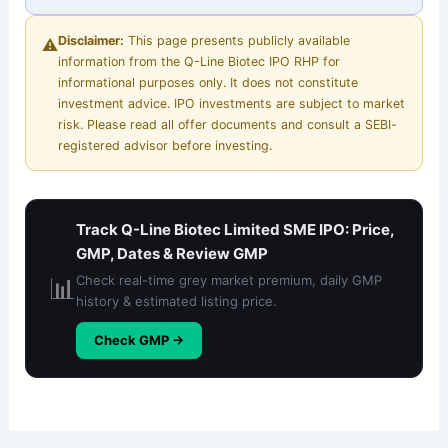
Disclaimer:
This page presents publicly available
⚠️
information from the Q-Line Biotec IPO RHP for
informational purposes only. It does not constitute
investment advice. IPO investments are subject to market
risk. Please read all offer documents and consult a SEBI-
registered advisor before investing.
Track Q-Line Biotec Limited SME IPO: Price,
GMP, Dates & Review GMP
📊
Check real-time grey market premium, daily GMP
history & estimated listing price.
Check GMP →