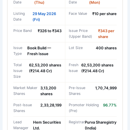
Date
(Thu)
Date
(Mon)
Listing
29 May 2026
Face Value
₹10 per share
Date
(Fri)
Price Band
₹326 to ₹343
Issue Price
₹343 per
(Upper Band)
share
Issue
Book Build —
Lot Size
400 shares
Type
Fresh Issue
Total
62,53,200 shares
Fresh
62,53,200 shares
Issue
(₹214.48 Cr)
Issue
(₹214.48 Cr)
Size
Market Maker
3,13,200
Pre-Issue
1,70,74,999
Shares
shares
Shares
Post-Issue
2,33,28,199
Promoter Holding
96.77%
Shares
(Pre)
Lead
Hem Securities
Registrar
Purva Sharegistry
Manager
Ltd.
(India)