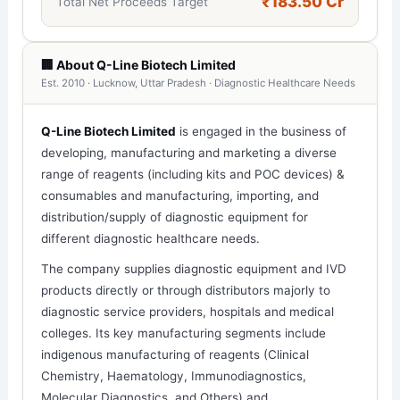
₹183.50 Cr
Total Net Proceeds Target
🏢 About Q-Line Biotech Limited
Est. 2010 · Lucknow, Uttar Pradesh · Diagnostic Healthcare Needs
Q-Line Biotech Limited
is engaged in the business of
developing, manufacturing and marketing a diverse
range of reagents (including kits and POC devices) &
consumables and manufacturing, importing, and
distribution/supply of diagnostic equipment for
different diagnostic healthcare needs.
The company supplies diagnostic equipment and IVD
products directly or through distributors majorly to
diagnostic service providers, hospitals and medical
colleges. Its key manufacturing segments include
indigenous manufacturing of reagents (Clinical
Chemistry, Haematology, Immunodiagnostics,
Molecular Diagnostics, and Others) and