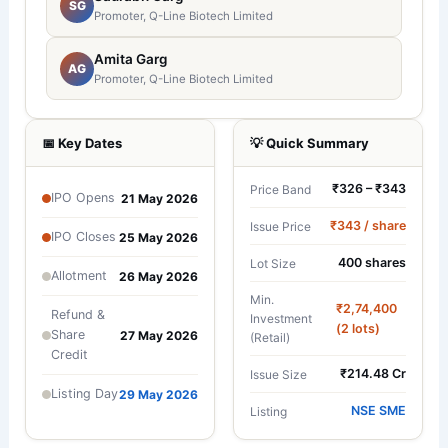
SG
Promoter, Q-Line Biotech Limited
Amita Garg
AG
Promoter, Q-Line Biotech Limited
📅 Key Dates
💡 Quick Summary
₹326 – ₹343
Price Band
IPO Opens
21 May 2026
₹343 / share
Issue Price
IPO Closes
25 May 2026
400 shares
Lot Size
Allotment
26 May 2026
Min.
₹2,74,400
Refund &
Investment
(2 lots)
Share
27 May 2026
(Retail)
Credit
₹214.48 Cr
Issue Size
Listing Day
29 May 2026
NSE SME
Listing