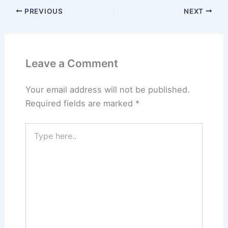
PREVIOUS
NEXT
Leave a Comment
Your email address will not be published.
Required fields are marked
*
Type
here..