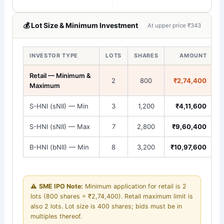
💰 Lot Size & Minimum Investment
At upper price ₹343
INVESTOR TYPE
LOTS
SHARES
AMOUNT
Retail — Minimum &
2
800
₹2,74,400
Maximum
S-HNI (sNII) — Min
3
1,200
₹4,11,600
S-HNI (sNII) — Max
7
2,800
₹9,60,400
B-HNI (bNII) — Min
8
3,200
₹10,97,600
⚠️
SME IPO Note:
Minimum application for retail is 2
lots (800 shares = ₹2,74,400). Retail maximum limit is
also 2 lots. Lot size is 400 shares; bids must be in
multiples thereof.