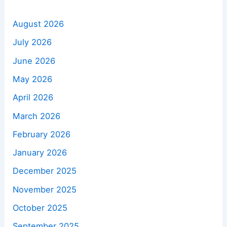
August 2026
July 2026
June 2026
May 2026
April 2026
March 2026
February 2026
January 2026
December 2025
November 2025
October 2025
September 2025