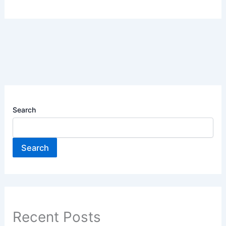
Search
Search
Recent Posts