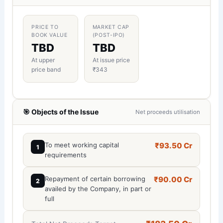
PRICE TO
MARKET CAP
BOOK VALUE
(POST-IPO)
TBD
TBD
At upper
At issue price
price band
₹343
🎯 Objects of the Issue
Net proceeds utilisation
To meet working capital
₹93.50 Cr
1
requirements
Repayment of certain borrowing
₹90.00 Cr
2
availed by the Company, in part or
full