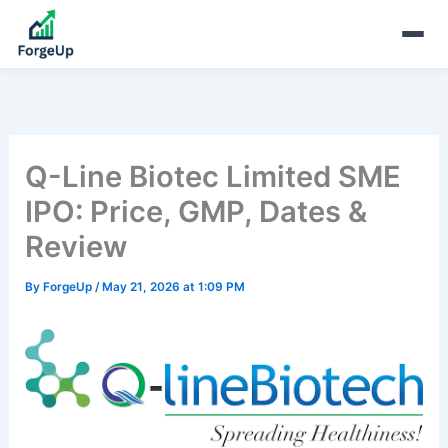
Q-Line Biotec Limited SME
IPO: Price, GMP, Dates &
Review
By
ForgeUp
/
May 21, 2026 at 1:09 PM