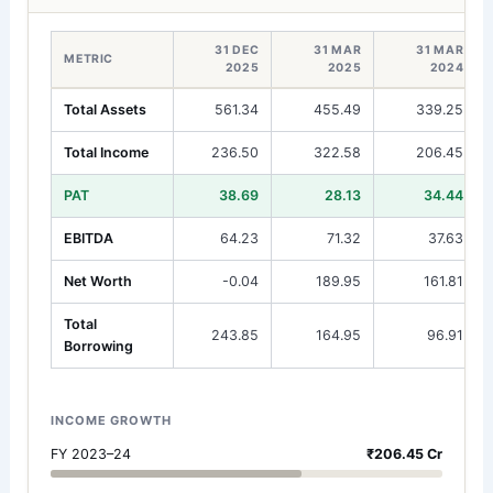
31 DEC
31 MAR
31 MAR
METRIC
2025
2025
2024
Total Assets
561.34
455.49
339.25
Total Income
236.50
322.58
206.45
PAT
38.69
28.13
34.44
EBITDA
64.23
71.32
37.63
Net Worth
-0.04
189.95
161.81
Total
243.85
164.95
96.91
Borrowing
INCOME GROWTH
FY 2023–24
₹206.45 Cr