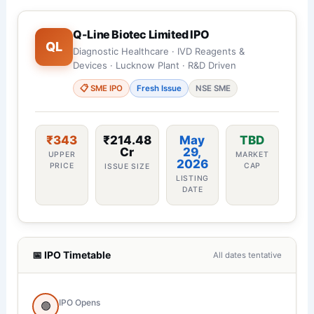
Q-Line Biotec Limited IPO
QL
Diagnostic Healthcare · IVD Reagents &
Devices · Lucknow Plant · R&D Driven
📋 SME IPO
Fresh Issue
NSE SME
₹343
₹214.48
May
TBD
Cr
29,
UPPER
MARKET
2026
PRICE
CAP
ISSUE SIZE
LISTING
DATE
📅 IPO Timetable
All dates tentative
IPO Opens
🟢