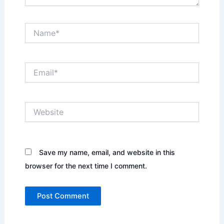
Name*
Email*
Website
Save my name, email, and website in this
browser for the next time I comment.