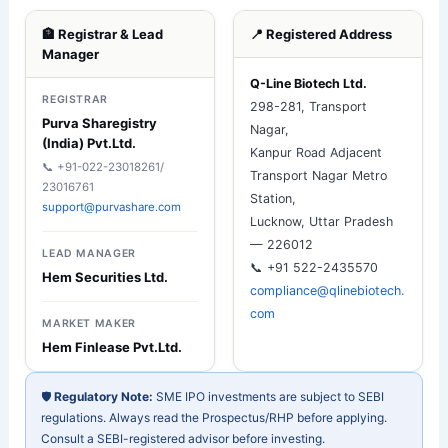
🏦 Registrar & Lead
📍 Registered Address
Manager
Q-Line Biotech Ltd.
REGISTRAR
298-281, Transport
Purva Sharegistry
Nagar,
(India) Pvt.Ltd.
Kanpur Road Adjacent
📞 +91-022-23018261/
Transport Nagar Metro
23016761
Station,
support@purvashare.com
Lucknow, Uttar Pradesh
— 226012
LEAD MANAGER
📞 +91 522-2435570
Hem Securities Ltd.
compliance@qlinebiotech.
com
MARKET MAKER
Hem Finlease Pvt.Ltd.
🛡️
Regulatory Note:
SME IPO investments are subject to SEBI
regulations. Always read the Prospectus/RHP before applying.
Consult a SEBI-registered advisor before investing.