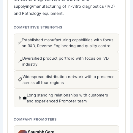
supplying/manufacturing of in-vitro diagnostics (IVD)
and Pathology equipment.
COMPETITIVE STRENGTHS
Established manufacturing capabilities with focus
✅
on R&D, Reverse Engineering and quality control
Diversified product portfolio with focus on IVD
📍
industry
Widespread distribution network with a presence
📋
across all four regions
Long standing relationships with customers
👨‍💼
and experienced Promoter team
COMPANY PROMOTERS
Saurabh Garg