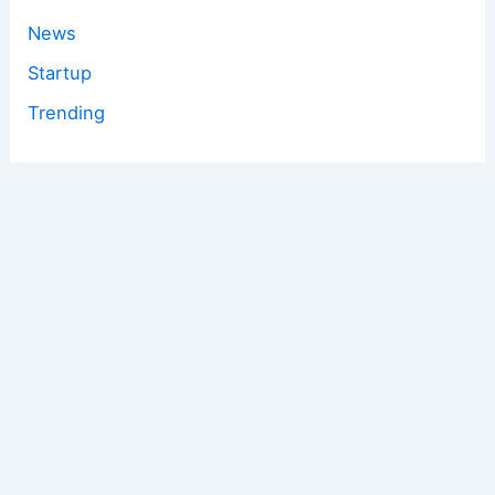
News
Startup
Trending