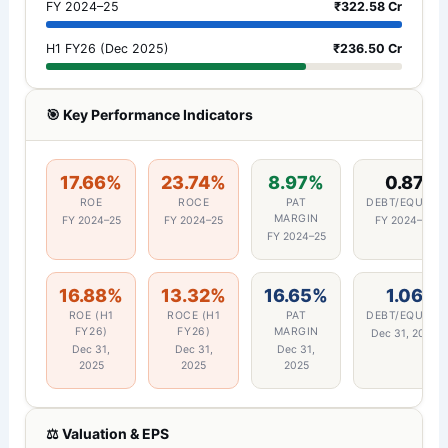
FY 2024–25
₹322.58 Cr
H1 FY26 (Dec 2025)
₹236.50 Cr
🎯 Key Performance Indicators
17.66%
23.74%
8.97%
0.87
ROE
ROCE
PAT
DEBT/EQUITY
MARGIN
FY 2024–25
FY 2024–25
FY 2024–25
FY 2024–25
16.88%
13.32%
16.65%
1.06
ROE (H1
ROCE (H1
PAT
DEBT/EQUITY
FY26)
FY26)
MARGIN
Dec 31, 2025
Dec 31,
Dec 31,
Dec 31,
2025
2025
2025
⚖️ Valuation & EPS