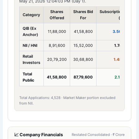
May 21, 2026 12:04:03 PM (Day 1).
Shares
Shares Bid
Subscription
Category
Offered
For
(x)
QIB (Ex
11,88,000
41,58,800
3.50x
Anchor)
NII / HNI
8,91,600
15,52,000
1.74x
Retail
20,79,200
30,68,800
1.48x
Investors
Total
41,58,800
87,79,600
2.11x
Public
Total Applications: 4,528 · Market Maker portion excluded
from NII.
📈 Company Financials
Restated Consolidated · ₹ Crore