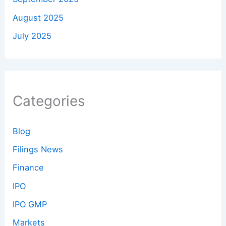
August 2025
July 2025
Categories
Blog
Filings News
Finance
IPO
IPO GMP
Markets