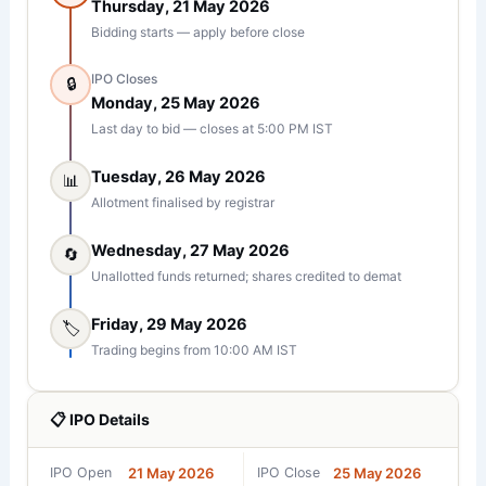
Thursday, 21 May 2026
Bidding starts — apply before close
IPO Closes
🔒
Monday, 25 May 2026
Last day to bid — closes at 5:00 PM IST
Tuesday, 26 May 2026
📊
Allotment finalised by registrar
Wednesday, 27 May 2026
🔄
Unallotted funds returned; shares credited to demat
Friday, 29 May 2026
🏷️
Trading begins from 10:00 AM IST
📋 IPO Details
IPO Open
21 May 2026
IPO Close
25 May 2026