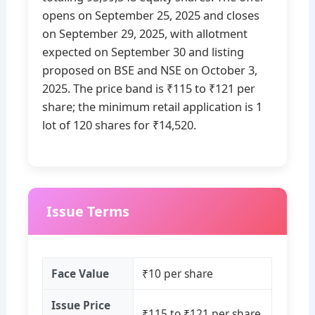
opens on September 25, 2025 and closes
on September 29, 2025, with allotment
expected on September 30 and listing
proposed on BSE and NSE on October 3,
2025. The price band is ₹115 to ₹121 per
share; the minimum retail application is 1
lot of 120 shares for ₹14,520.
Issue Terms
Face Value
₹10 per share
Issue Price
₹115 to ₹121 per share