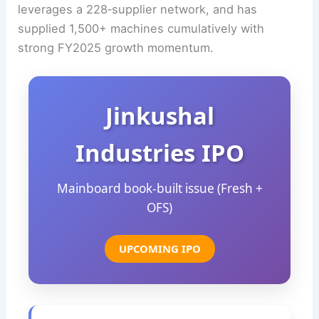
leverages a 228‑supplier network, and has
supplied 1,500+ machines cumulatively with
strong FY2025 growth momentum.
Jinkushal
Industries IPO
Mainboard book‑built issue (Fresh +
OFS)
UPCOMING IPO