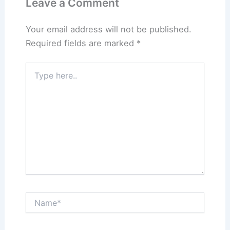
Leave a Comment
Your email address will not be published.
Required fields are marked
*
Type
here..
Name*