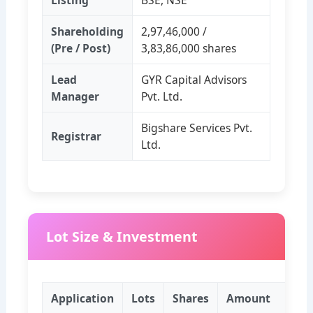
Listing
BSE, NSE
Shareholding
2,97,46,000 /
(Pre / Post)
3,83,86,000 shares
Lead
GYR Capital Advisors
Manager
Pvt. Ltd.
Bigshare Services Pvt.
Registrar
Ltd.
Lot Size & Investment
Application
Lots
Shares
Amount