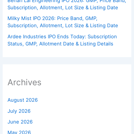
Behari Lal Engineering IPO 2026: GMP, Price Band,
Subscription, Allotment, Lot Size & Listing Date
Milky Mist IPO 2026: Price Band, GMP,
Subscription, Allotment, Lot Size & Listing Date
Ardee Industries IPO Ends Today: Subscription
Status, GMP, Allotment Date & Listing Details
Archives
August 2026
July 2026
June 2026
May 2026