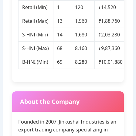
Retail (Min)
1
120
₹14,520
Retail (Max)
13
1,560
₹1,88,760
S‑HNI (Min)
14
1,680
₹2,03,280
S‑HNI (Max)
68
8,160
₹9,87,360
B‑HNI (Min)
69
8,280
₹10,01,880
About the Company
Founded in 2007, Jinkushal Industries is an
export trading company specializing in