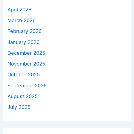
April 2026
March 2026
February 2026
January 2026
December 2025
November 2025
October 2025
September 2025
August 2025
July 2025