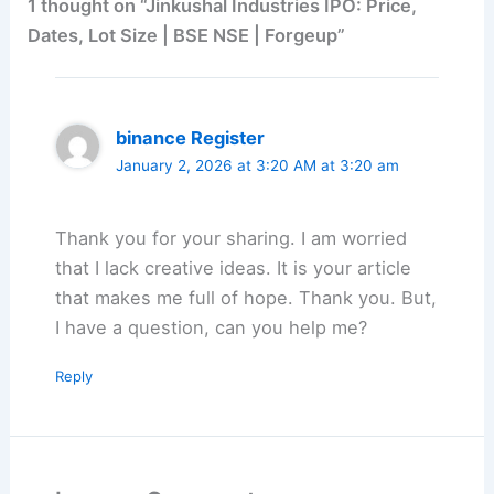
1 thought on “Jinkushal Industries IPO: Price,
Dates, Lot Size | BSE NSE | Forgeup”
binance Register
January 2, 2026 at 3:20 AM at 3:20 am
Thank you for your sharing. I am worried
that I lack creative ideas. It is your article
that makes me full of hope. Thank you. But,
I have a question, can you help me?
Reply