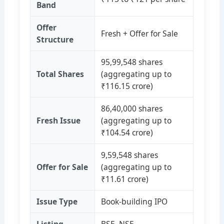
Band
Offer
Fresh + Offer for Sale
Structure
95,99,548 shares
Total Shares
(aggregating up to
₹116.15 crore)
86,40,000 shares
Fresh Issue
(aggregating up to
₹104.54 crore)
9,59,548 shares
Offer for Sale
(aggregating up to
₹11.61 crore)
Issue Type
Book‑building IPO