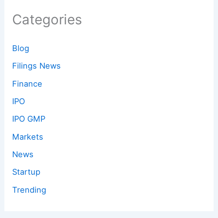
Categories
Blog
Filings News
Finance
IPO
IPO GMP
Markets
News
Startup
Trending