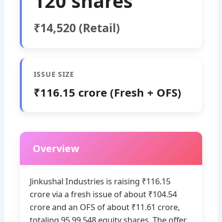
120 shares
₹14,520 (Retail)
ISSUE SIZE
₹116.15 crore (Fresh + OFS)
Overview
Jinkushal Industries is raising ₹116.15
crore via a fresh issue of about ₹104.54
crore and an OFS of about ₹11.61 crore,
totaling 95,99,548 equity shares. The offer