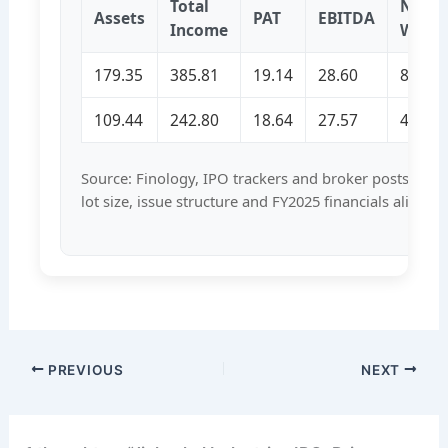
Total
Net
Assets
PAT
EBITDA
Income
Wort
179.35
385.81
19.14
28.60
86.19
109.44
242.80
18.64
27.57
43.07
Source: Finology, IPO trackers and broker posts conf
lot size, issue structure and FY2025 financials aligned
PREVIOUS
NEXT