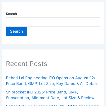
Search
Search
Recent Posts
Behari Lal Engineering IPO Opens on August 12:
Price Band, GMP, Lot Size, Key Dates & All Details
Shiprocket IPO 2026: Price Band, GMP,
Subscription, Allotment Date, Lot Size & Review