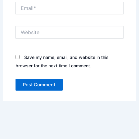
Email*
Website
Save my name, email, and website in this
browser for the next time I comment.