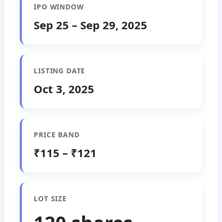
IPO WINDOW
Sep 25 – Sep 29, 2025
LISTING DATE
Oct 3, 2025
PRICE BAND
₹115 – ₹121
LOT SIZE