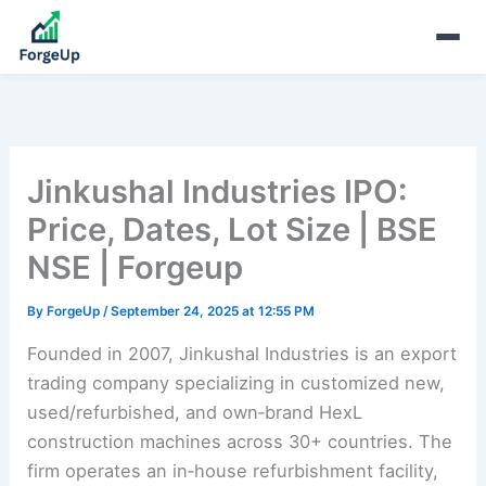
Jinkushal Industries IPO:
Price, Dates, Lot Size | BSE
NSE | Forgeup
By
ForgeUp
/
September 24, 2025 at 12:55 PM
Founded in 2007, Jinkushal Industries is an export
trading company specializing in customized new,
used/refurbished, and own‑brand HexL
construction machines across 30+ countries. The
firm operates an in‑house refurbishment facility,