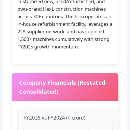
customized new, used/refurbished, and
own‑brand HexL construction machines
across 30+ countries. The firm operates an
in‑house refurbishment facility, leverages a
228‑supplier network, and has supplied
1,500+ machines cumulatively with strong
FY2025 growth momentum.
Company Financials (Restated
Consolidated)
FY2025 vs FY2024 (₹ crore)