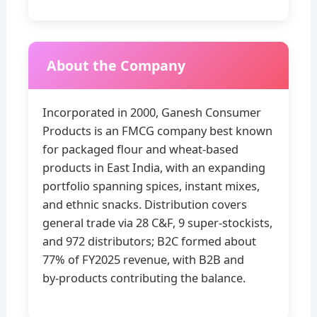
About the Company
Incorporated in 2000, Ganesh Consumer
Products is an FMCG company best known
for packaged flour and wheat‑based
products in East India, with an expanding
portfolio spanning spices, instant mixes,
and ethnic snacks. Distribution covers
general trade via 28 C&F, 9 super‑stockists,
and 972 distributors; B2C formed about
77% of FY2025 revenue, with B2B and
by‑products contributing the balance.