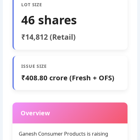
LOT SIZE
46 shares
₹14,812 (Retail)
ISSUE SIZE
₹408.80 crore (Fresh + OFS)
Overview
Ganesh Consumer Products is raising