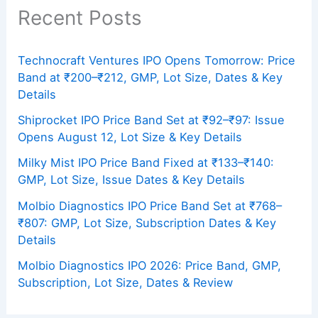
Recent Posts
Technocraft Ventures IPO Opens Tomorrow: Price
Band at ₹200–₹212, GMP, Lot Size, Dates & Key
Details
Shiprocket IPO Price Band Set at ₹92–₹97: Issue
Opens August 12, Lot Size & Key Details
Milky Mist IPO Price Band Fixed at ₹133–₹140:
GMP, Lot Size, Issue Dates & Key Details
Molbio Diagnostics IPO Price Band Set at ₹768–
₹807: GMP, Lot Size, Subscription Dates & Key
Details
Molbio Diagnostics IPO 2026: Price Band, GMP,
Subscription, Lot Size, Dates & Review