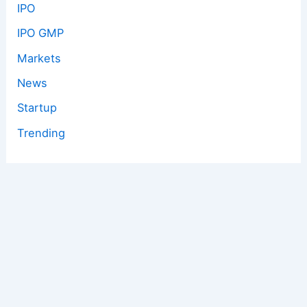
IPO
IPO GMP
Markets
News
Startup
Trending