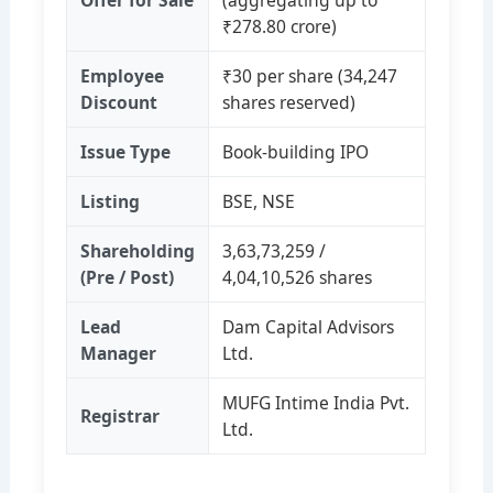
Offer for Sale
(aggregating up to
₹278.80 crore)
Employee
₹30 per share (34,247
Discount
shares reserved)
Issue Type
Book‑building IPO
Listing
BSE, NSE
Shareholding
3,63,73,259 /
(Pre / Post)
4,04,10,526 shares
Lead
Dam Capital Advisors
Manager
Ltd.
MUFG Intime India Pvt.
Registrar
Ltd.