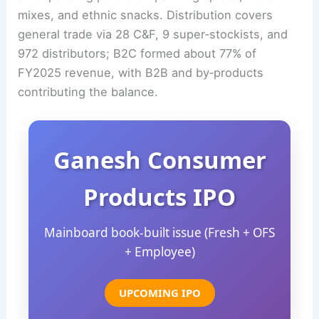
mixes, and ethnic snacks. Distribution covers
general trade via 28 C&F, 9 super‑stockists, and
972 distributors; B2C formed about 77% of
FY2025 revenue, with B2B and by‑products
contributing the balance.
Ganesh Consumer
Products IPO
Mainboard book‑built issue (Fresh + OFS
+ Employee)
UPCOMING IPO