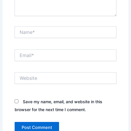
Name*
Email*
Website
Save my name, email, and website in this
browser for the next time I comment.