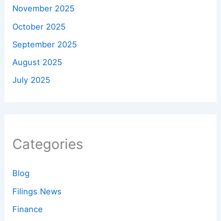
November 2025
October 2025
September 2025
August 2025
July 2025
Categories
Blog
Filings News
Finance