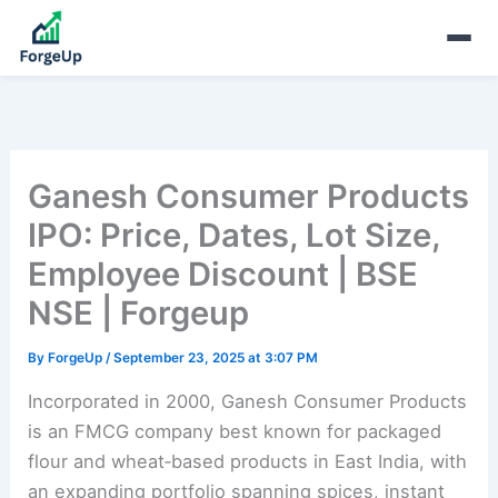
Ganesh Consumer Products
IPO: Price, Dates, Lot Size,
Employee Discount | BSE
NSE | Forgeup
By
ForgeUp
/
September 23, 2025 at 3:07 PM
Incorporated in 2000, Ganesh Consumer Products
is an FMCG company best known for packaged
flour and wheat‑based products in East India, with
an expanding portfolio spanning spices, instant