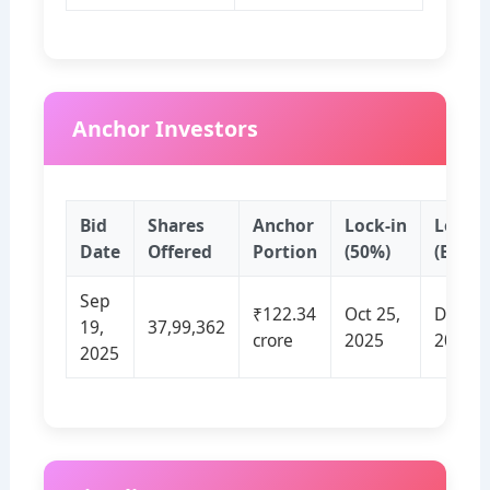
Anchor Investors
Bid
Shares
Anchor
Lock‑in
Lock‑i
Date
Offered
Portion
(50%)
(Balan
Sep
₹122.34
Oct 25,
Dec 24
19,
37,99,362
crore
2025
2025
2025