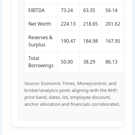
EBITDA
73.24
63.35
56.14
Net Worth
224.13
218.65
201.62
Reserves &
190.47
184.98
167.95
Surplus
Total
50.00
38.29
86.13
Borrowings
Source: Economic Times, Moneycontrol, and
broker/analytics posts aligning with the RHP;
price band, dates, lot, employee discount,
anchor allocation and financials corroborated.