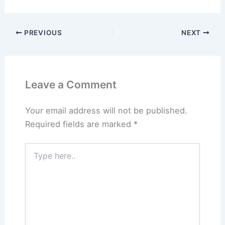
PREVIOUS
NEXT
Leave a Comment
Your email address will not be published.
Required fields are marked
*
Type
here..