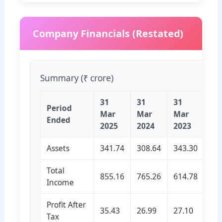
Company Financials (Restated)
Summary (₹ crore)
31
31
31
Period
Mar
Mar
Mar
Ended
2025
2024
2023
Assets
341.74
308.64
343.30
Total
855.16
765.26
614.78
Income
Profit After
35.43
26.99
27.10
Tax