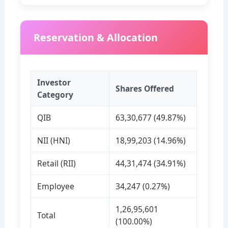
Reservation & Allocation
Investor
Shares Offered
Category
QIB
63,30,677 (49.87%)
NII (HNI)
18,99,203 (14.96%)
Retail (RII)
44,31,474 (34.91%)
Employee
34,247 (0.27%)
1,26,95,601
Total
(100.00%)