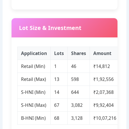
Lot Size & Investment
Application
Lots
Shares
Amount
Retail (Min)
1
46
₹14,812
Retail (Max)
13
598
₹1,92,556
S‑HNI (Min)
14
644
₹2,07,368
S‑HNI (Max)
67
3,082
₹9,92,404
B‑HNI (Min)
68
3,128
₹10,07,216