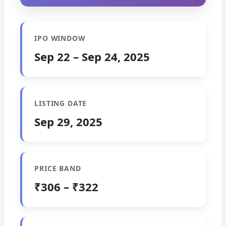
IPO WINDOW
Sep 22 – Sep 24, 2025
LISTING DATE
Sep 29, 2025
PRICE BAND
₹306 – ₹322