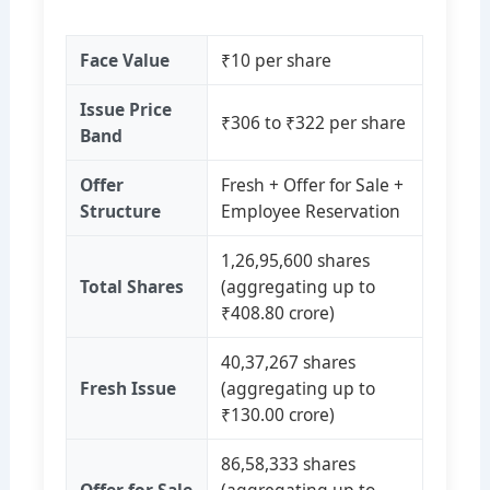
Face Value
₹10 per share
Issue Price
₹306 to ₹322 per share
Band
Offer
Fresh + Offer for Sale +
Structure
Employee Reservation
1,26,95,600 shares
Total Shares
(aggregating up to
₹408.80 crore)
40,37,267 shares
Fresh Issue
(aggregating up to
₹130.00 crore)
86,58,333 shares