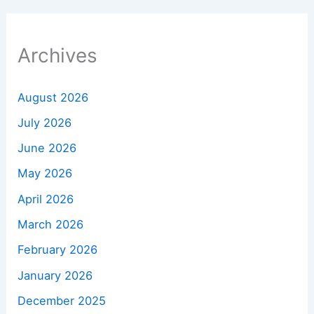
Archives
August 2026
July 2026
June 2026
May 2026
April 2026
March 2026
February 2026
January 2026
December 2025