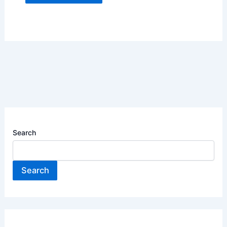
Search
Search