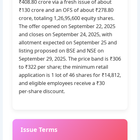
₹408.80 crore via a fresh issue of about
₹130 crore and an OFS of about ₹278.80
crore, totaling 1,26,95,600 equity shares.
The offer opened on September 22, 2025
and closes on September 24, 2025, with
allotment expected on September 25 and
listing proposed on BSE and NSE on
September 29, 2025. The price band is ₹306
to ₹322 per share; the minimum retail
application is 1 lot of 46 shares for ₹14,812,
and eligible employees receive a ₹30
per‑share discount.
Issue Terms