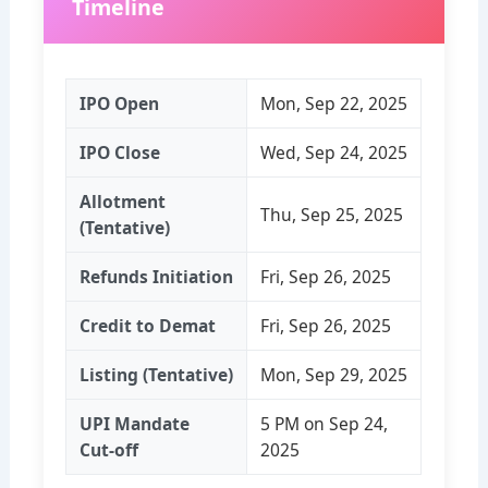
Timeline
IPO Open
Mon, Sep 22, 2025
IPO Close
Wed, Sep 24, 2025
Allotment
Thu, Sep 25, 2025
(Tentative)
Refunds Initiation
Fri, Sep 26, 2025
Credit to Demat
Fri, Sep 26, 2025
Listing (Tentative)
Mon, Sep 29, 2025
UPI Mandate
5 PM on Sep 24,
Cut‑off
2025