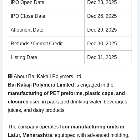
IPO Open Date
Dec 23, 2025
IPO Close Date
Dec 26, 2025
Allotment Date
Dec 29, 2025
Refunds / Demat Credit
Dec 30, 2025
Listing Date
Dec 31, 2025
🏢 About Bai Kakaji Polymers Ltd.
Bai Kakaji Polymers Limited
is engaged in the
manufacturing of PET preforms, plastic caps, and
closures
used in packaged drinking water, beverages,
juices, and dairy products.
The company operates
four manufacturing units in
Latur, Maharashtra
, equipped with advanced molding,