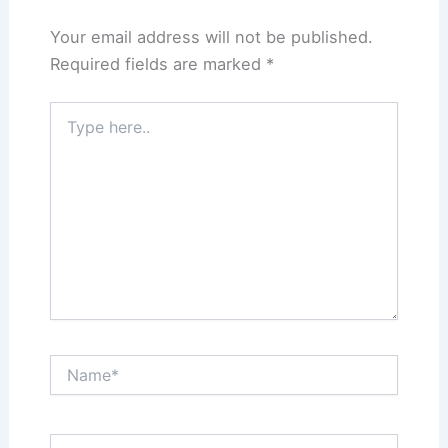
Your email address will not be published.
Required fields are marked
*
Type
here..
Name*
Email*