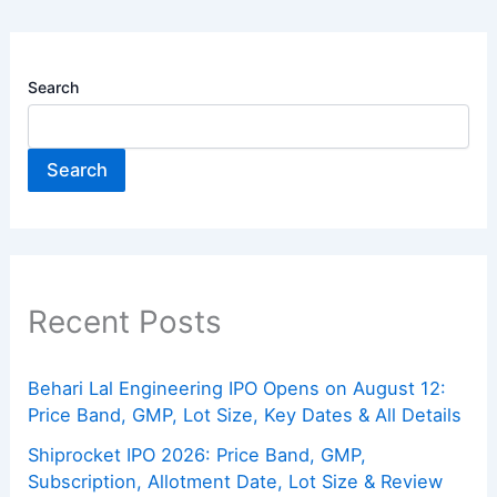
Search
Search
Recent Posts
Behari Lal Engineering IPO Opens on August 12:
Price Band, GMP, Lot Size, Key Dates & All Details
Shiprocket IPO 2026: Price Band, GMP,
Subscription, Allotment Date, Lot Size & Review