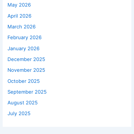
May 2026
April 2026
March 2026
February 2026
January 2026
December 2025
November 2025
October 2025
September 2025
August 2025
July 2025