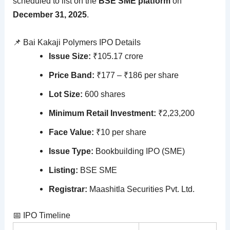
scheduled to list on the
BSE SME platform
on
December 31, 2025
.
📌 Bai Kakaji Polymers IPO Details
Issue Size:
₹105.17 crore
Price Band:
₹177 – ₹186 per share
Lot Size:
600 shares
Minimum Retail Investment:
₹2,23,200
Face Value:
₹10 per share
Issue Type:
Bookbuilding IPO (SME)
Listing:
BSE SME
Registrar:
Maashitla Securities Pvt. Ltd.
📅 IPO Timeline