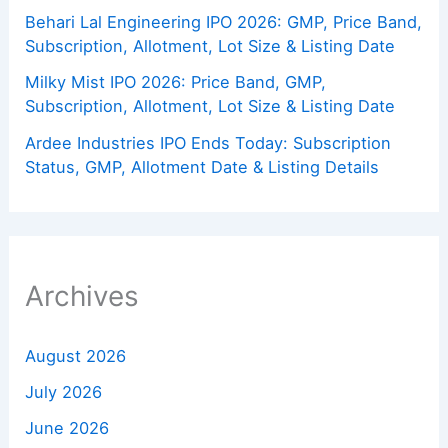
Behari Lal Engineering IPO 2026: GMP, Price Band,
Subscription, Allotment, Lot Size & Listing Date
Milky Mist IPO 2026: Price Band, GMP,
Subscription, Allotment, Lot Size & Listing Date
Ardee Industries IPO Ends Today: Subscription
Status, GMP, Allotment Date & Listing Details
Archives
August 2026
July 2026
June 2026