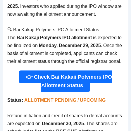
2025
. Investors who applied during the IPO window are
now awaiting the allotment announcement.
🔍 Bai Kakaji Polymers IPO Allotment Status
The
Bai Kakaji Polymers IPO allotment
is expected to
be finalized on
Monday, December 29, 2025
. Once the
basis of allotment is completed, applicants can check
their allotment status through the official registrar portal.
👉 Check Bai Kakaji Polymers IPO
Allotment Status
Status:
ALLOTMENT PENDING / UPCOMING
Refund initiation and credit of shares to demat accounts
are expected on
December 30, 2025
. The shares are