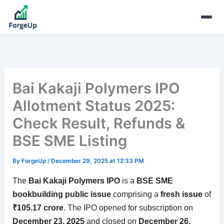
Bai Kakaji Polymers IPO
Allotment Status 2025:
Check Result, Refunds &
BSE SME Listing
By
ForgeUp
/
December 29, 2025 at 12:33 PM
The
Bai Kakaji Polymers IPO
is a
BSE SME
bookbuilding public issue
comprising a
fresh issue
of
₹105.17 crore
. The IPO opened for subscription on
December 23, 2025
and closed on
December 26,