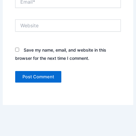
Website
Save my name, email, and website in this
browser for the next time I comment.