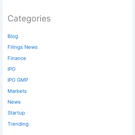
Categories
Blog
Filings News
Finance
IPO
IPO GMP
Markets
News
Startup
Trending