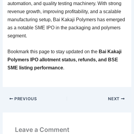
automation, and quality testing machinery. With strong
revenue growth, improving profitability, and a scalable
manufacturing setup, Bai Kakaji Polymers has emerged
as a notable SME IPO in the packaging and polymers
segment.
Bookmark this page to stay updated on the
Bai Kakaji
Polymers IPO allotment status, refunds, and BSE
SME listing performance
.
PREVIOUS
NEXT
Leave a Comment