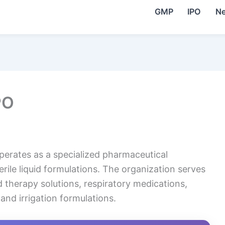
GMP
IPO
N
PO
erates as a specialized pharmaceutical
le liquid formulations. The organization serves
id therapy solutions, respiratory medications,
and irrigation formulations.