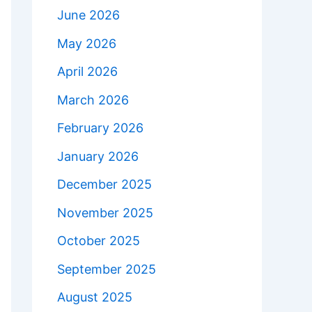
June 2026
May 2026
April 2026
March 2026
February 2026
January 2026
December 2025
November 2025
October 2025
September 2025
August 2025