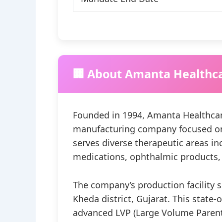
🏢 About Amanta Healthc
Founded in 1994, Amanta Healthcar
manufacturing company focused on s
serves diverse therapeutic areas inc
medications, ophthalmic products, 
The company’s production facility 
Kheda district, Gujarat. This state-
advanced LVP (Large Volume Parent