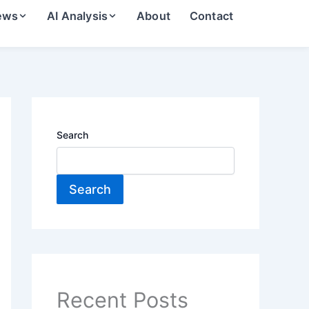
ews
AI Analysis
About
Contact
Search
Search
Recent Posts