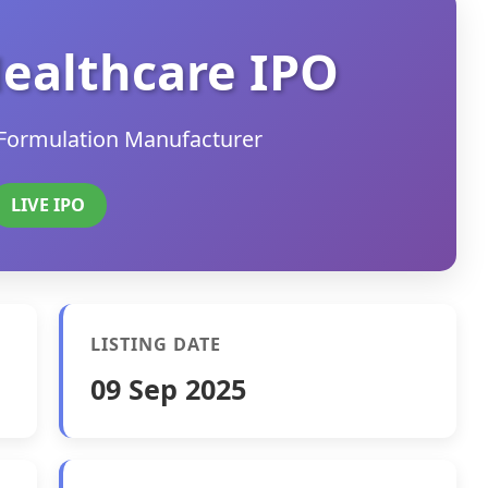
ealthcare IPO
Formulation Manufacturer
LIVE IPO
LISTING DATE
09 Sep 2025