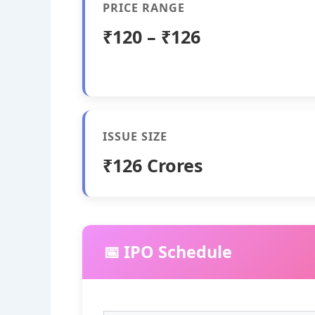
PRICE RANGE
₹120 – ₹126
ISSUE SIZE
₹126 Crores
📅 IPO Schedule