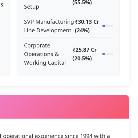
(55.5%)
es
Setup
SVP Manufacturing
₹30.13 Cr
Line Development
(24%)
Corporate
₹25.87 Cr
Operations &
(20.5%)
Working Capital
f operational experience since 1994 with a