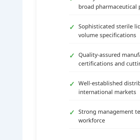
broad pharmaceutical 
Sophisticated sterile l
volume specifications
Quality-assured manufac
certifications and cut
Well-established distr
international markets
Strong management tea
workforce