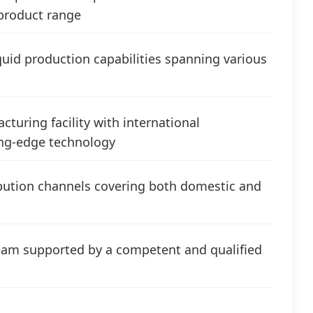
product range
iquid production capabilities spanning various
turing facility with international
ting-edge technology
ibution channels covering both domestic and
m supported by a competent and qualified