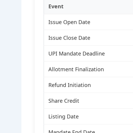
Event
Issue Open Date
Issue Close Date
UPI Mandate Deadline
Allotment Finalization
Refund Initiation
Share Credit
Listing Date
Mandate End Date