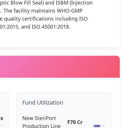
ptic Blow Fill Seal) and ISBM (Injection
s. The facility maintains WHO-GMP
quality certifications including ISO
01:2015, and ISO 45001:2018.
Fund Utilization
es
New SteriPort
₹70 Cr
Production Line