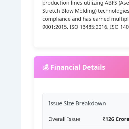
production lines utilizing ABFS (Ase
Stretch Blow Molding) technologie
compliance and has earned multiple 
9001:2015, ISO 13485:2016, ISO 140
💰 Financial Details
Issue Size Breakdown
Overall Issue
₹126 Cror