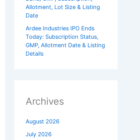
Allotment, Lot Size & Listing
Date
Ardee Industries IPO Ends
Today: Subscription Status,
GMP, Allotment Date & Listing
Details
Archives
August 2026
July 2026