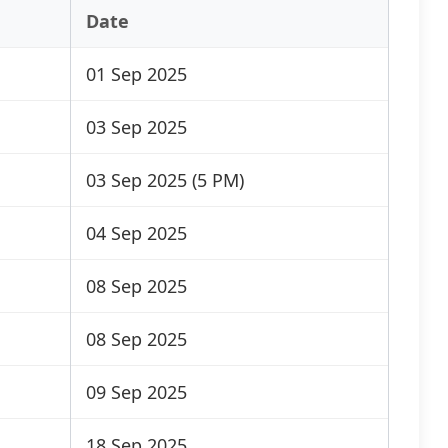
Date
01 Sep 2025
03 Sep 2025
03 Sep 2025 (5 PM)
04 Sep 2025
08 Sep 2025
08 Sep 2025
09 Sep 2025
18 Sep 2025