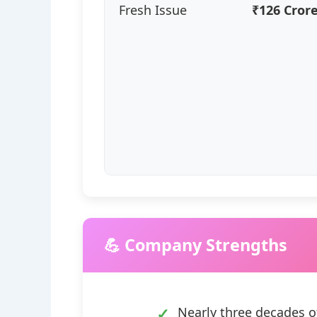
Fresh Issue
₹126 Cror
💪 Company Strengths
Nearly three decades o