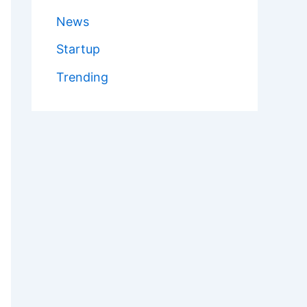
News
Startup
Trending