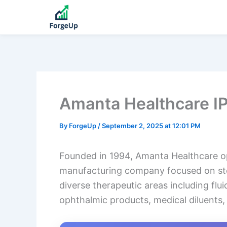
Amanta Healthcare I
By
ForgeUp
/
September 2, 2025 at 12:01 PM
Founded in 1994, Amanta Healthcare op
manufacturing company focused on steri
diverse therapeutic areas including flu
ophthalmic products, medical diluents, 