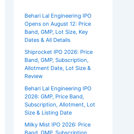
Behari Lal Engineering IPO
Opens on August 12: Price
Band, GMP, Lot Size, Key
Dates & All Details
Shiprocket IPO 2026: Price
Band, GMP, Subscription,
Allotment Date, Lot Size &
Review
Behari Lal Engineering IPO
2026: GMP, Price Band,
Subscription, Allotment, Lot
Size & Listing Date
Milky Mist IPO 2026: Price
Band, GMP, Subscription,