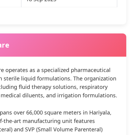
are
e operates as a specialized pharmaceutical
terile liquid formulations. The organization
luding fluid therapy solutions, respiratory
medical diluents, and irrigation formulations.
spans over 66,000 square meters in Hariyala,
of-the-art manufacturing unit features
eral) and SVP (Small Volume Parenteral)