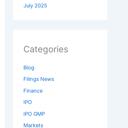
July 2025
Categories
Blog
Filings News
Finance
IPO
IPO GMP
Markets