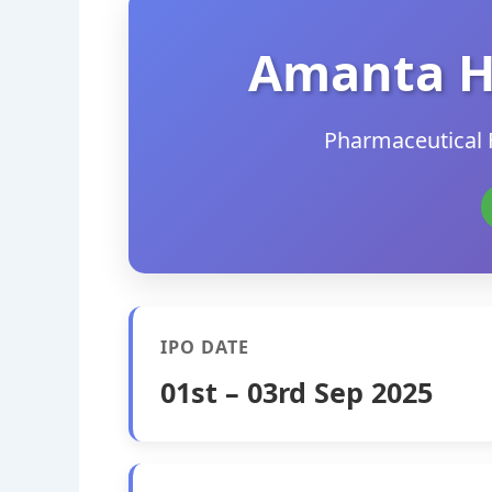
Amanta H
Pharmaceutical 
IPO DATE
01st – 03rd Sep 2025