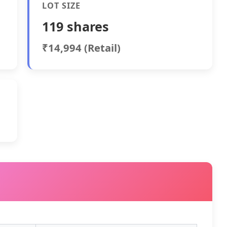
LOT SIZE
119 shares
₹14,994 (Retail)