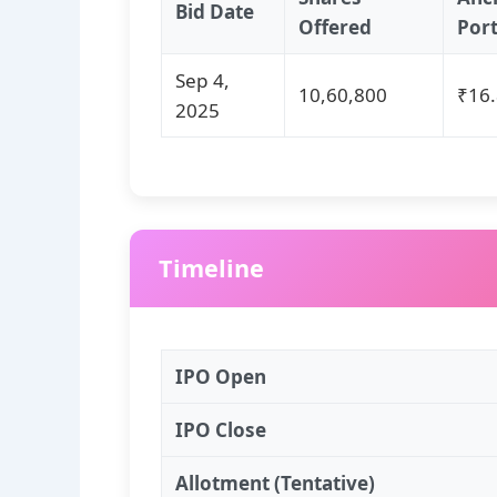
Bid Date
Offered
Por
Sep 4,
10,60,800
₹16.
2025
Timeline
IPO Open
IPO Close
Allotment (Tentative)