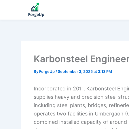
Karbonsteel Enginee
By
ForgeUp
/
September 3, 2025 at 3:13 PM
Incorporated in 2011, Karbonsteel Eng
supplies heavy and precision steel struc
including steel plants, bridges, refine
operates two facilities in Umbergaon (
combined installed capacity of around 