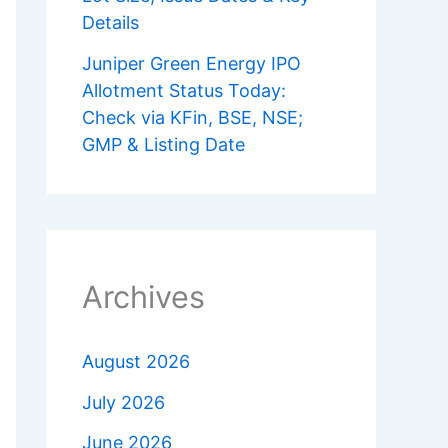
Details
Juniper Green Energy IPO
Allotment Status Today:
Check via KFin, BSE, NSE;
GMP & Listing Date
Archives
August 2026
July 2026
June 2026