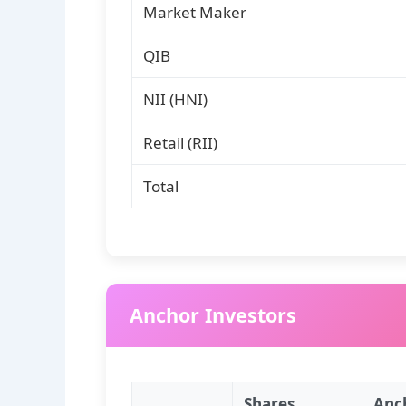
Market Maker
QIB
NII (HNI)
Retail (RII)
Total
Anchor Investors
Shares
Anc