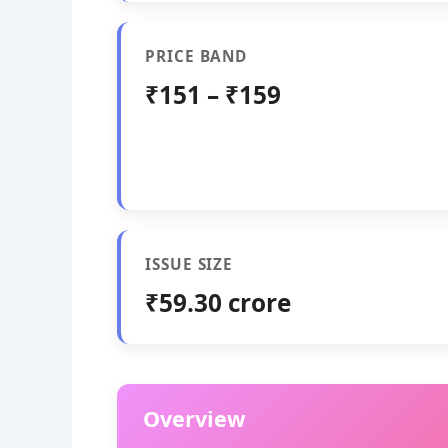
PRICE BAND
₹151 – ₹159
ISSUE SIZE
₹59.30 crore
Overview