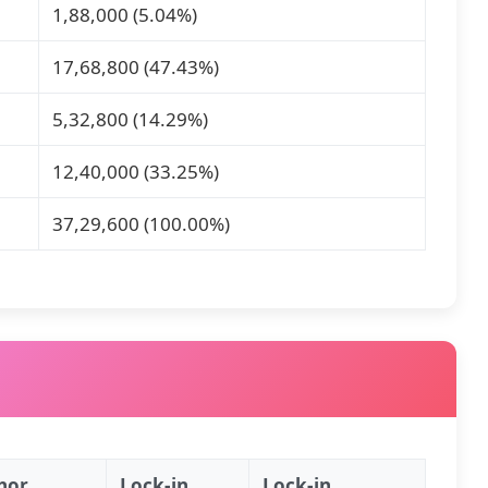
1,88,000 (5.04%)
17,68,800 (47.43%)
5,32,800 (14.29%)
12,40,000 (33.25%)
37,29,600 (100.00%)
hor
Lock‑in
Lock‑in