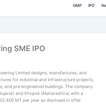
GMP
IPO
N
ring SME IPO
ineering Limited designs, manufactures, and
tures for industrial and infrastructure projects,
ries, and pre‑engineered buildings. The company
Gujarat) and Khopoli (Maharashtra) with a
32,400 MT per year as disclosed in offer