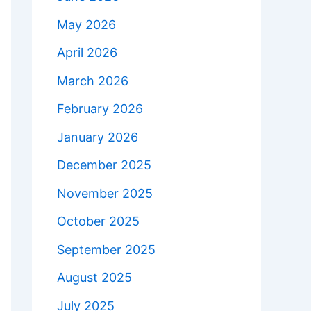
May 2026
April 2026
March 2026
February 2026
January 2026
December 2025
November 2025
October 2025
September 2025
August 2025
July 2025