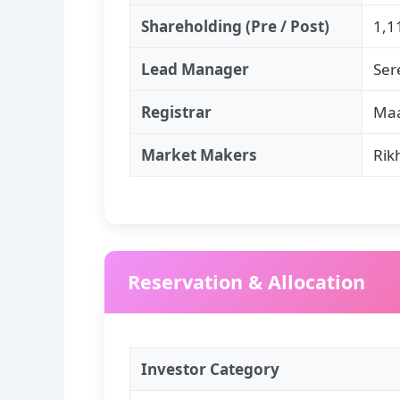
Shareholding (Pre / Post)
1,1
Lead Manager
Ser
Registrar
Maa
Market Makers
Rik
Reservation & Allocation
Investor Category