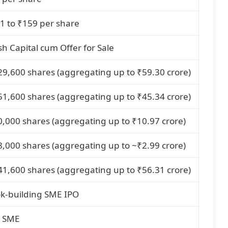
1 to ₹159 per share
sh Capital cum Offer for Sale
29,600 shares (aggregating up to ₹59.30 crore)
51,600 shares (aggregating up to ₹45.34 crore)
0,000 shares (aggregating up to ₹10.97 crore)
8,000 shares (aggregating up to ~₹2.99 crore)
41,600 shares (aggregating up to ₹56.31 crore)
k-building SME IPO
 SME