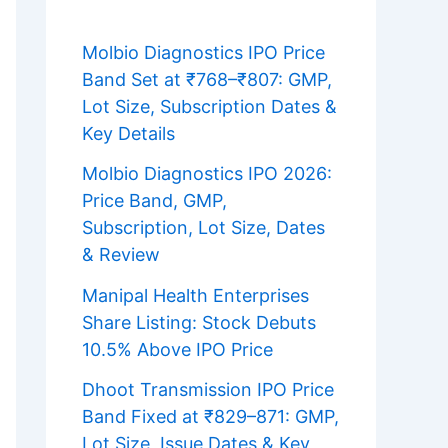
Molbio Diagnostics IPO Price
Band Set at ₹768–₹807: GMP,
Lot Size, Subscription Dates &
Key Details
Molbio Diagnostics IPO 2026:
Price Band, GMP,
Subscription, Lot Size, Dates
& Review
Manipal Health Enterprises
Share Listing: Stock Debuts
10.5% Above IPO Price
Dhoot Transmission IPO Price
Band Fixed at ₹829–871: GMP,
Lot Size, Issue Dates & Key