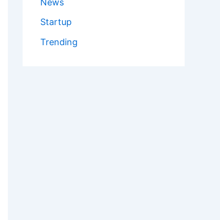
News
Startup
Trending