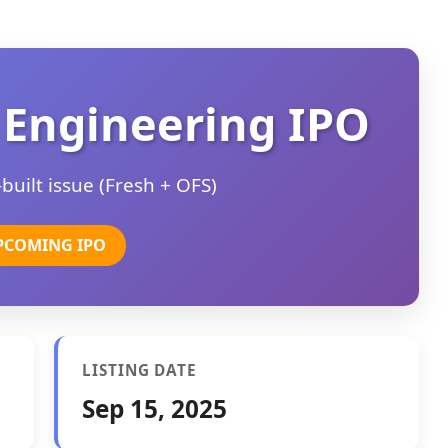
 Engineering IPO
uilt issue (Fresh + OFS)
PCOMING IPO
LISTING DATE
Sep 15, 2025