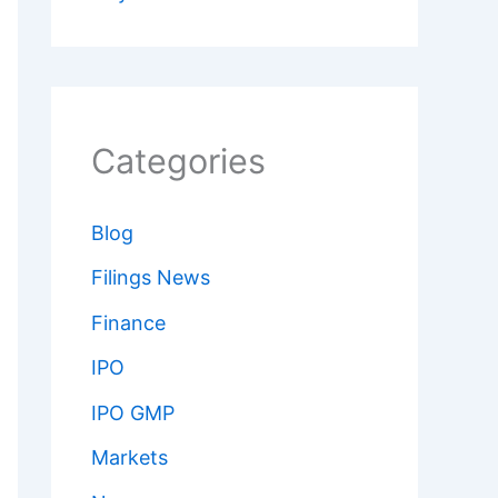
Categories
Blog
Filings News
Finance
IPO
IPO GMP
Markets