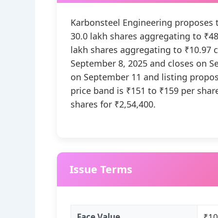
Karbonsteel Engineering proposes to
30.0 lakh shares aggregating to ₹48.
lakh shares aggregating to ₹10.97 
September 8, 2025 and closes on S
on September 11 and listing propo
price band is ₹151 to ₹159 per share
shares for ₹2,54,400.
Issue Terms
Face Value
₹10