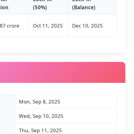
tion
(50%)
(Balance)
87 crore
Oct 11, 2025
Dec 10, 2025
Mon, Sep 8, 2025
Wed, Sep 10, 2025
Thu, Sep 11, 2025