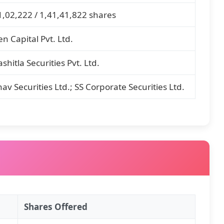
1,02,222 / 1,41,41,822 shares
en Capital Pvt. Ltd.
shitla Securities Pvt. Ltd.
hav Securities Ltd.; SS Corporate Securities Ltd.
Shares Offered