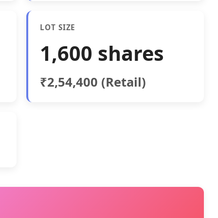
LOT SIZE
1,600 shares
₹2,54,400 (Retail)