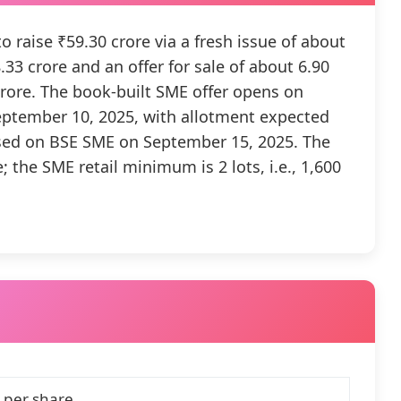
 raise ₹59.30 crore via a fresh issue of about
33 crore and an offer for sale of about 6.90
crore. The book-built SME offer opens on
eptember 10, 2025, with allotment expected
sed on BSE SME on September 15, 2025. The
; the SME retail minimum is 2 lots, i.e., 1,600
 per share