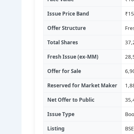
Issue Price Band
₹15
Offer Structure
Fre
Total Shares
37,
Fresh Issue (ex‑MM)
28,
Offer for Sale
6,9
Reserved for Market Maker
1,8
Net Offer to Public
35,
Issue Type
Boo
Listing
BSE