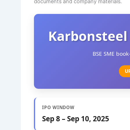
documents and company materials.
Karbonsteel
BSE SME book-b
U
IPO WINDOW
Sep 8 – Sep 10, 2025