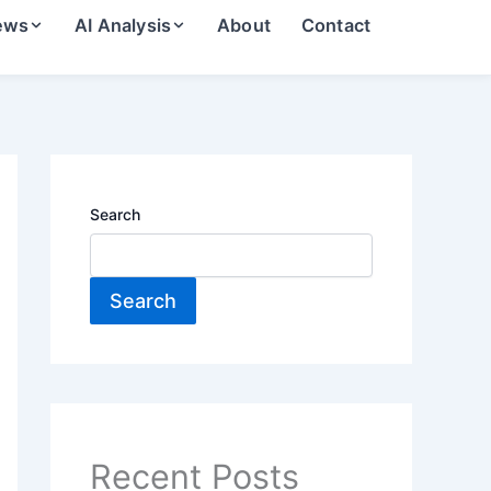
ews
AI Analysis
About
Contact
Search
Search
Recent Posts