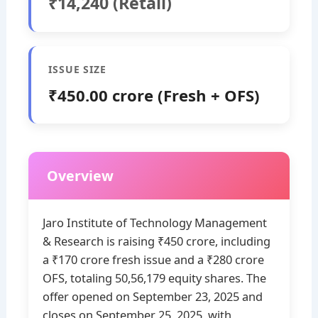
₹14,240 (Retail)
ISSUE SIZE
₹450.00 crore (Fresh + OFS)
Overview
Jaro Institute of Technology Management
& Research is raising ₹450 crore, including
a ₹170 crore fresh issue and a ₹280 crore
OFS, totaling 50,56,179 equity shares. The
offer opened on September 23, 2025 and
closes on September 25, 2025, with