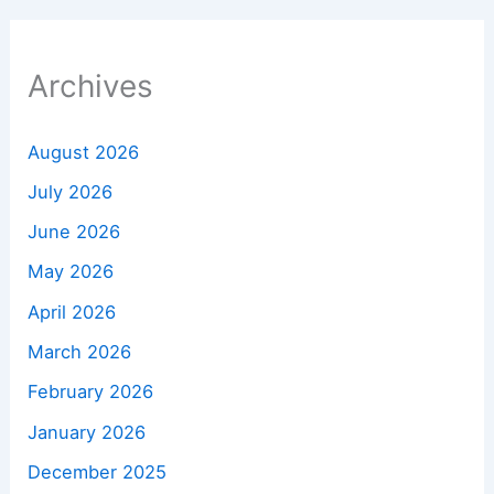
Archives
August 2026
July 2026
June 2026
May 2026
April 2026
March 2026
February 2026
January 2026
December 2025