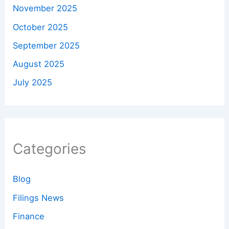
November 2025
October 2025
September 2025
August 2025
July 2025
Categories
Blog
Filings News
Finance