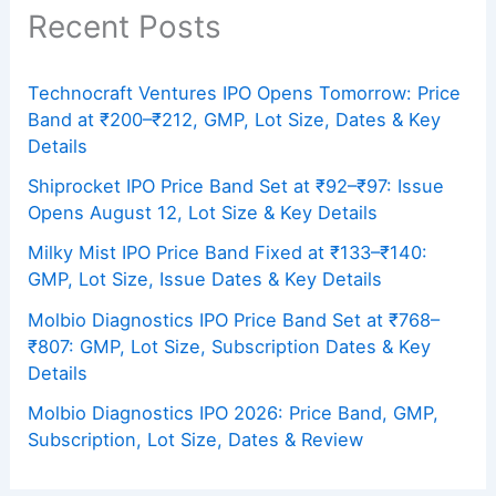
Recent Posts
Technocraft Ventures IPO Opens Tomorrow: Price
Band at ₹200–₹212, GMP, Lot Size, Dates & Key
Details
Shiprocket IPO Price Band Set at ₹92–₹97: Issue
Opens August 12, Lot Size & Key Details
Milky Mist IPO Price Band Fixed at ₹133–₹140:
GMP, Lot Size, Issue Dates & Key Details
Molbio Diagnostics IPO Price Band Set at ₹768–
₹807: GMP, Lot Size, Subscription Dates & Key
Details
Molbio Diagnostics IPO 2026: Price Band, GMP,
Subscription, Lot Size, Dates & Review