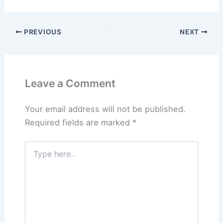
PREVIOUS
NEXT
Leave a Comment
Your email address will not be published.
Required fields are marked
*
Type
here..