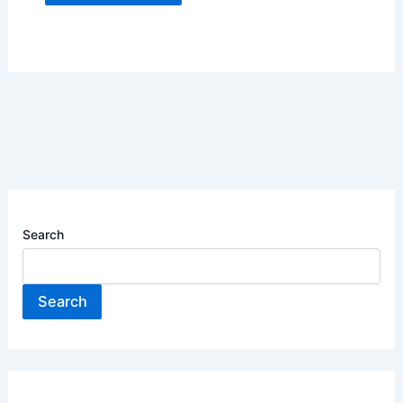
Search
Search