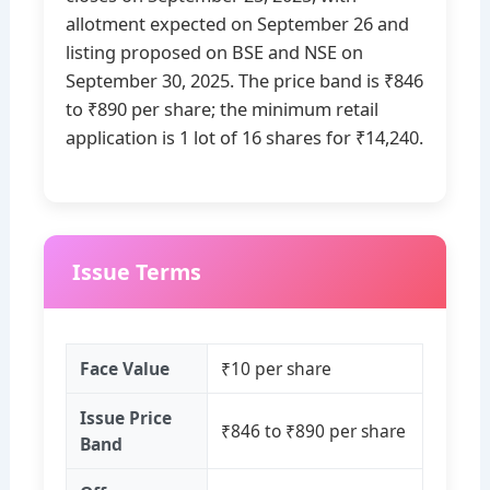
allotment expected on September 26 and
listing proposed on BSE and NSE on
September 30, 2025. The price band is ₹846
to ₹890 per share; the minimum retail
application is 1 lot of 16 shares for ₹14,240.
Issue Terms
Face Value
₹10 per share
Issue Price
₹846 to ₹890 per share
Band