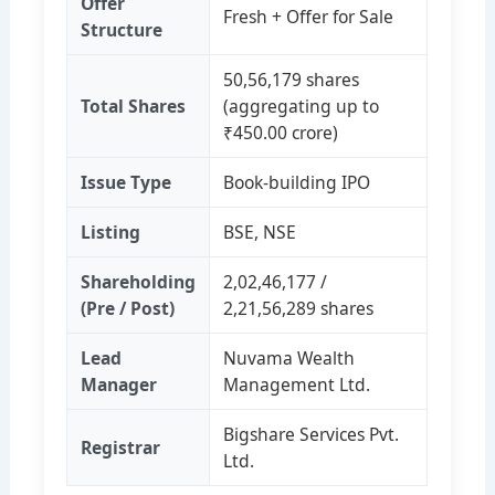
Offer
Fresh + Offer for Sale
Structure
50,56,179 shares
Total Shares
(aggregating up to
₹450.00 crore)
Issue Type
Book‑building IPO
Listing
BSE, NSE
Shareholding
2,02,46,177 /
(Pre / Post)
2,21,56,289 shares
Lead
Nuvama Wealth
Manager
Management Ltd.
Bigshare Services Pvt.
Registrar
Ltd.