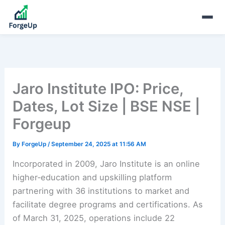
Jaro Institute IPO: Price,
Dates, Lot Size | BSE NSE |
Forgeup
By
ForgeUp
/
September 24, 2025 at 11:56 AM
Incorporated in 2009, Jaro Institute is an online
higher‑education and upskilling platform
partnering with 36 institutions to market and
facilitate degree programs and certifications. As
of March 31, 2025, operations include 22