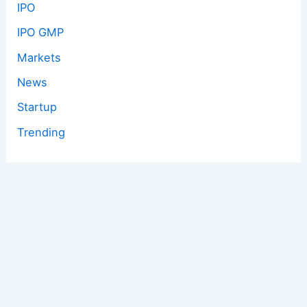
IPO
IPO GMP
Markets
News
Startup
Trending