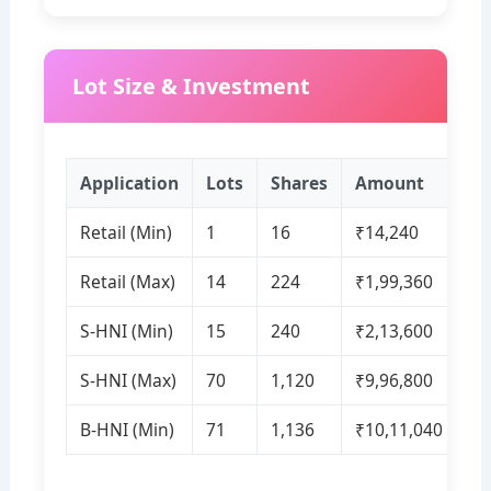
Lot Size & Investment
Application
Lots
Shares
Amount
Retail (Min)
1
16
₹14,240
Retail (Max)
14
224
₹1,99,360
S‑HNI (Min)
15
240
₹2,13,600
S‑HNI (Max)
70
1,120
₹9,96,800
B‑HNI (Min)
71
1,136
₹10,11,040