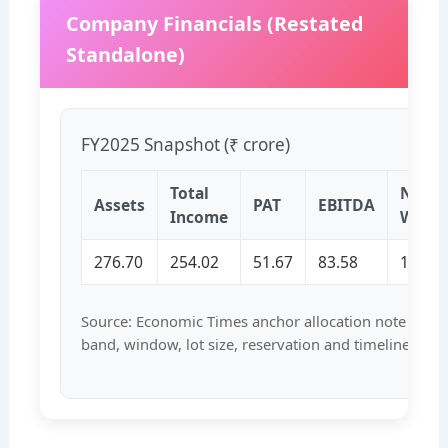
Company Financials (Restated
Standalone)
FY2025 Snapshot (₹ crore)
Total
Net
Assets
PAT
EBITDA
Income
Wort
276.70
254.02
51.67
83.58
171.5
Source: Economic Times anchor allocation note and b
band, window, lot size, reservation and timeline corr