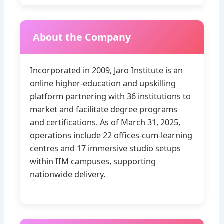
About the Company
Incorporated in 2009, Jaro Institute is an
online higher‑education and upskilling
platform partnering with 36 institutions to
market and facilitate degree programs
and certifications. As of March 31, 2025,
operations include 22 offices‑cum‑learning
centres and 17 immersive studio setups
within IIM campuses, supporting
nationwide delivery.