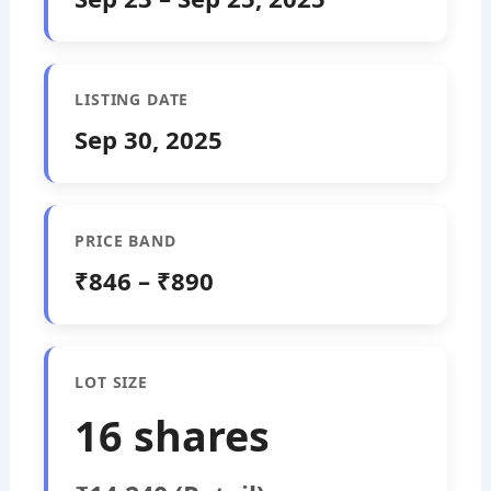
LISTING DATE
Sep 30, 2025
PRICE BAND
₹846 – ₹890
LOT SIZE
16 shares