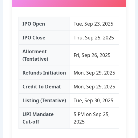
IPO Open
Tue, Sep 23, 2025
IPO Close
Thu, Sep 25, 2025
Allotment
Fri, Sep 26, 2025
(Tentative)
Refunds Initiation
Mon, Sep 29, 2025
Credit to Demat
Mon, Sep 29, 2025
Listing (Tentative)
Tue, Sep 30, 2025
UPI Mandate
5 PM on Sep 25,
Cut‑off
2025