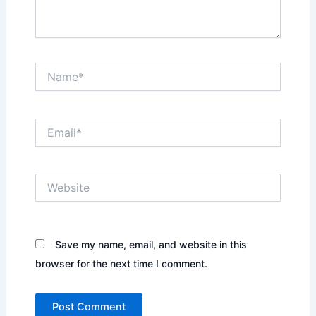
Name*
Email*
Website
Save my name, email, and website in this
browser for the next time I comment.