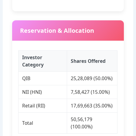
Reservation & Allocation
Investor
Shares Offered
Category
QIB
25,28,089 (50.00%)
NII (HNI)
7,58,427 (15.00%)
Retail (RII)
17,69,663 (35.00%)
50,56,179
Total
(100.00%)