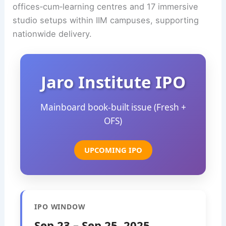
offices‑cum‑learning centres and 17 immersive
studio setups within IIM campuses, supporting
nationwide delivery.
Jaro Institute IPO
Mainboard book‑built issue (Fresh +
OFS)
UPCOMING IPO
IPO WINDOW
Sep 23 – Sep 25, 2025