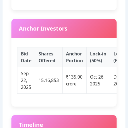
Anchor Investors
Bid
Shares
Anchor
Lock‑in
Lock‑i
Date
Offered
Portion
(50%)
(Balan
Sep
₹135.00
Oct 26,
Dec 25
22,
15,16,853
crore
2025
2025
2025
Timeline