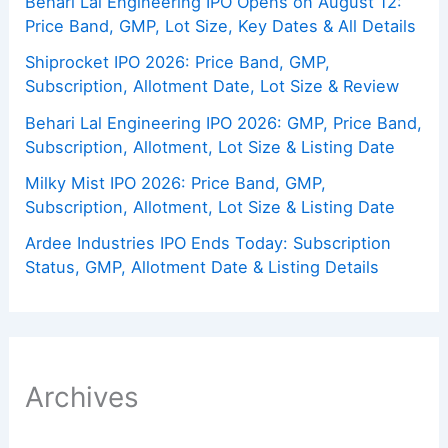
Behari Lal Engineering IPO Opens on August 12:
Price Band, GMP, Lot Size, Key Dates & All Details
Shiprocket IPO 2026: Price Band, GMP,
Subscription, Allotment Date, Lot Size & Review
Behari Lal Engineering IPO 2026: GMP, Price Band,
Subscription, Allotment, Lot Size & Listing Date
Milky Mist IPO 2026: Price Band, GMP,
Subscription, Allotment, Lot Size & Listing Date
Ardee Industries IPO Ends Today: Subscription
Status, GMP, Allotment Date & Listing Details
Archives