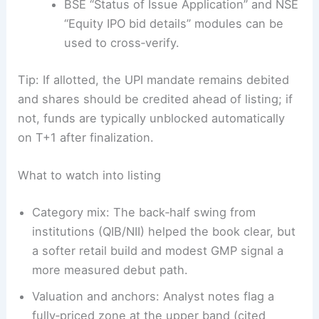
BSE “Status of Issue Application” and NSE
“Equity IPO bid details” modules can be
used to cross‑verify.
Tip: If allotted, the UPI mandate remains debited
and shares should be credited ahead of listing; if
not, funds are typically unblocked automatically
on T+1 after finalization.
What to watch into listing
Category mix: The back‑half swing from
institutions (QIB/NII) helped the book clear, but
a softer retail build and modest GMP signal a
more measured debut path.
Valuation and anchors: Analyst notes flag a
fully‑priced zone at the upper band (cited