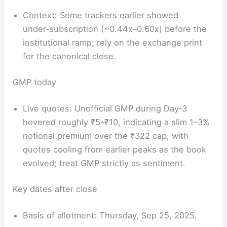
Context: Some trackers earlier showed
under‑subscription (~0.44x–0.60x) before the
institutional ramp; rely on the exchange print
for the canonical close.
GMP today
Live quotes: Unofficial GMP during Day‑3
hovered roughly ₹5–₹10, indicating a slim 1–3%
notional premium over the ₹322 cap, with
quotes cooling from earlier peaks as the book
evolved; treat GMP strictly as sentiment.
Key dates after close
Basis of allotment: Thursday, Sep 25, 2025.