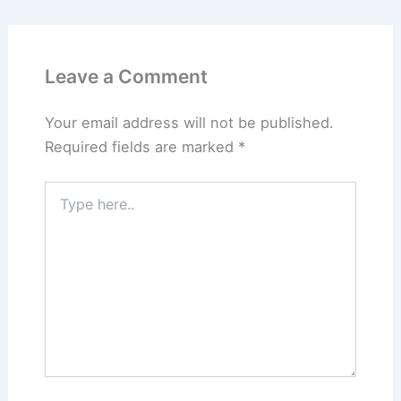
Leave a Comment
Your email address will not be published.
Required fields are marked
*
Type
here..