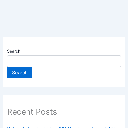
Search
Search
Recent Posts