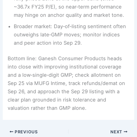
~36.7x FY25 P/E), so near‑term performance
may hinge on anchor quality and market tone.
Broader market: Day‑of‑listing sentiment often
outweighs late‑GMP moves; monitor indices
and peer action into Sep 29.
Bottom line: Ganesh Consumer Products heads
into close with improving institutional coverage
and a low‑single‑digit GMP; check allotment on
Sep 25 via MUFG Intime, track refunds/demat on
Sep 26, and approach the Sep 29 listing with a
clear plan grounded in risk tolerance and
valuation rather than GMP alone.
PREVIOUS
NEXT