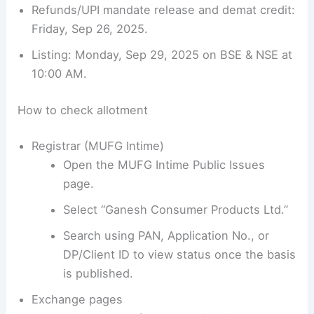
Refunds/UPI mandate release and demat credit:
Friday, Sep 26, 2025.
Listing: Monday, Sep 29, 2025 on BSE & NSE at
10:00 AM.
How to check allotment
Registrar (MUFG Intime)
Open the MUFG Intime Public Issues
page.
Select “Ganesh Consumer Products Ltd.”
Search using PAN, Application No., or
DP/Client ID to view status once the basis
is published.
Exchange pages