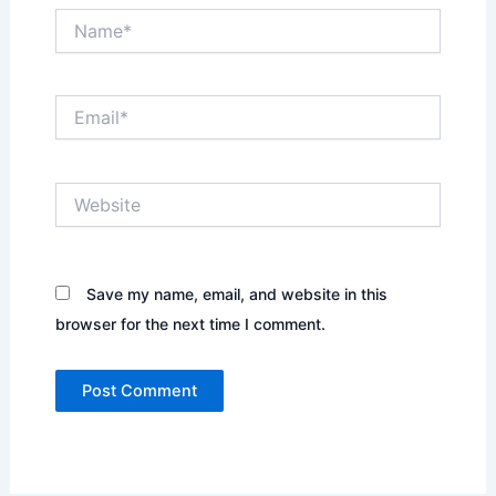
Name*
Email*
Website
Save my name, email, and website in this
browser for the next time I comment.