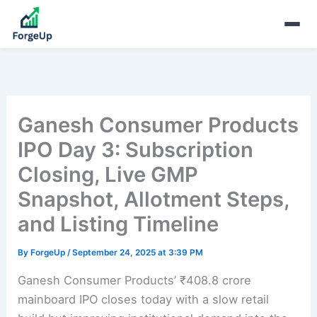
Ganesh Consumer Products
IPO Day 3: Subscription
Closing, Live GMP
Snapshot, Allotment Steps,
and Listing Timeline
By
ForgeUp
/
September 24, 2025 at 3:39 PM
Ganesh Consumer Products’ ₹408.8 crore
mainboard IPO closes today with a slow retail