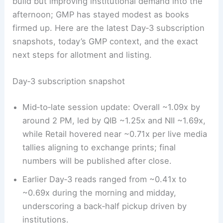
build but improving institutional demand into the
afternoon; GMP has stayed modest as books
firmed up. Here are the latest Day‑3 subscription
snapshots, today’s GMP context, and the exact
next steps for allotment and listing.
Day‑3 subscription snapshot
Mid‑to‑late session update: Overall ~1.09x by
around 2 PM, led by QIB ~1.25x and NII ~1.69x,
while Retail hovered near ~0.71x per live media
tallies aligning to exchange prints; final
numbers will be published after close.
Earlier Day‑3 reads ranged from ~0.41x to
~0.69x during the morning and midday,
underscoring a back‑half pickup driven by
institutions.