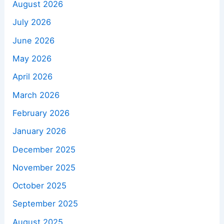
August 2026
July 2026
June 2026
May 2026
April 2026
March 2026
February 2026
January 2026
December 2025
November 2025
October 2025
September 2025
August 2025