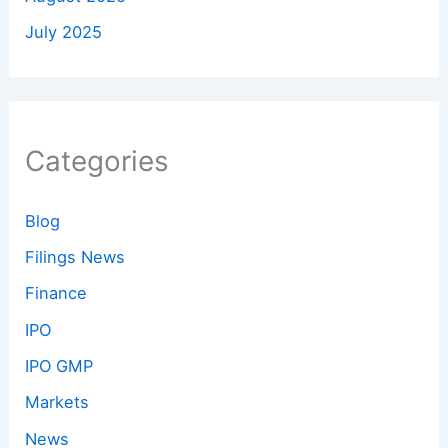
July 2025
Categories
Blog
Filings News
Finance
IPO
IPO GMP
Markets
News