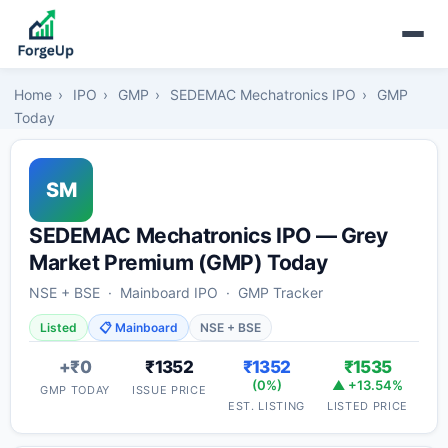
Home
›
IPO
›
GMP
›
SEDEMAC Mechatronics IPO
›
GMP
Today
SM
SEDEMAC Mechatronics IPO — Grey
Market Premium (GMP) Today
NSE + BSE · Mainboard IPO · GMP Tracker
Listed
📋 Mainboard
NSE + BSE
+₹0
₹1352
₹1352
₹1535
(0%)
▲ +13.54%
GMP TODAY
ISSUE PRICE
EST. LISTING
LISTED PRICE