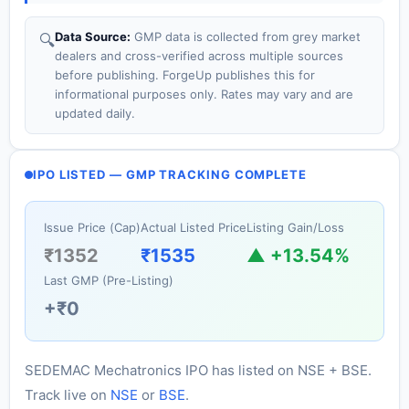
Data Source:
GMP data is collected from grey market
🔍
dealers and cross-verified across multiple sources
before publishing. ForgeUp publishes this for
informational purposes only. Rates may vary and are
updated daily.
IPO LISTED — GMP TRACKING COMPLETE
Issue Price (Cap)
Actual Listed Price
Listing Gain/Loss
₹1352
₹1535
▲ +13.54%
Last GMP (Pre-Listing)
+₹0
SEDEMAC Mechatronics IPO has listed on NSE + BSE.
Track live on
NSE
or
BSE
.