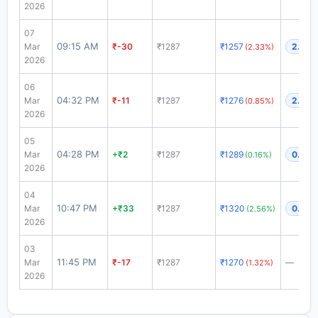
2026
07
09:15 AM
Mar
₹-30
₹1287
₹1257
2.68x
(2.33%)
2026
06
04:32 PM
Mar
₹-11
₹1287
₹1276
2.45x
(0.85%)
2026
05
04:28 PM
Mar
+₹2
₹1287
₹1289
0.46x
(0.16%)
2026
04
10:47 PM
Mar
+₹33
₹1287
₹1320
0.27x
(2.56%)
2026
03
11:45 PM
Mar
₹-17
₹1287
₹1270
—
(1.32%)
2026