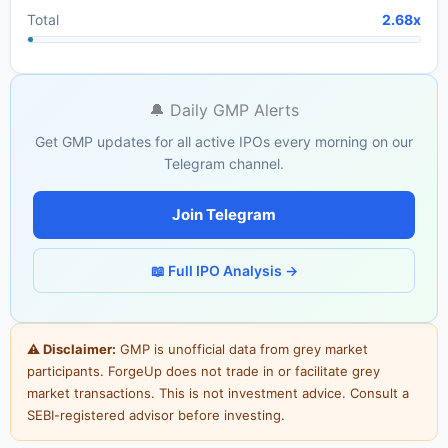
Total
2.68x
🔔 Daily GMP Alerts
Get GMP updates for all active IPOs every morning on our
Telegram channel.
Join Telegram
📖 Full IPO Analysis →
⚠ Disclaimer:
GMP is unofficial data from grey market
participants. ForgeUp does not trade in or facilitate grey
market transactions. This is not investment advice. Consult a
SEBI-registered advisor before investing.