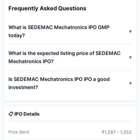
Frequently Asked Questions
What is SEDEMAC Mechatronics IPO GMP
▾
today?
What is the expected listing price of SEDEMAC
▾
Mechatronics IPO?
Is SEDEMAC Mechatronics IPO IPO a good
▾
investment?
📋 IPO Details
Price Band
₹1,287 - 1,352