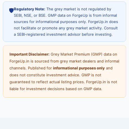
Regulatory Note:
The grey market is not regulated by
🛡️
SEBI, NSE, or BSE. GMP data on ForgeUp is from informal
sources for informational purposes only. ForgeUp.in does
not facilitate or promote any grey market activity. Consult
a SEBI-registered investment advisor before investing.
Important Disclaimer:
Grey Market Premium (GMP) data on
ForgeUp.in is sourced from grey market dealers and informal
channels. Published for
informational purposes only
and
does not constitute investment advice. GMP is not
guaranteed to reflect actual listing prices. ForgeUp.in is not
liable for investment decisions based on GMP data.