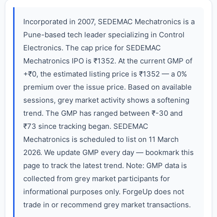
Incorporated in 2007, SEDEMAC Mechatronics is a
Pune-based tech leader specializing in Control
Electronics. The cap price for SEDEMAC
Mechatronics IPO is ₹1352. At the current GMP of
+₹0, the estimated listing price is ₹1352 — a 0%
premium over the issue price. Based on available
sessions, grey market activity shows a softening
trend. The GMP has ranged between ₹-30 and
₹73 since tracking began. SEDEMAC
Mechatronics is scheduled to list on 11 March
2026. We update GMP every day — bookmark this
page to track the latest trend. Note: GMP data is
collected from grey market participants for
informational purposes only. ForgeUp does not
trade in or recommend grey market transactions.