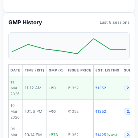
GMP History
Last 8 sessions
DATE
TIME (IST)
GMP (₹)
ISSUE PRICE
EST. LISTING
SUBSCR
11
11:12 AM
Mar
+₹0
₹1352
₹1352
2.68x
2026
10
10:56 PM
Mar
+₹0
₹1352
₹1352
2.68x
2026
09
10:14 PM
Mar
+₹73
₹1352
₹1425
2.68x
(5.4%)