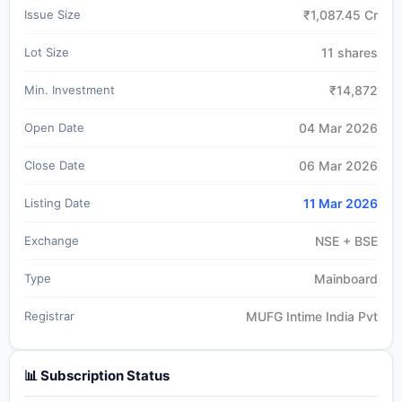
Issue Size
₹1,087.45 Cr
Lot Size
11 shares
Min. Investment
₹14,872
Open Date
04 Mar 2026
Close Date
06 Mar 2026
Listing Date
11 Mar 2026
Exchange
NSE + BSE
Type
Mainboard
Registrar
MUFG Intime India Pvt
📊 Subscription Status