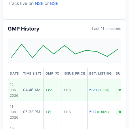
Track live on
NSE
or
BSE
.
GMP History
Last 11 sessions
DATE
TIME (IST)
GMP (₹)
ISSUE PRICE
EST. LISTING
SUBSCR
12
04:46 AM
Jun
+₹7
₹116
₹123
15.73
(6.03%)
2026
11
05:32 PM
Jun
+₹1
₹116
₹117
16.99
(0.86%)
2026
10