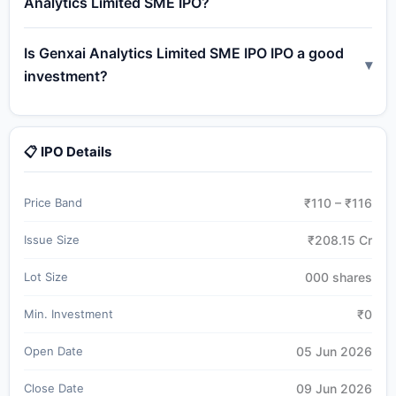
Analytics Limited SME IPO?
Is Genxai Analytics Limited SME IPO IPO a good
▾
investment?
📋 IPO Details
Price Band
₹110 – ₹116
Issue Size
₹208.15 Cr
Lot Size
000 shares
Min. Investment
₹0
Open Date
05 Jun 2026
Close Date
09 Jun 2026