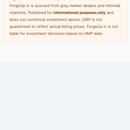
ForgeUp.in is sourced from grey market dealers and informal
channels. Published for
informational purposes only
and
does not constitute investment advice. GMP is not
guaranteed to reflect actual listing prices. ForgeUp.in is not
liable for investment decisions based on GMP data.