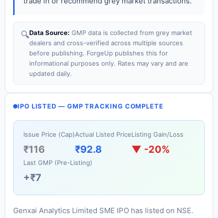
trade in or recommend grey market transactions.
Data Source:
GMP data is collected from grey market
🔍
dealers and cross-verified across multiple sources
before publishing. ForgeUp publishes this for
informational purposes only. Rates may vary and are
updated daily.
IPO LISTED — GMP TRACKING COMPLETE
Issue Price (Cap)
Actual Listed Price
Listing Gain/Loss
₹116
₹92.8
▼ -20%
Last GMP (Pre-Listing)
+₹7
Genxai Analytics Limited SME IPO has listed on NSE.