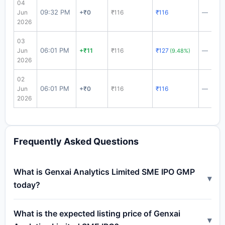
04
09:32 PM
Jun
+₹0
₹116
₹116
—
2026
03
06:01 PM
Jun
+₹11
₹116
₹127
—
(9.48%)
2026
02
06:01 PM
Jun
+₹0
₹116
₹116
—
2026
Frequently Asked Questions
What is Genxai Analytics Limited SME IPO GMP
▾
today?
What is the expected listing price of Genxai
▾