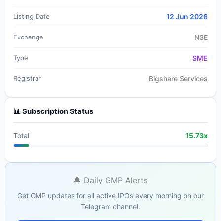
Listing Date
12 Jun 2026
Exchange
NSE
Type
SME
Registrar
Bigshare Services
📊 Subscription Status
Total
15.73x
🔔 Daily GMP Alerts
Get GMP updates for all active IPOs every morning on our
Telegram channel.