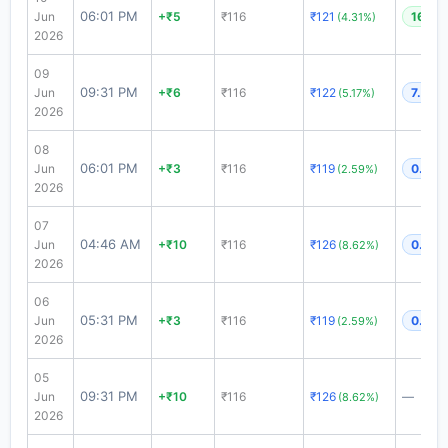
06:01 PM
Jun
+₹5
₹116
₹121
16.99
(4.31%)
2026
09
09:31 PM
Jun
+₹6
₹116
₹122
7.89x
(5.17%)
2026
08
06:01 PM
Jun
+₹3
₹116
₹119
0.6x
(2.59%)
2026
07
04:46 AM
Jun
+₹10
₹116
₹126
0.6x
(8.62%)
2026
06
05:31 PM
Jun
+₹3
₹116
₹119
0.6x
(2.59%)
2026
05
09:31 PM
Jun
+₹10
₹116
₹126
—
(8.62%)
2026