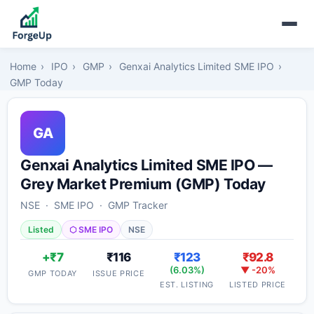
Home
›
IPO
›
GMP
›
Genxai Analytics Limited SME IPO
›
GMP Today
GA
Genxai Analytics Limited SME IPO —
Grey Market Premium (GMP) Today
NSE · SME IPO · GMP Tracker
Listed
⬡ SME IPO
NSE
+₹7
₹116
₹123
₹92.8
(6.03%)
▼ -20%
GMP TODAY
ISSUE PRICE
EST. LISTING
LISTED PRICE