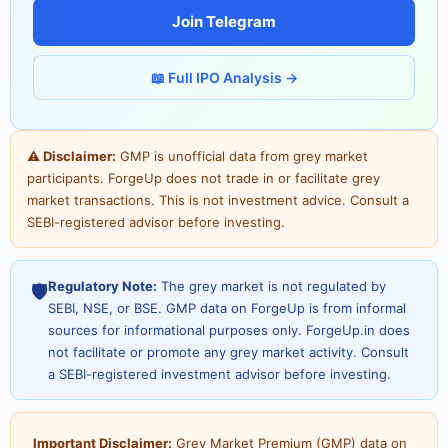
Join Telegram
📖 Full IPO Analysis →
⚠ Disclaimer:
GMP is unofficial data from grey market
participants. ForgeUp does not trade in or facilitate grey
market transactions. This is not investment advice. Consult a
SEBI-registered advisor before investing.
Regulatory Note:
The grey market is not regulated by
🛡️
SEBI, NSE, or BSE. GMP data on ForgeUp is from informal
sources for informational purposes only. ForgeUp.in does
not facilitate or promote any grey market activity. Consult
a SEBI-registered investment advisor before investing.
Important Disclaimer:
Grey Market Premium (GMP) data on