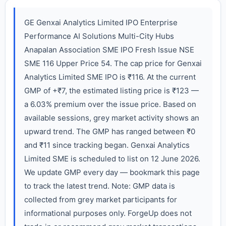
GE Genxai Analytics Limited IPO Enterprise
Performance AI Solutions Multi-City Hubs
Anapalan Association SME IPO Fresh Issue NSE
SME 116 Upper Price 54. The cap price for Genxai
Analytics Limited SME IPO is ₹116. At the current
GMP of +₹7, the estimated listing price is ₹123 —
a 6.03% premium over the issue price. Based on
available sessions, grey market activity shows an
upward trend. The GMP has ranged between ₹0
and ₹11 since tracking began. Genxai Analytics
Limited SME is scheduled to list on 12 June 2026.
We update GMP every day — bookmark this page
to track the latest trend. Note: GMP data is
collected from grey market participants for
informational purposes only. ForgeUp does not